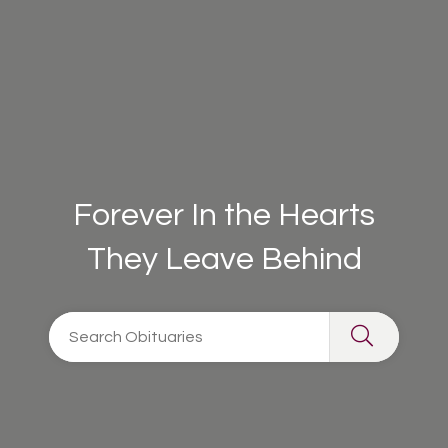
Forever In the Hearts
They Leave Behind