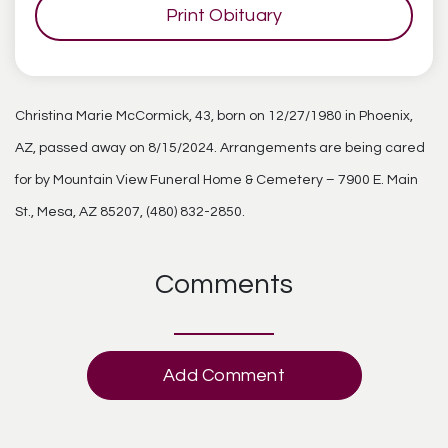
Print Obituary
Christina Marie McCormick, 43, born on 12/27/1980 in Phoenix,
AZ, passed away on 8/15/2024. Arrangements are being cared
for by Mountain View Funeral Home & Cemetery – 7900 E. Main
St., Mesa, AZ 85207, (480) 832-2850.
Comments
Add Comment