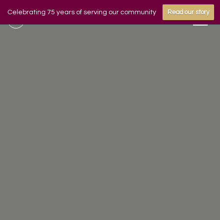
Celebrating 75 years of serving our community
Read our story