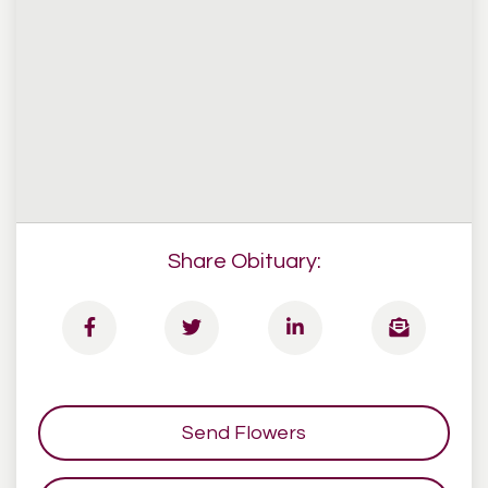
Share Obituary:
Send Flowers