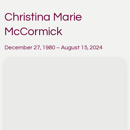
Christina Marie
McCormick
December 27, 1980 – August 15, 2024