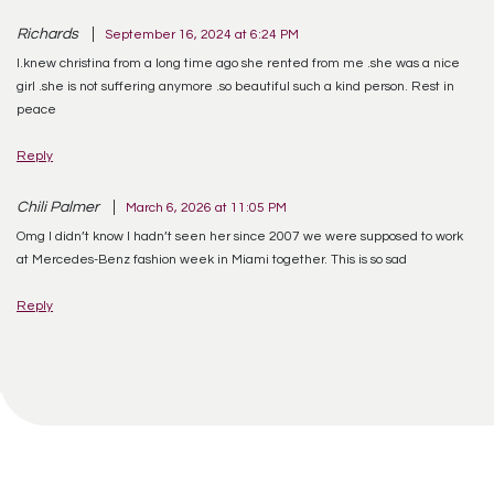
Richards
September 16, 2024 at 6:24 PM
I.knew christina from a long time ago she rented from me .she was a nice
girl .she is not suffering anymore .so beautiful such a kind person. Rest in
peace
Reply
Chili Palmer
March 6, 2026 at 11:05 PM
Omg I didn’t know I hadn’t seen her since 2007 we were supposed to work
at Mercedes-Benz fashion week in Miami together. This is so sad
Reply