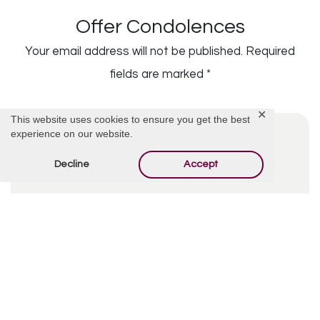
Offer Condolences
Your email address will not be published.
Required
fields are marked
*
✕
This website uses cookies to ensure you get the best
experience on our website.
Decline
Accept