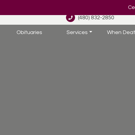
Cel
(480) 832-2850
Obituaries
Services
When Deat