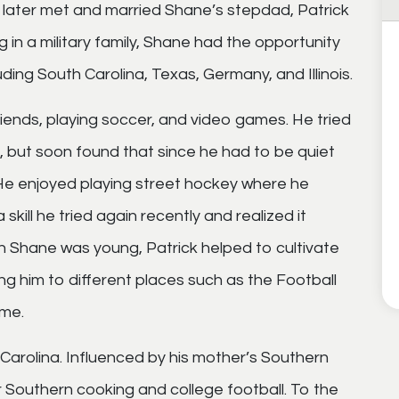
 later met and married Shane’s stepdad, Patrick
ng in a military family, Shane had the opportunity
uding South Carolina, Texas, Germany, and Illinois.
iends, playing soccer, and video games. He tried
t, but soon found that since he had to be quiet
m. He enjoyed playing street hockey where he
skill he tried again recently and realized it
Shane was young, Patrick helped to cultivate
ng him to different places such as the Football
ame.
Carolina. Influenced by his mother’s Southern
 Southern cooking and college football. To the