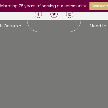
ebrating 75 years of serving our community
Read our st
h Occurs
Need to