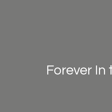
Forever In