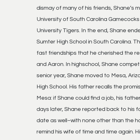
dismay of many of his friends, Shane’s 
University of South Carolina Gamecocks 
University Tigers. In the end, Shane en
Sumter High School in South Carolina. 
fast friendships that he cherished the rest
and Aaron. In highschool, Shane competed
senior year, Shane moved to Mesa, Arizo
High School. His father recalls the promi
Mesa: if Shane could find a job, his fath
days later, Shane reported back to his f
date as well–with none other than the h
remind his wife of time and time again. H