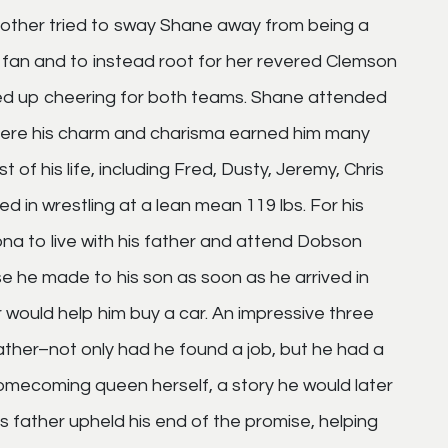
mother tried to sway Shane away from being a
fan and to instead root for her revered Clemson
ded up cheering for both teams. Shane attended
There his charm and charisma earned him many
 of his life, including Fred, Dusty, Jeremy, Chris
 in wrestling at a lean mean 119 lbs. For his
na to live with his father and attend Dobson
se he made to his son as soon as he arrived in
er would help him buy a car. An impressive three
ather–not only had he found a job, but he had a
omecoming queen herself, a story he would later
is father upheld his end of the promise, helping