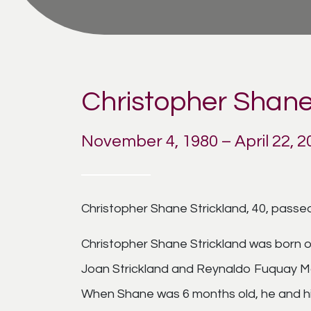
Christopher Shane
November 4, 1980 – April 22, 2
Christopher Shane Strickland, 40, passed
Christopher Shane Strickland was born o
Joan Strickland and Reynaldo Fuquay Ma
When Shane was 6 months old, he and h