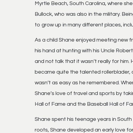
Myrtle Beach, South Carolina, where she
Bullock, who was also in the military. Bei
to grow up in many different places, incl
As a child Shane enjoyed meeting new fr
his hand at hunting with his Uncle Rober
and not talk that it wasn’t really for hi
became quite the talented rollerblader, a 
wasn’t as easy as he remembered. When 
Shane’s love of travel and sports by taki
Hall of Fame and the Baseball Hall of F
Shane spent his teenage years in South 
roots, Shane developed an early love for