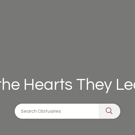
 the Hearts They L