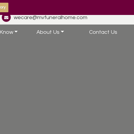
ory
wecare@mvfuneralhome.com
 Know
About Us
Contact Us