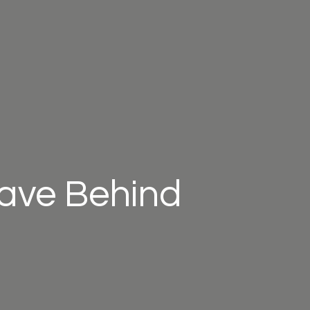
eave Behind