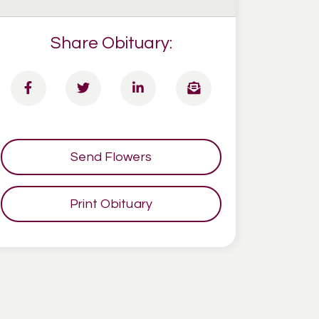
Share Obituary:
Send Flowers
Print Obituary