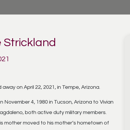
 Strickland
021
 away on April 22, 2021, in Tempe, Arizona.
n November 4, 1980 in Tucson, Arizona to Vivian
gdaleno, both active duty military members.
is mother moved to his mother’s hometown of