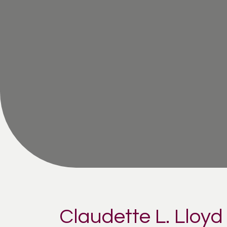
Claudette L. Lloy