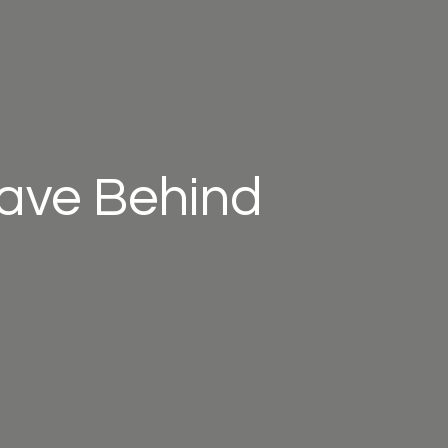
eave Behind