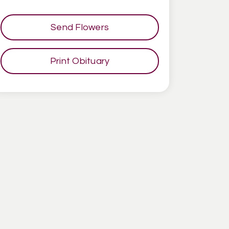
Send Flowers
Print Obituary