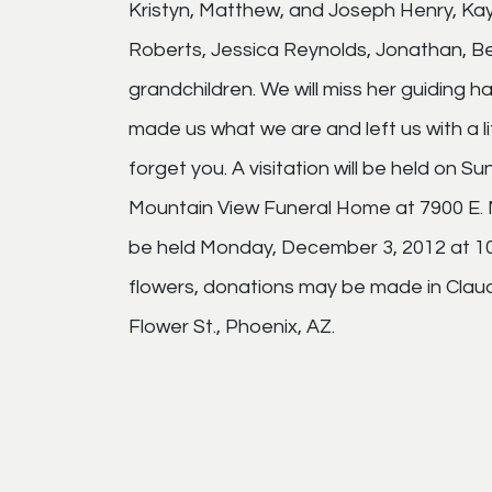
Kristyn, Matthew, and Joseph Henry, Ka
Roberts, Jessica Reynolds, Jonathan, Ben
grandchildren. We will miss her guiding h
made us what we are and left us with a 
forget you. A visitation will be held on 
Mountain View Funeral Home at 7900 E. Ma
be held Monday, December 3, 2012 at 10:
flowers, donations may be made in Claud
Flower St., Phoenix, AZ.