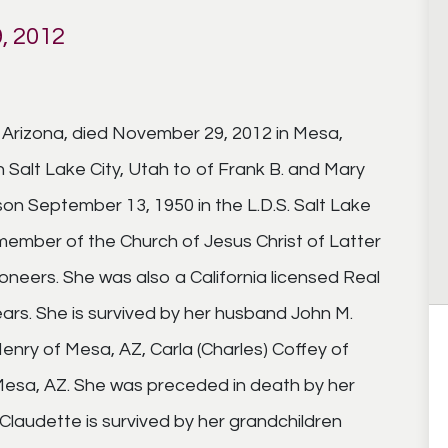
, 2012
, Arizona, died November 29, 2012 in Mesa,
n Salt Lake City, Utah to of Frank B. and Mary
on September 13, 1950 in the L.D.S. Salt Lake
 member of the Church of Jesus Christ of Latter
neers. She was also a California licensed Real
ears. She is survived by her husband John M.
nry of Mesa, AZ, Carla (Charles) Coffey of
f Mesa, AZ. She was preceded in death by her
Claudette is survived by her grandchildren