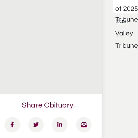
Share Obituary: