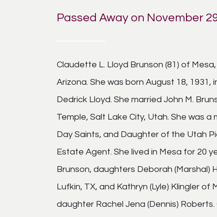
Passed Away on November 29
Claudette L. Lloyd Brunson (81) of Mesa
Arizona. She was born August 18, 1931, i
Dedrick Lloyd. She married John M. Bruns
Temple, Salt Lake City, Utah. She was a
Day Saints, and Daughter of the Utah Pio
Estate Agent. She lived in Mesa for 20 y
Brunson, daughters Deborah (Marshal) He
Lufkin, TX, and Kathryn (Lyle) Klingler o
daughter Rachel Jena (Dennis) Roberts. 