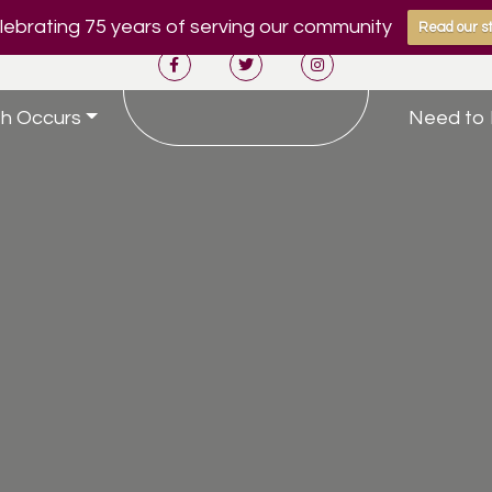
ebrating 75 years of serving our community
Read our st
h Occurs
Need to