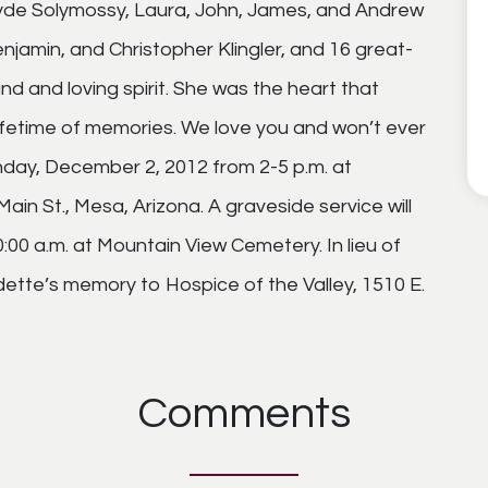
yde Solymossy, Laura, John, James, and Andrew
jamin, and Christopher Klingler, and 16 great-
and and loving spirit. She was the heart that
lifetime of memories. We love you and won’t ever
Sunday, December 2, 2012 from 2-5 p.m. at
in St., Mesa, Arizona. A graveside service will
00 a.m. at Mountain View Cemetery. In lieu of
ette’s memory to Hospice of the Valley, 1510 E.
Comments