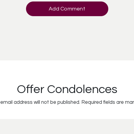
Add Comment
Offer Condolences
email address will not be published.
Required fields are ma