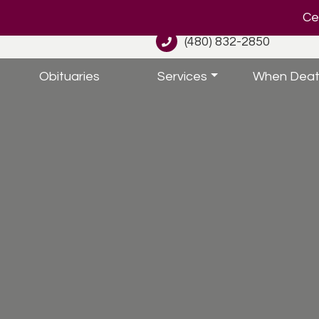
Cel
(480) 832-2850
Obituaries
Services
When Deat