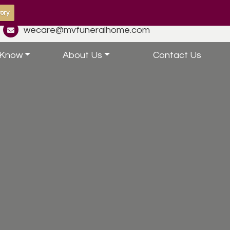
ory
wecare@mvfuneralhome.com
 Know
About Us
Contact Us