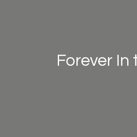
Forever In