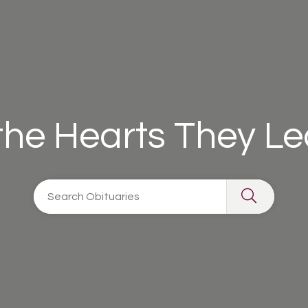
 the Hearts They L