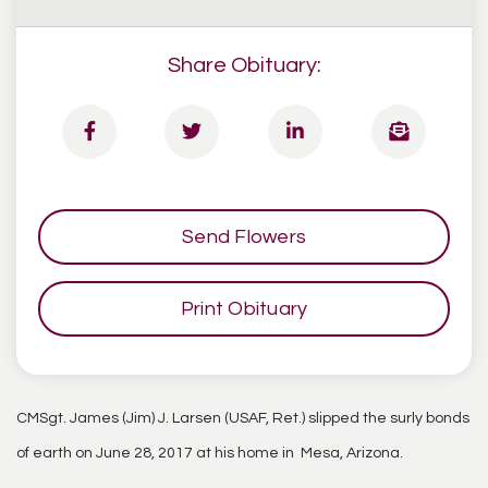
Share Obituary:
Send Flowers
Print Obituary
CMSgt. James (Jim) J. Larsen (USAF, Ret.) slipped the surly bonds
of earth on June 28, 2017 at his home in Mesa, Arizona.