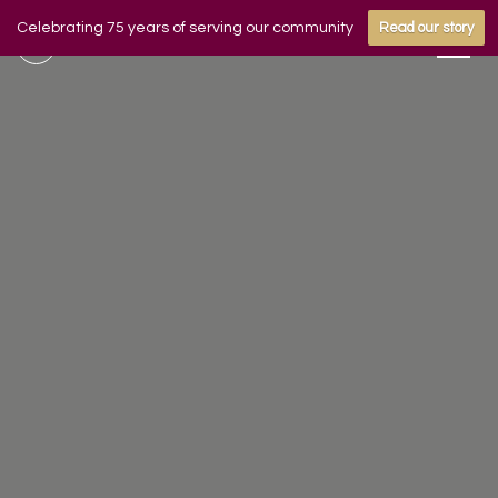
Celebrating 75 years of serving our community
Read our story