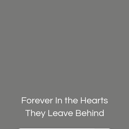
Forever In the Hearts
They Leave Behind