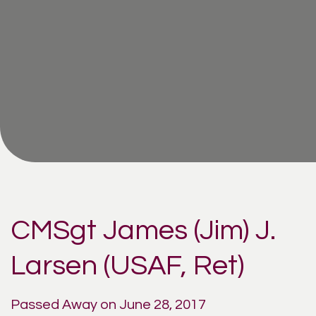
CMSgt James (Jim) J.
Larsen (USAF, Ret)
Passed Away on June 28, 2017