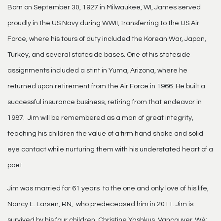
Born on September 30, 1927 in Milwaukee, WI, James served
proudly in the US Navy during WWII, transferring to the US Air
Force, where his tours of duty included the Korean War, Japan,
Turkey, and several stateside bases. One of his stateside
assignments included a stint in Yuma, Arizona, where he
returned upon retirement from the Air Force in 1966. He built a
successful insurance business, retiring from that endeavor in
1987. Jim will be remembered as a man of great integrity,
teaching his children the value of a firm hand shake and solid
eye contact while nurturing them with his understated heart of a
poet.
Jim was married for 61 years to the one and only love of his life,
Nancy E. Larsen, RN, who predeceased him in 2011. Jim is
survived by his four children, Christine Yashkus, Vancouver, WA;