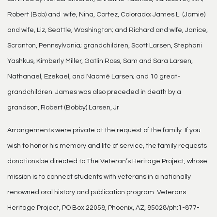
Robert (Bob) and wife, Nina, Cortez, Colorado; James L. (Jamie)
and wife, Liz, Seattle, Washington; and Richard and wife, Janice,
Scranton, Pennsylvania; grandchildren, Scott Larsen, Stephani
Yashkus, Kimberly Miller, Gatlin Ross, Sam and Sara Larsen,
Nathanael, Ezekael, and Naomé Larsen; and 10 great-
grandchildren. James was also preceded in death by a
grandson, Robert (Bobby) Larsen, Jr
Arrangements were private at the request of the family. If you
wish to honor his memory and life of service, the family requests
donations be directed to The Veteran’s Heritage Project, whose
mission is to connect students with veterans in a nationally
renowned oral history and publication program. Veterans
Heritage Project, PO Box 22058, Phoenix, AZ, 85028/ph:1-877-