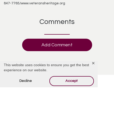
847-7765/www.veteransheritage.org
Comments
Add Comment
✕
This website uses cookies to ensure you get the best
experience on our website.
Decline
Accept
Offer Condolences
Your email address will not be published.
Required