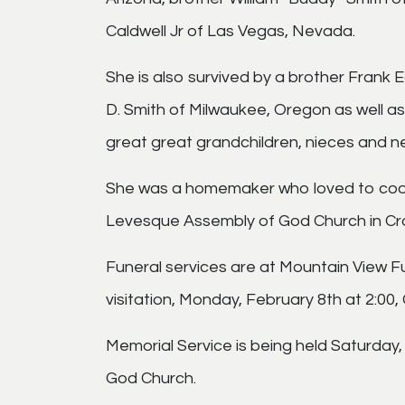
Caldwell Jr of Las Vegas, Nevada.
She is also survived by a brother Frank
D. Smith of Milwaukee, Oregon as well a
great great grandchildren, nieces and 
She was a homemaker who loved to cook 
Levesque Assembly of God Church in Cr
Funeral services are at Mountain View 
visitation, Monday, February 8th at 2:00,
Memorial Service is being held Saturday
God Church.