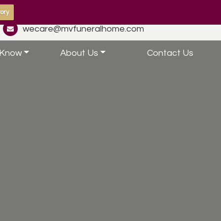
ory
wecare@mvfuneralhome.com
 Know
About Us
Contact Us