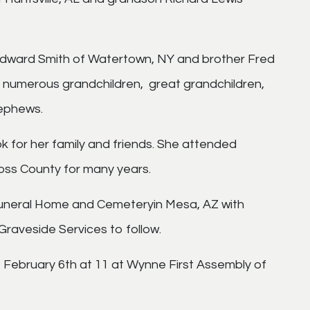
 Edward Smith of Watertown, NY and brother Fred
s numerous grandchildren, great grandchildren,
nephews.
for her family and friends. She attended
oss County for many years.
Funeral Home and Cemeteryin Mesa, AZ with
 Graveside Services to follow.
, February 6th at 11 at Wynne First Assembly of