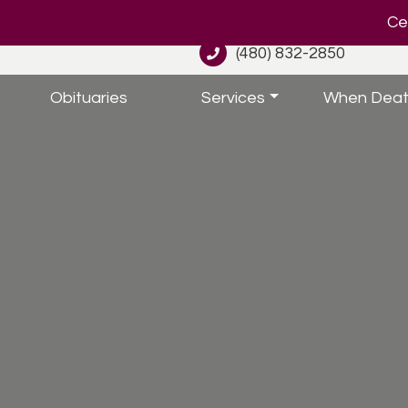
Cel
(480) 832-2850
Obituaries
Services
When Deat