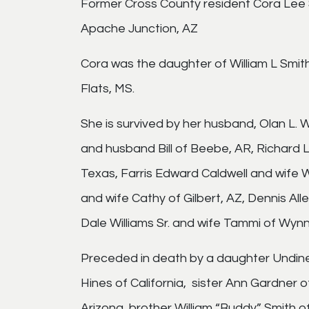
Former Cross County resident Cora Lee S
Apache Junction, AZ
Cora was the daughter of William L Smit
Flats, MS.
She is survived by her husband, Olan L. W
and husband Bill of Beebe, AR, Richard L
Texas, Farris Edward Caldwell and wife
and wife Cathy of Gilbert, AZ, Dennis All
Dale Williams Sr. and wife Tammi of Wynn
Preceded in death by a daughter Undine
Hines of California, sister Ann Gardner o
Arizona, brother William “Buddy” Smith o