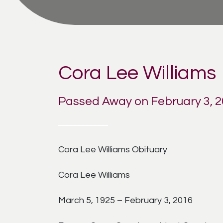
Cora Lee Williams
Passed Away on February 3, 
Cora Lee Williams Obituary
Cora Lee Williams
March 5, 1925 – February 3, 2016