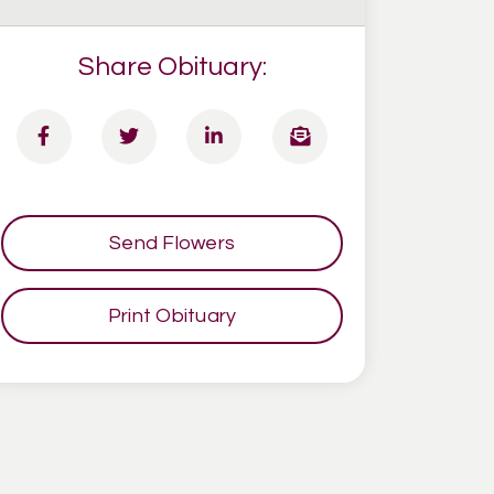
Share Obituary:
Send Flowers
Print Obituary