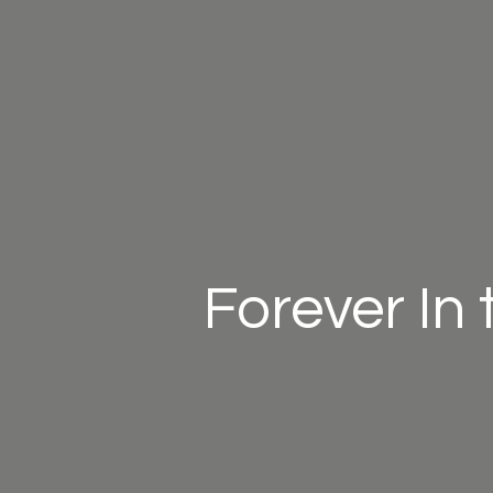
Forever In