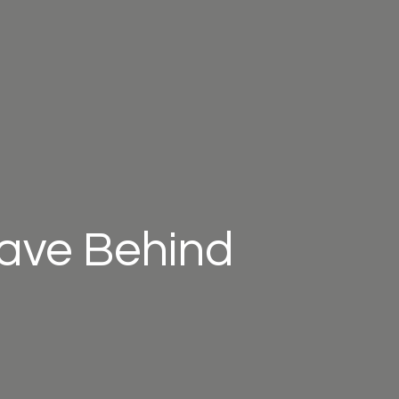
eave Behind