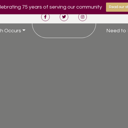
ebrating 75 years of serving our community
Read our st
h Occurs
Need to