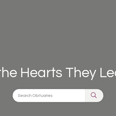
 the Hearts They L