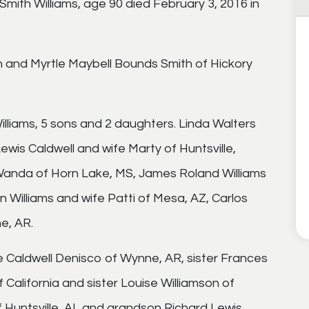
mith Williams, age 90 died February 3, 2016 in
h and Myrtle Maybell Bounds Smith of Hickory
illiams, 5 sons and 2 daughters. Linda Walters
ewis Caldwell and wife Marty of Huntsville,
 Wanda of Horn Lake, MS, James Roland Williams
en Williams and wife Patti of Mesa, AZ, Carlos
e, AR.
 Caldwell Denisco of Wynne, AR, sister Frances
f California and sister Louise Williamson of
f Huntsville, AL and grandson Richard Lewis