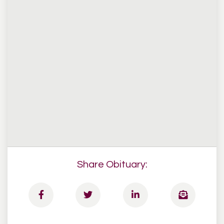
Share Obituary: