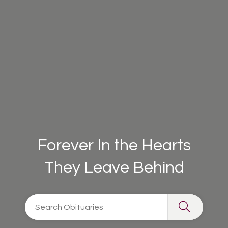
Forever In the Hearts
They Leave Behind