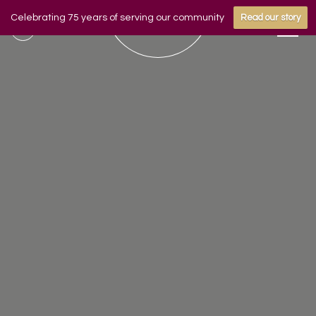
Celebrating 75 years of serving our community
Read our story