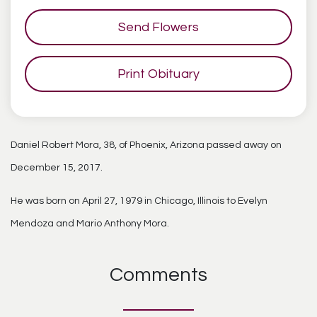
Send Flowers
Print Obituary
Daniel Robert Mora, 38, of Phoenix, Arizona passed away on
December 15, 2017.
He was born on April 27, 1979 in Chicago, Illinois to Evelyn
Mendoza and Mario Anthony Mora.
Comments