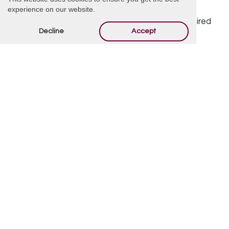
Offer Condolences
experience on our website.
Your email address will not be published.
Required
Decline
Accept
fields are marked
*