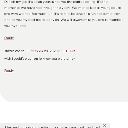
Dan oh my god it’s been years since we first started dating. It’s the
memories we have had through the years. We met as kids as young adults
and wow we had Soo much fun. It’s hard to believe this fun has come to an
end for you my best friend early on. We will always miss you and remember
you my friend.
Reply
Alicia Mora
October 29, 2023 at 3:15 PM
wish i could’ve gotten to know you big brother
Reply
✕
This website uses cookies to ensure you get the best