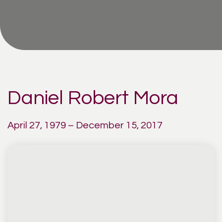
Daniel Robert Mora
April 27, 1979 – December 15, 2017