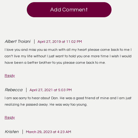
Add Comment
Albert Troiani
April 27, 2019 at 11:02 PM
I love you and miss you so much with all my heart please come back to me I
can’t live my life without I just want to hold you one more time I wish I would
have been a better brother to you please come back to me.
Reply
Rebecca
April 27, 2021 at 5:03 PM
I am soo sorry to hear about Dan. He was a good friend of mine and I am just
realizing he passed away. He was way too young.
Reply
Kristen
March 29, 2023 at 4:23 AM