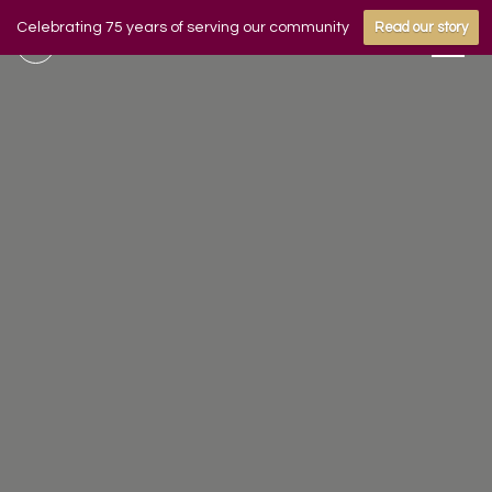
Celebrating 75 years of serving our community
Read our story