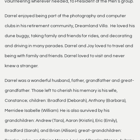
volunteering wherever needed, to President of the Men’s group.
Darrel enjoyed being part of the photography and computer
clubs in his retirement community, Dreamland Villa. He loved his
dune buggy, taking family and friends for rides, and decorating
and driving in many parades. Darrel and Joy loved to travel and
being with family and friends. Darrel loved to visit and never
knew a stranger.
Darrel was a wonderful husband, father, grandfather and great-
grandfather. Those left to cherish his memory is his wife,
Constance; children: Bradford (Deborah), Anthony (Barbara),
Merridee Isabelle (William). He is also survived by his
grandchildren: Andrew (Tara), Aaron (Kristin), Eric (Emily),
Bradford (Sarah), and Brian (Allison); great-grandchildren: