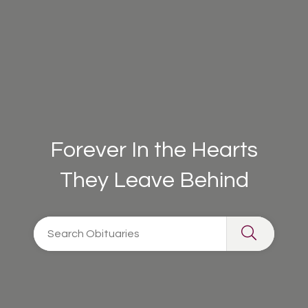
Forever In the Hearts
They Leave Behind