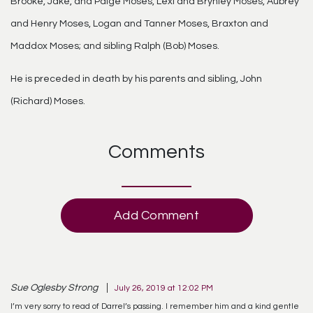
Brooke, Jake, and Paige Moses, Lexi and Brynley Moses, Aubrey
and Henry Moses, Logan and Tanner Moses, Braxton and
Maddox Moses; and sibling Ralph (Bob) Moses.
He is preceded in death by his parents and sibling, John
(Richard) Moses.
Comments
Add Comment
Sue Oglesby Strong
July 26, 2019 at 12:02 PM
I’m very sorry to read of Darrel’s passing. I remember him and a kind gentle