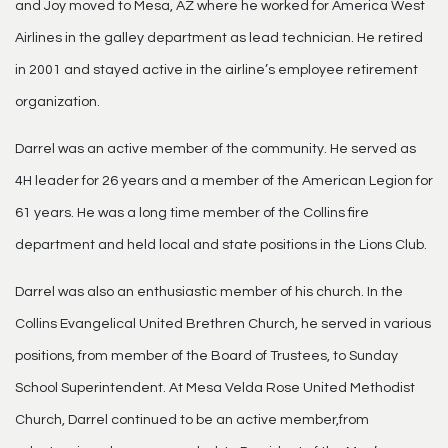
and Joy moved to Mesa, AZ where he worked for America West
Airlines in the galley department as lead technician. He retired
in 2001 and stayed active in the airline’s employee retirement
organization.
Darrel was an active member of the community. He served as
4H leader for 26 years and a member of the American Legion for
61 years. He was a long time member of the Collins fire
department and held local and state positions in the Lions Club.
Darrel was also an enthusiastic member of his church. In the
Collins Evangelical United Brethren Church, he served in various
positions, from member of the Board of Trustees, to Sunday
School Superintendent. At Mesa Velda Rose United Methodist
Church, Darrel continued to be an active member,from