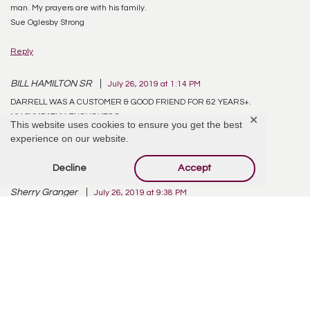
man. My prayers are with his family.
Sue Oglesby Strong
Reply
BILL HAMILTON SR
July 26, 2019 at 1:14 PM
DARRELL WAS A CUSTOMER & GOOD FRIEND FOR 62 YEARS+.
MY SYMPATHY, THOUGHTS &
✕
This website uses cookies to ensure you get the best
PRAYER GO OUT TO THE FAMILY.
experience on our website.
Reply
Decline
Accept
Sherry Granger
July 26, 2019 at 9:38 PM
My condolences to all of you. Darrel was such a wonderful contributor in
every way to his community & friends. He will be missed. Take comfort in
knowing he is in The Loving Father’s Arms ♥️
Reply
Reda Kilgore
July 27, 2019 at 10:38 AM