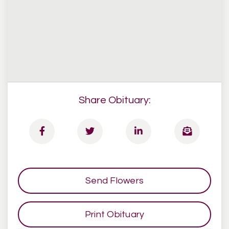
Share Obituary:
Send Flowers
Print Obituary