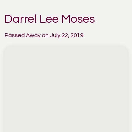
Darrel Lee Moses
Passed Away on July 22, 2019