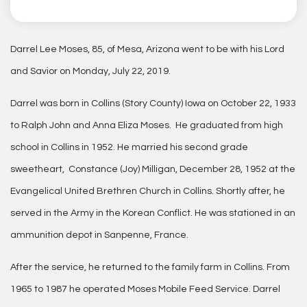
Darrel Lee Moses, 85, of Mesa, Arizona went to be with his Lord
and Savior on Monday, July 22, 2019.
Darrel was born in Collins (Story County) Iowa on October 22, 1933
to Ralph John and Anna Eliza Moses. He graduated from high
school in Collins in 1952. He married his second grade
sweetheart, Constance (Joy) Milligan, December 28, 1952 at the
Evangelical United Brethren Church in Collins. Shortly after, he
served in the Army in the Korean Conflict. He was stationed in an
ammunition depot in Sanpenne, France.
After the service, he returned to the family farm in Collins. From
1965 to 1987 he operated Moses Mobile Feed Service. Darrel