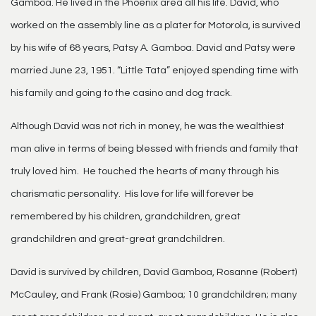
Gamboa. He lived in the Phoenix area all his life. David, who
worked on the assembly line as a plater for Motorola, is survived
by his wife of 68 years, Patsy A. Gamboa. David and Patsy were
married June 23, 1951. “Little Tata” enjoyed spending time with
his family and going to the casino and dog track.
Although David was not rich in money, he was the wealthiest
man alive in terms of being blessed with friends and family that
truly loved him. He touched the hearts of many through his
charismatic personality. His love for life will forever be
remembered by his children, grandchildren, great
grandchildren and great-great grandchildren.
David is survived by children, David Gamboa, Rosanne (Robert)
McCauley, and Frank (Rosie) Gamboa; 10 grandchildren; many