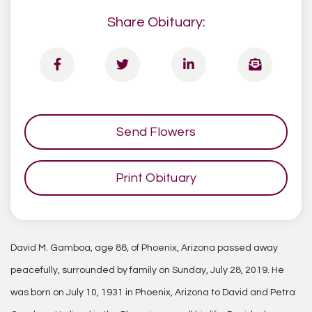
Share Obituary:
Send Flowers
Print Obituary
David M. Gamboa, age 88, of Phoenix, Arizona passed away
peacefully, surrounded by family on Sunday, July 28, 2019. He
was born on July 10, 1931 in Phoenix, Arizona to David and Petra