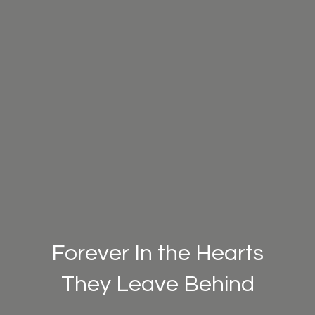
Forever In the Hearts
They Leave Behind