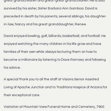
great grandchildren and great-great grandchildren. He is also
survived by his sister, Sister Barbara Ann Gamboa. David is
preceded in death by his parents, several siblings, his daughter-
in-law, Nancy and his great granddaughter, Renee.
David enjoyed bowling, golf, billiards, basketball, and football. He
enjoyed watching the many children in his life grow and have
families of their own while always lecturing them on how to
become a millionaire by listening to Dave Ramsey and following
his advice.
A special thank you to all the staff at Visions Senior Assisted
Living of Apache Junction and to Traditions Hospice of Arizona for
their exceptional care.
Visitation at Mountain View Funeral Home and Cemetery, 7900