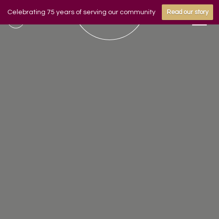
Celebrating 75 years of serving our community
Read our story