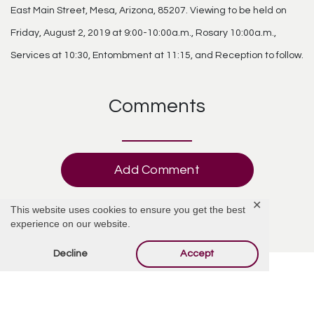
East Main Street, Mesa, Arizona, 85207. Viewing to be held on
Friday, August 2, 2019 at 9:00-10:00a.m., Rosary 10:00a.m.,
Services at 10:30, Entombment at 11:15, and Reception to follow.
Comments
Add Comment
✕
This website uses cookies to ensure you get the best
experience on our website.
Decline
Accept