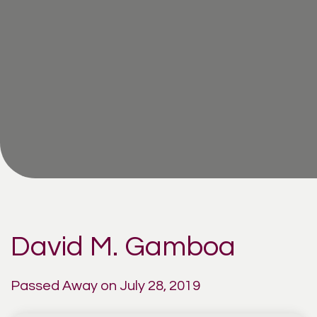
David M. Gamboa
Passed Away on July 28, 2019