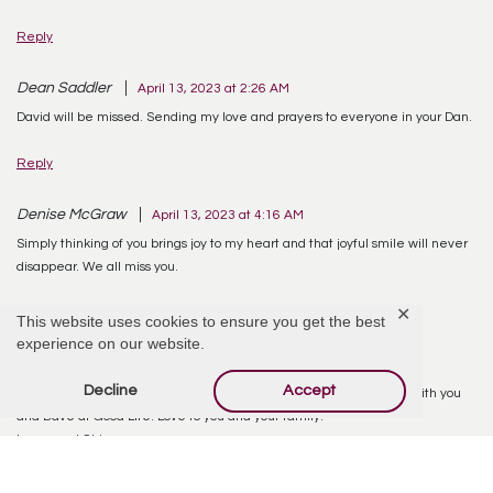
Reply
Dean Saddler
April 13, 2023 at 2:26 AM
David will be missed. Sending my love and prayers to everyone in your Dan.
Reply
Denise McGraw
April 13, 2023 at 4:16 AM
Simply thinking of you brings joy to my heart and that joyful smile will never
disappear. We all miss you.
✕
Reply
This website uses cookies to ensure you get the best
experience on our website.
Lynne Kociss
April 13, 2023 at 1:23 PM
Decline
Accept
Carolyn you have our sympathy and prayers. We had so much fun with you
and Dave at Good Life! Love to you and your family.
Lynne and Chips
Reply