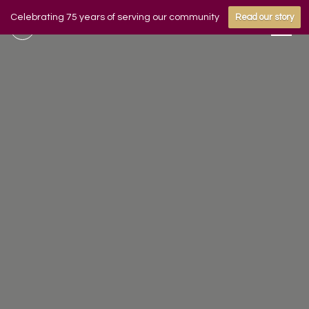
Celebrating 75 years of serving our community
Read our story