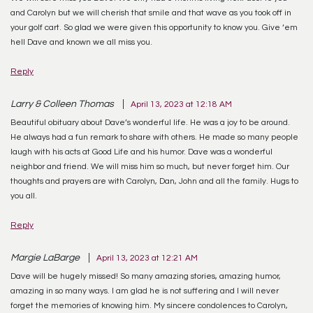
and Carolyn but we will cherish that smile and that wave as you took off in
your golf cart. So glad we were given this opportunity to know you. Give ‘em
hell Dave and known we all miss you.
Reply
Larry & Colleen Thomas
April 13, 2023 at 12:18 AM
Beautiful obituary about Dave’s wonderful life. He was a joy to be around.
He always had a fun remark to share with others. He made so many people
laugh with his acts at Good Life and his humor. Dave was a wonderful
neighbor and friend. We will miss him so much, but never forget him. Our
thoughts and prayers are with Carolyn, Dan, John and all the family. Hugs to
you all.
Reply
Margie LaBarge
April 13, 2023 at 12:21 AM
Dave will be hugely missed! So many amazing stories, amazing humor,
amazing in so many ways. I am glad he is not suffering and I will never
forget the memories of knowing him. My sincere condolences to Carolyn,