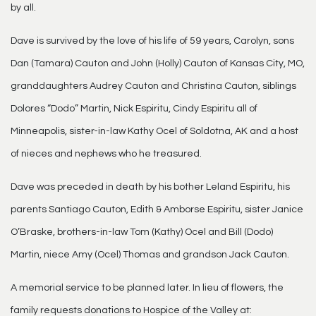
by all.
Dave is survived by the love of his life of 59 years, Carolyn, sons
Dan (Tamara) Cauton and John (Holly) Cauton of Kansas City, MO,
granddaughters Audrey Cauton and Christina Cauton, siblings
Dolores “Dodo” Martin, Nick Espiritu, Cindy Espiritu all of
Minneapolis, sister-in-law Kathy Ocel of Soldotna, AK and a host
of nieces and nephews who he treasured.
Dave was preceded in death by his bother Leland Espiritu, his
parents Santiago Cauton, Edith & Amborse Espiritu, sister Janice
O’Braske, brothers-in-law Tom (Kathy) Ocel and Bill (Dodo)
Martin, niece Amy (Ocel) Thomas and grandson Jack Cauton.
A memorial service to be planned later. In lieu of flowers, the
family requests donations to Hospice of the Valley at: