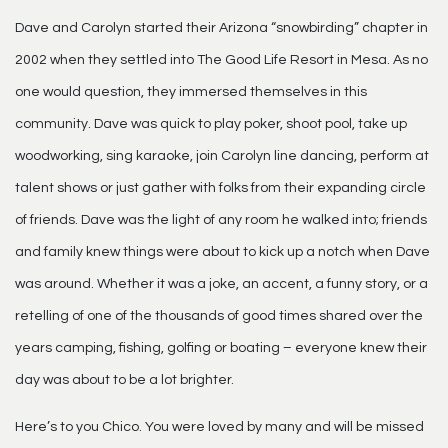
Dave and Carolyn started their Arizona “snowbirding” chapter in
2002 when they settled into The Good Life Resort in Mesa. As no
one would question, they immersed themselves in this
community. Dave was quick to play poker, shoot pool, take up
woodworking, sing karaoke, join Carolyn line dancing, perform at
talent shows or just gather with folks from their expanding circle
of friends. Dave was the light of any room he walked into; friends
and family knew things were about to kick up a notch when Dave
was around. Whether it was a joke, an accent, a funny story, or a
retelling of one of the thousands of good times shared over the
years camping, fishing, golfing or boating – everyone knew their
day was about to be a lot brighter.
Here’s to you Chico. You were loved by many and will be missed