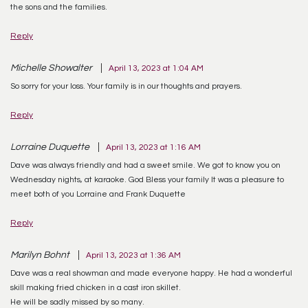
the sons and the families.
Reply
Michelle Showalter
April 13, 2023 at 1:04 AM
So sorry for your loss. Your family is in our thoughts and prayers.
Reply
Lorraine Duquette
April 13, 2023 at 1:16 AM
Dave was always friendly and had a sweet smile. We got to know you on
Wednesday nights, at karaoke. God Bless your family It was a pleasure to
meet both of you Lorraine and Frank Duquette
Reply
Marilyn Bohnt
April 13, 2023 at 1:36 AM
Dave was a real showman and made everyone happy. He had a wonderful
skill making fried chicken in a cast iron skillet.
He will be sadly missed by so many.