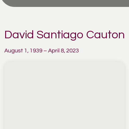
David Santiago Cauton
August 1, 1939 – April 8, 2023