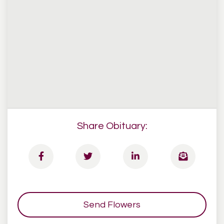
Share Obituary:
Send Flowers