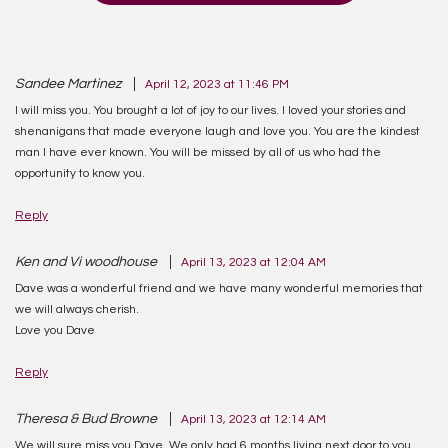
Sandee Martinez
April 12, 2023 at 11:46 PM
I will miss you. You brought a lot of joy to our lives. I loved your stories and
shenanigans that made everyone laugh and love you. You are the kindest
man I have ever known. You will be missed by all of us who had the
opportunity to know you.
Reply
Ken and Vi woodhouse
April 13, 2023 at 12:04 AM
Dave was a wonderful friend and we have many wonderful memories that
we will always cherish.
Love you Dave
Reply
Theresa & Bud Browne
April 13, 2023 at 12:14 AM
We will sure miss you Dave. We only had 6 months living next door to you