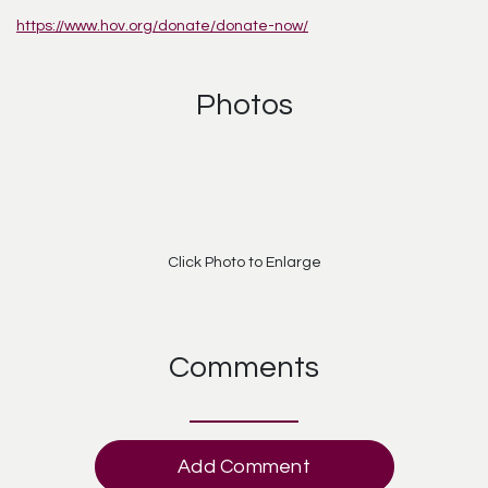
https://www.hov.org/donate/donate-now/
Photos
Click Photo to Enlarge
Comments
Add Comment