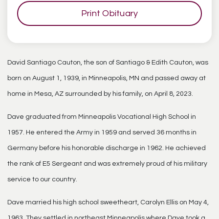
Print Obituary
David Santiago Cauton, the son of Santiago & Edith Cauton, was
born on August 1, 1939, in Minneapolis, MN and passed away at
home in Mesa, AZ surrounded by his family, on April 8, 2023.
Dave graduated from Minneapolis Vocational High School in
1957. He entered the Army in 1959 and served 36 months in
Germany before his honorable discharge in 1962. He achieved
the rank of E5 Sergeant and was extremely proud of his military
service to our country.
Dave married his high school sweetheart, Carolyn Ellis on May 4,
1963. They settled in northeast Minneapolis where Dave took a