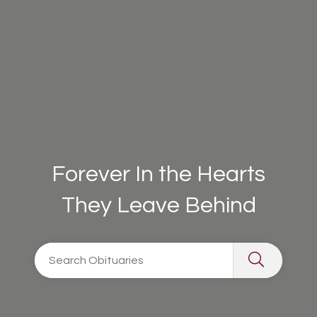
Forever In the Hearts
They Leave Behind