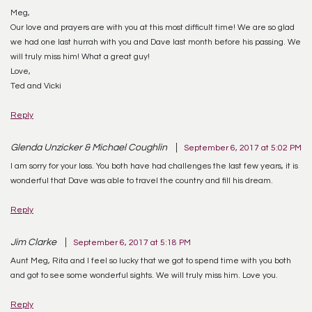
Meg,
Our love and prayers are with you at this most difficult time! We are so glad
we had one last hurrah with you and Dave last month before his passing. We
will truly miss him! What a great guy!
Love,
Ted and Vicki
Reply
Glenda Unzicker & Michael Coughlin
September 6, 2017 at 5:02 PM
I am sorry for your loss. You both have had challenges the last few years, it is
wonderful that Dave was able to travel the country and fill his dream.
Reply
Jim Clarke
September 6, 2017 at 5:18 PM
Aunt Meg, Rita and I feel so lucky that we got to spend time with you both
and got to see some wonderful sights. We will truly miss him. Love you.
Reply