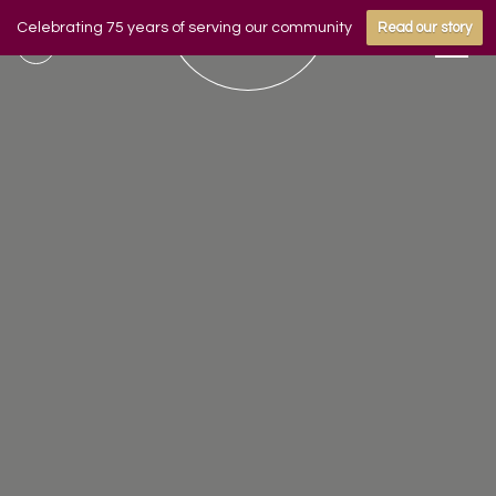
Celebrating 75 years of serving our community
Read our story