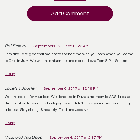
Add Comment
Pat Sellers
September 6, 2017 at 11:22 AM
Tom and I are glad that we got to spend time with you both when you came
to Ohio in July. We will miss his smile and stories. Love Tom & Pat Sellers
Reply
Jocelyn Sautter
September 6, 2017 at 12:16 PM
We are so sad for your loss. We donated in Dave’s memory to ACS. I posted
the donation to your facebook pages we didn’t have your email or mailing
address. Stay strong! Sincerely, Todd and Jocelyn
Reply
Vicki and Ted Dees
September 6, 2017 at 2:37 PM