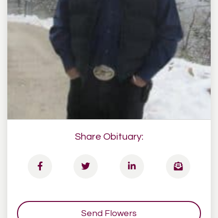
Share Obituary:
Send Flowers