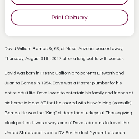
Print Obituary
David William Barnes Sr, 63, of Mesa, Arizona, passed away,
Thursday, August 31th, 2017 after a long battle with cancer.
David was born in Fresno California to parents Ellsworth and
Juanita Barnes in 1954. Dave was a Master plumber for his
entire adult life. Dave loved to entertain his family and friends at
his home in Mesa AZ that he shared with his wife Meg (Vassallo)
Barnes. He was the “King” of deep fried turkeys at Thanksgiving
block parties. It was always one of Dave’s dreams to travel the
United States and live in a RV. For the last 2 years he’s been