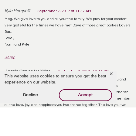
Kyle Hemphill
September 7, 2017 at 11:57 AM
Meg, We give love to you and all your the family. We pray for your comfort…
very grateful for the times we have met Dave at those great parties Dave’s
Bar…
Love ,
Norm and Kyle
Reply
Angela Groves McKillips
September 7, 2017 at 6:44 PM
✕
This website uses cookies to ensure you get the best
Meg, you are forever on my mind and in my prayers! I am so glad you and
experience on our website.
Dave were able to make such wonderful memories together. That is
something no one can take from you…those memories are yours to cherish.
Decline
Accept
Hang onto them and on the days you feel low, tap into them and remember
all the love, joy, and happiness you two shared together. The love you two
had, is rare, something alot of people don’t ever get to experience. You had
an unconditional love. And I know he will forever live on in your heart!
Reply