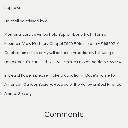
nephews.
He shall be missed by all.
Memorial service will be held September 8th at 11am at
Mountain View Mortuary Chapel 7900 E Main Mesa AZ 85207. A
Celebration of Life party will be held immediately following at
Handlebar J’s Bar & Grill 7116 E Becker Ln Scottsdale AZ 85254
In Lieu of flowers please make a donation in Dave’s name to
American Cancer Society, Hospice of the Valley or Best Friends
Animal Society.
Comments