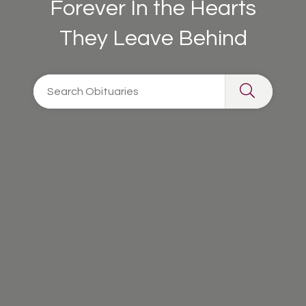
Forever In the Hearts
They Leave Behind