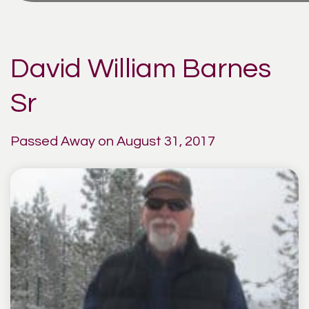
David William Barnes
Sr
Passed Away on August 31, 2017