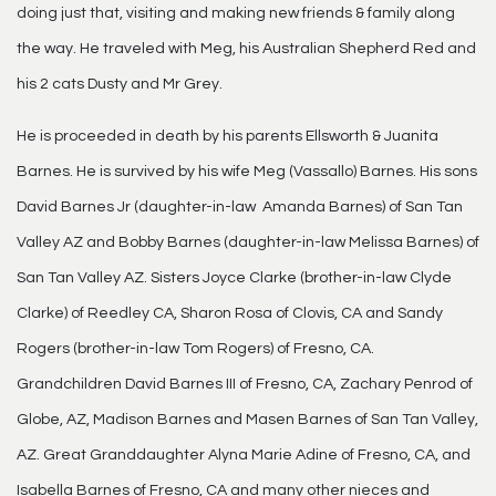
doing just that, visiting and making new friends & family along
the way. He traveled with Meg, his Australian Shepherd Red and
his 2 cats Dusty and Mr Grey.
He is proceeded in death by his parents Ellsworth & Juanita
Barnes. He is survived by his wife Meg (Vassallo) Barnes. His sons
David Barnes Jr (daughter-in-law Amanda Barnes) of San Tan
Valley AZ and Bobby Barnes (daughter-in-law Melissa Barnes) of
San Tan Valley AZ. Sisters Joyce Clarke (brother-in-law Clyde
Clarke) of Reedley CA, Sharon Rosa of Clovis, CA and Sandy
Rogers (brother-in-law Tom Rogers) of Fresno, CA.
Grandchildren David Barnes III of Fresno, CA, Zachary Penrod of
Globe, AZ, Madison Barnes and Masen Barnes of San Tan Valley,
AZ. Great Granddaughter Alyna Marie Adine of Fresno, CA, and
Isabella Barnes of Fresno, CA and many other nieces and