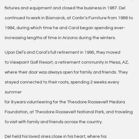
fixtures and equipment and closed the business in 1987. Del
continued to work in Bismarck, at Conlin’s Furniture from 1988 to
1994, during which time he and Carol began spending ever-
increasing lengths of time in Arizona during the winters.
Upon Del’s and Carol’s full retirement in 1995, they moved
to Viewpoint Golf Resort, a retirement community in Mesa, AZ,
where their door was always open for family and friends. They
stayed connected to their roots, spending 2 weeks every
summer
for 9 years volunteering for the Theodore Roosevelt Medora
Foundation, at Theodore Roosevelt National Park, and traveling
to visit with family and friends across the country.
Del held his loved ones close in his heart, where his