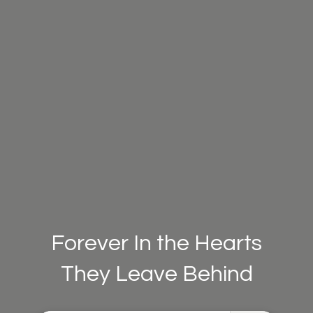
Forever In the Hearts
They Leave Behind