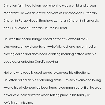
Christian faith had taken root when he was a child and grown
steadfast. He was an active servant at Pontoppidan Lutheran
Church in Fargo, Good Shepherd Lutheran Church in Bismarck,
and Our Savior’s Lutheran Church in Mesa.
Del was the social-bridge coordinator at Viewpoint for 20-
plus years, an avid sports fan—Go Vikings!, and never tired of
playing cards and dominoes, drinking morning coffee with his
buddies, or enjoying Carol’s cooking.
Not one who readily used words to express his affections,
Del often relied on his endearing smile—mischievous and loving
—and his wholehearted bear hugs to communicate. But he was
never at a loss for words when taking pride in his family or
joyfully reminiscing.