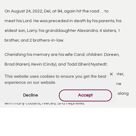
On August 24, 2022, Del, at 94, again hit the road … to
meet his Lord. He was preceded in death by his parents; his
eldest son, Larry; his granddaughter Alexandra; 4 sisters, 1
brother, and 2 brothers-in-law.
Cherishing his memory are his wife Carol; children: Doreen,
Brad (Karen), Kevin (Cindy), and Todd (Sheri) Nystedt;
✕
grandchildren: Kendal, Stefan (Sarah), Alexis, Nathan, Hunter,
This website uses cookies to ensure you get the best
experience on our website.
and Makenna Nystedt; siblings Elaine (Daine) Horton, Duane
(Diane) Nystedt; and sister-in-law Clea (Shannon) Rickert, along
Decline
Accept
with many cousins, nieces, and nephews.
Family and friends will gather at Our Savior’s Lutheran
Church in Mesa and at Viewpoint Resort in Mesa on January 7,