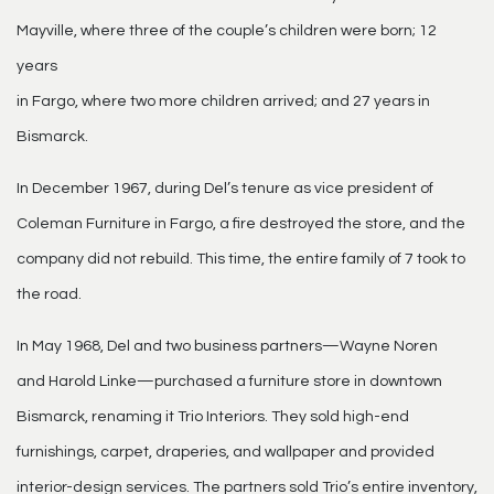
Mayville, where three of the couple’s children were born; 12
years
in Fargo, where two more children arrived; and 27 years in
Bismarck.
In December 1967, during Del’s tenure as vice president of
Coleman Furniture in Fargo, a fire destroyed the store, and the
company did not rebuild. This time, the entire family of 7 took to
the road.
In May 1968, Del and two business partners—Wayne Noren
and Harold Linke—purchased a furniture store in downtown
Bismarck, renaming it Trio Interiors. They sold high-end
furnishings, carpet, draperies, and wallpaper and provided
interior-design services. The partners sold Trio’s entire inventory,