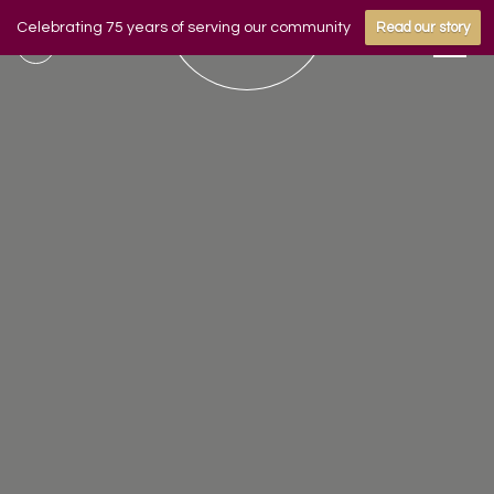
Celebrating 75 years of serving our community
Read our story