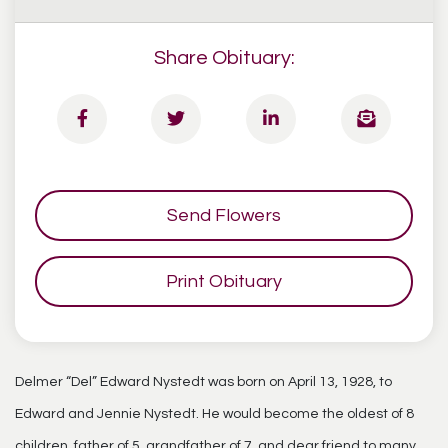
Share Obituary:
Send Flowers
Print Obituary
Delmer “Del” Edward Nystedt was born on April 13, 1928, to
Edward and Jennie Nystedt. He would become the oldest of 8
children, father of 5, grandfather of 7, and dear friend to many.