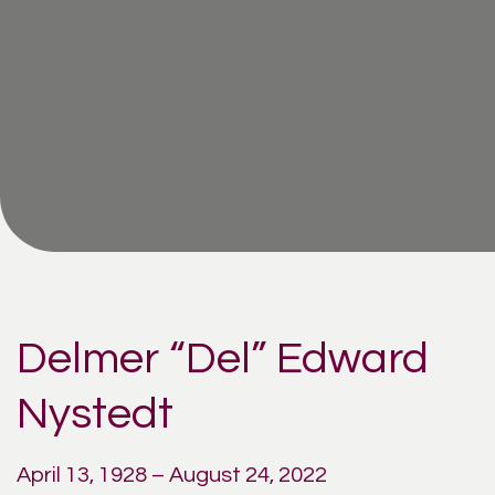
Delmer “Del” Edward
Nystedt
April 13, 1928 – August 24, 2022