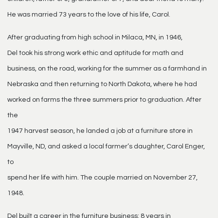
He was married 73 years to the love of his life, Carol.
After graduating from high school in Milaca, MN, in 1946,
Del took his strong work ethic and aptitude for math and
business, on the road, working for the summer as a farmhand in
Nebraska and then returning to North Dakota, where he had
worked on farms the three summers prior to graduation. After
the
1947 harvest season, he landed a job at a furniture store in
Mayville, ND, and asked a local farmer’s daughter, Carol Enger,
to
spend her life with him. The couple married on November 27,
1948.
Del built a career in the furniture business: 8 years in