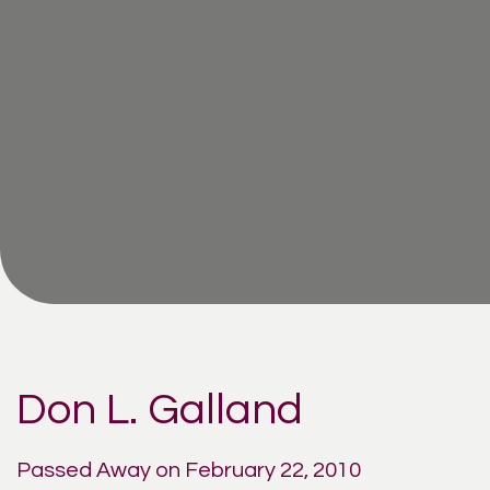
Don L. Galland
Passed Away on February 22, 2010