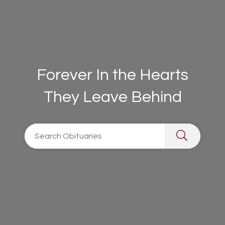
Forever In the Hearts
They Leave Behind