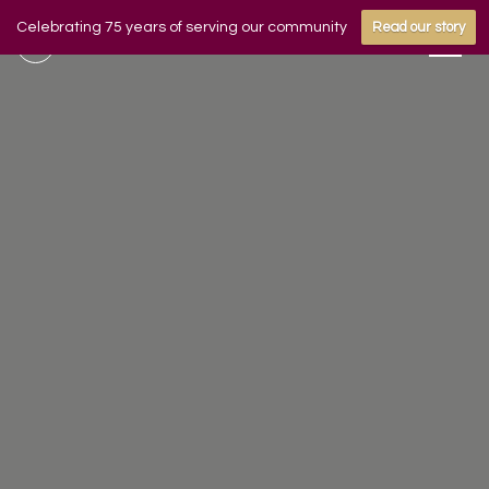
Celebrating 75 years of serving our community
Read our story