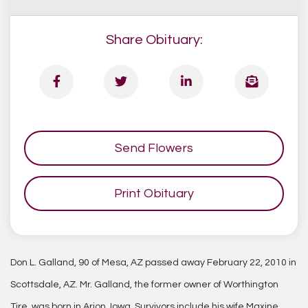
Share Obituary:
Send Flowers
Print Obituary
Don L. Galland, 90 of Mesa, AZ passed away February 22, 2010 in
Scottsdale, AZ. Mr. Galland, the former owner of Worthington
Tire, was born in Arion, Iowa. Survivors include his wife Maxine,