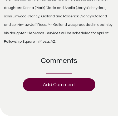
daughters Donna (Mark) Diede and Sheila (Jerry) Schnyders,
sons Linwood (Nancy) Galland and Roderick (Nancy) Galland
and son-in-law Jeff Roos. Mr. Galland was preceded in death by
his daughter Cleo Roos. Services will be scheduled for April at
Fellowship Square in Mesa, AZ.
Comments
Add Comment