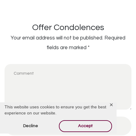
Offer Condolences
Your email address will not be published.
Required
fields are marked
*
✕
This website uses cookies to ensure you get the best
experience on our website.
Decline
Accept