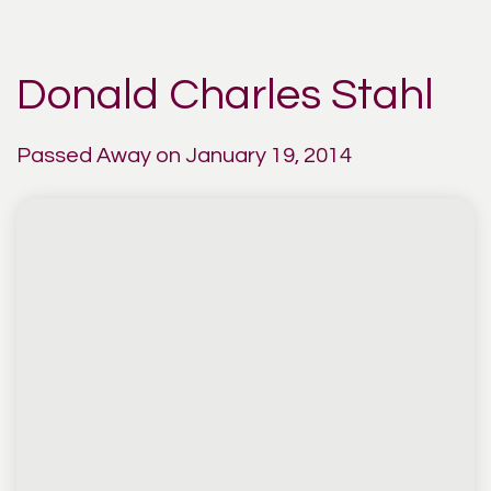
Donald Charles Stahl
Passed Away on January 19, 2014