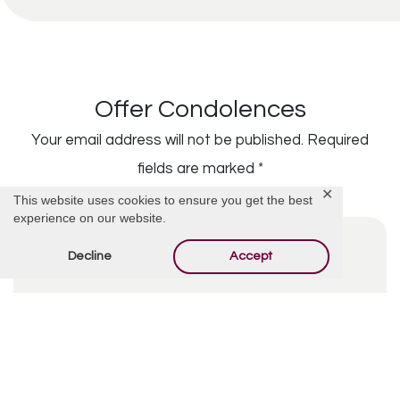
Offer Condolences
Your email address will not be published.
Required
fields are marked
*
✕
This website uses cookies to ensure you get the best
experience on our website.
Decline
Accept