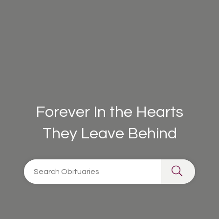
Forever In the Hearts
They Leave Behind