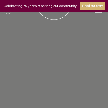
Celebrating 75 years of serving our community
Read our story