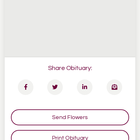
Share Obituary:
Send Flowers
Print Obituary