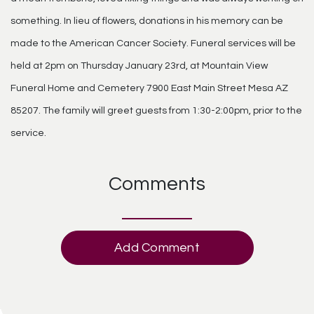
something. In lieu of flowers, donations in his memory can be
made to the American Cancer Society. Funeral services will be
held at 2pm on Thursday January 23rd, at Mountain View
Funeral Home and Cemetery 7900 East Main Street Mesa AZ
85207. The family will greet guests from 1:30-2:00pm, prior to the
service.
Comments
Add Comment