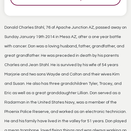
Donald Charles Stahl, 76 of Apache Junction AZ, passed away on
Sunday January 19th 2014 in Mesa AZ, after a one year battle
with cancer. Don was a loving husband, father, grandfather, and
great grandfather. He was preceded in death by his parents
Charles and Jean Stahl. He is survived by his wife of 54 years
Marjorie and two sons Wayde and Colton and their wives Kim
and Susan. He also has three grandchildren Tyler, Tracey, and
Eric as well as a great granddaughter Lillian. Don served as a
Radarman in the United States Navy, was a member of the
Phoenix Police Reserve, and worked as an electronic technician.
He and his family have lived in the valley for 51 years. Don played
a mean trombone, loved fixing things and was always working on