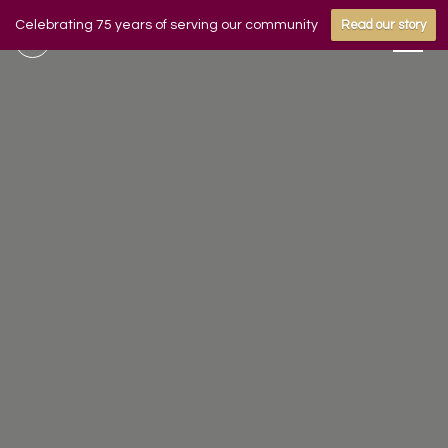
Celebrating 75 years of serving our community
Read our story