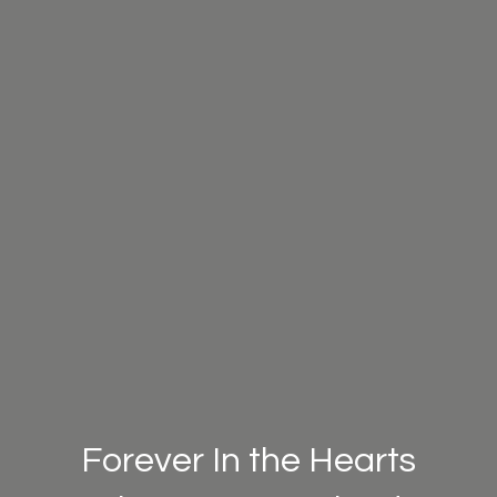
Forever In the Hearts