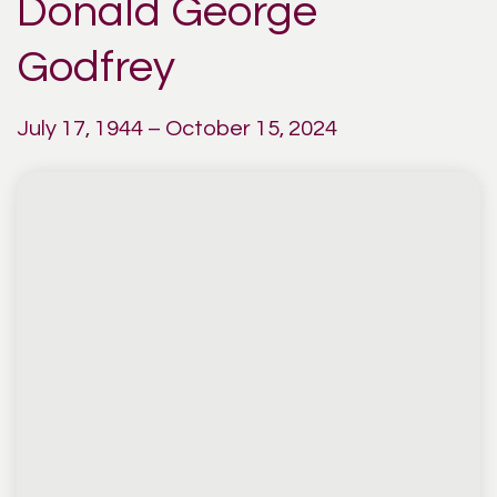
Donald George
Godfrey
July 17, 1944 – October 15, 2024