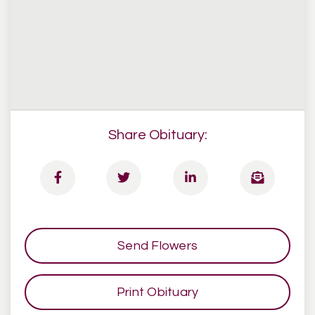
Share Obituary:
Send Flowers
Print Obituary