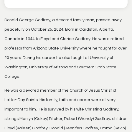
Donald George Godfrey, a devoted family man, passed away
peacefully on October 25, 2024. Born in Cardston, Alberta,
Canada in 1944 to Floyd and Clarice Godfrey. He was a retired
professor from Arizona State University where he taught for over
20 years. During his career he also taught at University of
Washington, University of Arizona and Southern Utah State
College.
He was a devoted member of the Church of Jesus Christ of
Latter-Day Saints. His family, faith and career were all very
important to him. He is survived by his wife Christina Godfrey;
siblings Marilyn (Ockey) Pitcher, Robert (Wendy) Godfrey; children
Floyd (Kaleen) Godfrey, Donald (Jennifer) Godfrey, Emma (Kevin)