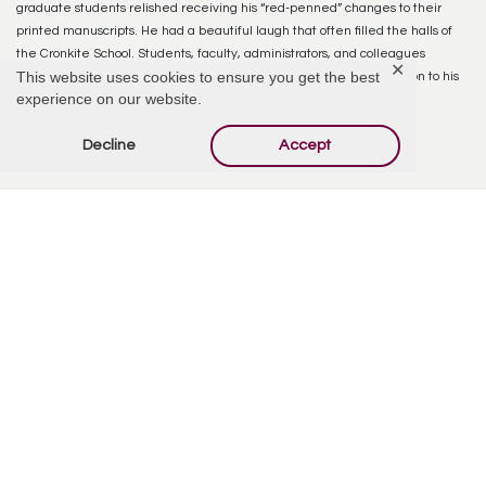
graduate students relished receiving his “red-penned” changes to their
printed manuscripts. He had a beautiful laugh that often filled the halls of
the Cronkite School. Students, faculty, administrators, and colleagues
✕
This website uses cookies to ensure you get the best
respected him for his fairness, honesty, wisdom, and open dedication to his
experience on our website.
faith community – the Church of Jesus Christ of Latter-day Saints.
Decline
Accept
Reply
Offer Condolences
Your email address will not be published.
Required
fields are marked
*