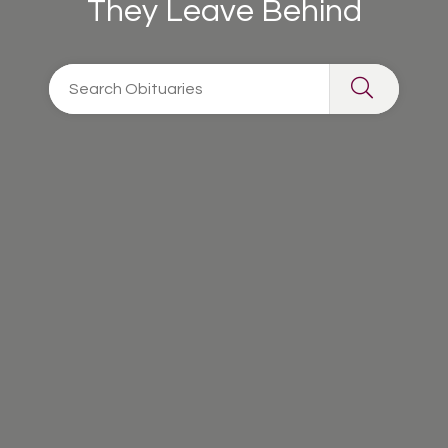
They Leave Behind