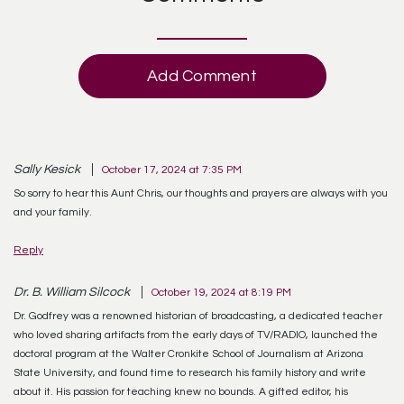
Add Comment
Sally Kesick
October 17, 2024 at 7:35 PM
So sorry to hear this Aunt Chris, our thoughts and prayers are always with you
and your family.
Reply
Dr. B. William Silcock
October 19, 2024 at 8:19 PM
Dr. Godfrey was a renowned historian of broadcasting, a dedicated teacher
who loved sharing artifacts from the early days of TV/RADIO, launched the
doctoral program at the Walter Cronkite School of Journalism at Arizona
State University, and found time to research his family history and write
about it. His passion for teaching knew no bounds. A gifted editor, his