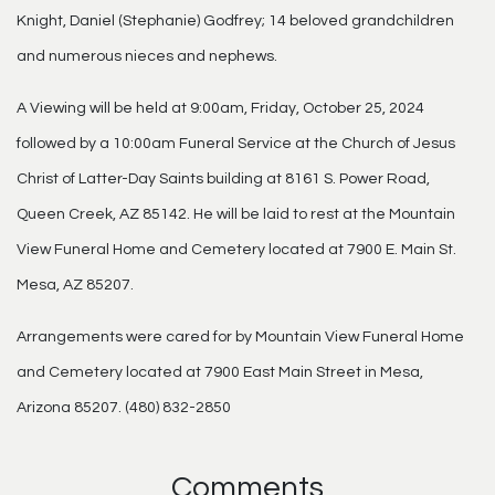
Knight, Daniel (Stephanie) Godfrey; 14 beloved grandchildren
and numerous nieces and nephews.
A Viewing will be held at 9:00am, Friday, October 25, 2024
followed by a 10:00am Funeral Service at the Church of Jesus
Christ of Latter-Day Saints building at 8161 S. Power Road,
Queen Creek, AZ 85142. He will be laid to rest at the Mountain
View Funeral Home and Cemetery located at 7900 E. Main St.
Mesa, AZ 85207.
Arrangements were cared for by Mountain View Funeral Home
and Cemetery located at 7900 East Main Street in Mesa,
Arizona 85207. (480) 832-2850
Comments