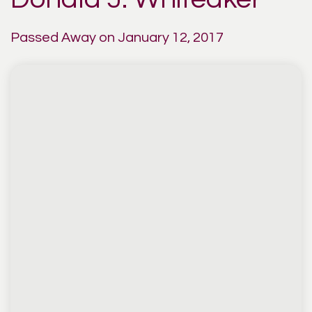
Passed Away on January 12, 2017