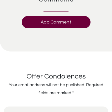
Add Comment
Offer Condolences
Your email address will not be published.
Required
fields are marked
*