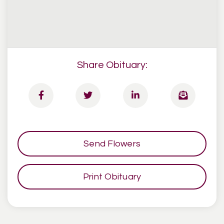
Share Obituary:
Send Flowers
Print Obituary