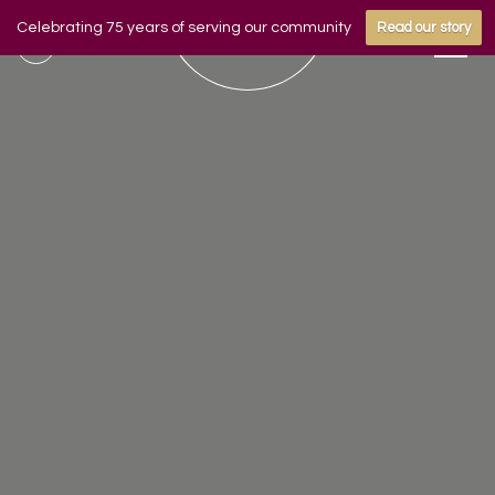
Celebrating 75 years of serving our community
Read our story