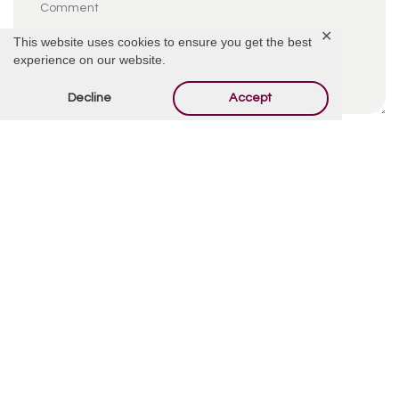
✕
This website uses cookies to ensure you get the best
experience on our website.
Decline
Accept
By using this form you agree with the storage and
handling of your data by this website.
*