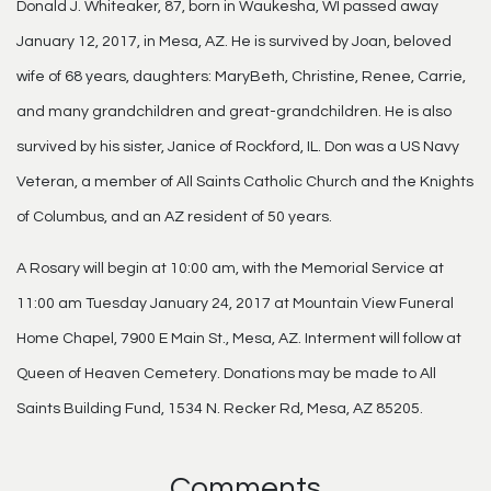
Donald J. Whiteaker, 87, born in Waukesha, WI passed away
January 12, 2017, in Mesa, AZ. He is survived by Joan, beloved
wife of 68 years, daughters: MaryBeth, Christine, Renee, Carrie,
and many grandchildren and great-grandchildren. He is also
survived by his sister, Janice of Rockford, IL. Don was a US Navy
Veteran, a member of All Saints Catholic Church and the Knights
of Columbus, and an AZ resident of 50 years.
A Rosary will begin at 10:00 am, with the Memorial Service at
11:00 am Tuesday January 24, 2017 at Mountain View Funeral
Home Chapel, 7900 E Main St., Mesa, AZ. Interment will follow at
Queen of Heaven Cemetery. Donations may be made to All
Saints Building Fund, 1534 N. Recker Rd, Mesa, AZ 85205.
Comments