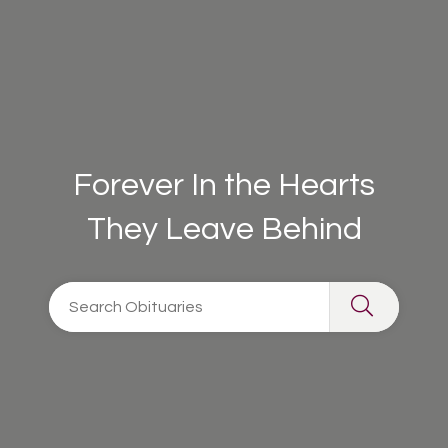
Forever In the Hearts
They Leave Behind