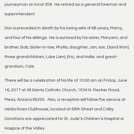
journeyman on local 359. He retired as a general foreman and
superintendent.
Don is preceded in death by his loving wife of 68 years, Marcy,
and four of his siblings. He is survived by his sister, Maryann, and
brother, Bob; Sister-in-law, Phyllis; daughter, Jan; son, Daivd (Kim);
three grandchildren, Luke (Jen), Eric, and Halle; and great-
grandson, Cole.
There will be a celebration of his life at 10:00 am on Friday, June
16, 2017 at All Saints Catholic Church, 1534 N. Recker Road,
Mesa, Arizona 85205. Also, a reception will follow the service at
Velda Rosa Clubhouse, located at 58th Street and Colby.
Donations are appreciated for St. Jude’s Children’s Hospital or
Hospice of the Valley.