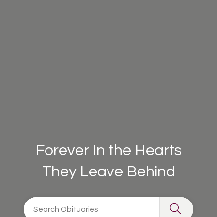
Forever In the Hearts
They Leave Behind