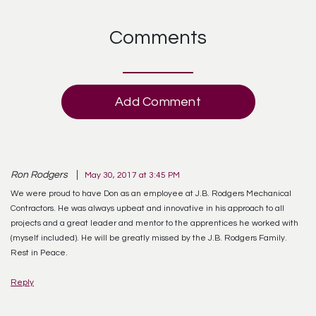
Comments
Add Comment
Ron Rodgers
May 30, 2017 at 3:45 PM
We were proud to have Don as an employee at J.B. Rodgers Mechanical
Contractors. He was always upbeat and innovative in his approach to all
projects and a great leader and mentor to the apprentices he worked with
(myself included). He will be greatly missed by the J.B. Rodgers Family.
Rest in Peace.
Reply