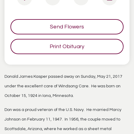
Send Flowers
Print Obituary
Donald James Kasper passed away on Sunday, May 21, 2017
under the excellent care of Windsong Care. He was born on
October 15, 1924 in Iona, Minnesota.
Don was a proud veteran of the U.S. Navy. He married Marcy
Johnson on February 11, 1947. In 1956, the couple moved to
Scottsdale, Arizona, where he worked as a sheet metal