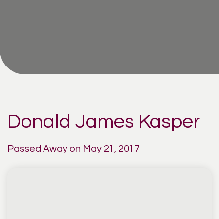
Donald James Kasper
Passed Away on May 21, 2017