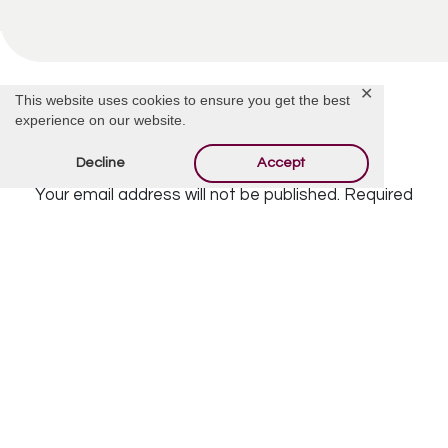
✕
This website uses cookies to ensure you get the best
experience on our website.
Offer Condolences
Decline
Accept
Your email address will not be published.
Required
fields are marked
*