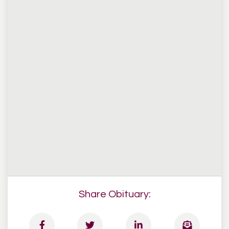
Share Obituary: