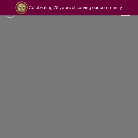
Celebrating 75 years of serving our community
Read our story