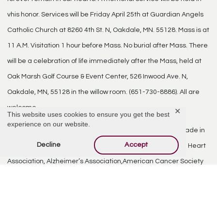
vhis honor. Services will be Friday April 25th at Guardian Angels
Catholic Church at 8260 4th St. N, Oakdale, MN. 55128. Mass is at
11 A.M. Visitation 1 hour before Mass. No burial after Mass. There
will be a celebration of life immediately after the Mass, held at
Oak Marsh Golf Course & Event Center, 526 Inwood Ave. N,
Oakdale, MN, 55128 in the willow room. (651-730-8886). All are
welcome.
✕
This website uses cookies to ensure you get the best
experience on our website.
In lieu of flowers, the family requests that donations be made in
Decline
Accept
Don’s memory to a charity of your choice or the American Heart
Association, Alzheimer’s Association,American Cancer Society
or St Jude’s. These organizations were ones that Don supported
and believed in giving back to.