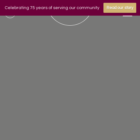
Celebrating 75 years of serving our community
Read our story