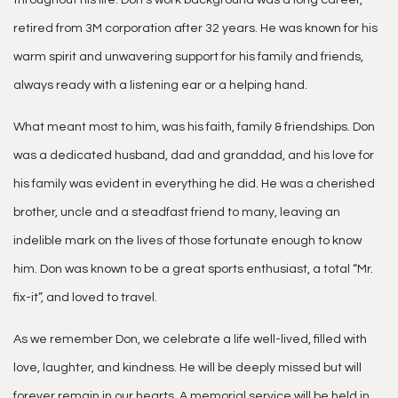
throughout his life. Don’s work background was a long career,
retired from 3M corporation after 32 years. He was known for his
warm spirit and unwavering support for his family and friends,
always ready with a listening ear or a helping hand.
What meant most to him, was his faith, family & friendships. Don
was a dedicated husband, dad and granddad, and his love for
his family was evident in everything he did. He was a cherished
brother, uncle and a steadfast friend to many, leaving an
indelible mark on the lives of those fortunate enough to know
him. Don was known to be a great sports enthusiast, a total “Mr.
fix-it”, and loved to travel.
As we remember Don, we celebrate a life well-lived, filled with
love, laughter, and kindness. He will be deeply missed but will
forever remain in our hearts. A memorial service will be held in