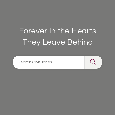
Forever In the Hearts
They Leave Behind