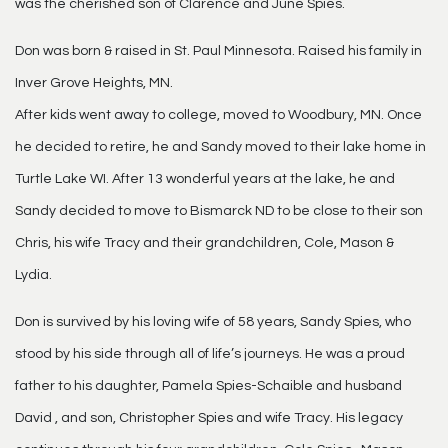
was the cherished son of Clarence and June Spies.
Don was born & raised in St. Paul Minnesota. Raised his family in
Inver Grove Heights, MN.
After kids went away to college, moved to Woodbury, MN. Once
he decided to retire, he and Sandy moved to their lake home in
Turtle Lake WI. After 13 wonderful years at the lake, he and
Sandy decided to move to Bismarck ND to be close to their son
Chris, his wife Tracy and their grandchildren, Cole, Mason &
Lydia.
Don is survived by his loving wife of 58 years, Sandy Spies, who
stood by his side through all of life’s journeys. He was a proud
father to his daughter, Pamela Spies-Schaible and husband
David , and son, Christopher Spies and wife Tracy. His legacy