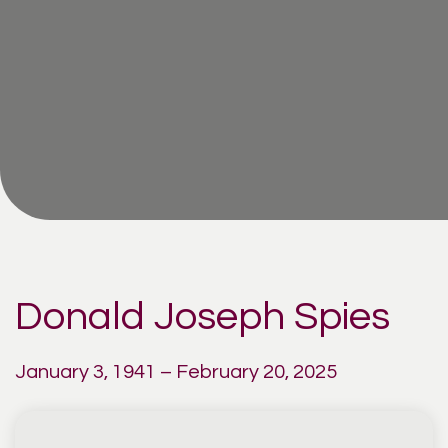
Donald Joseph Spies
January 3, 1941 – February 20, 2025