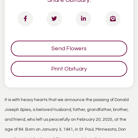
Share Obituary:
Send Flowers
Print Obituary
It is with heavy hearts that we announce the passing of Donald
Joseph Spies, a beloved husband, father, grandfather, brother,
and friend, who left us peacefully on February 20, 2025, at the
age of 84. Born on January 3, 1941, in St. Paul, Minnesota, Don