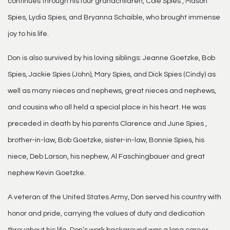
continues through his four grandchildren, Cole Spies , Mason
Spies, Lydia Spies, and Bryanna Schaible, who brought immense
joy to his life.
Don is also survived by his loving siblings: Jeanne Goetzke, Bob
Spies, Jackie Spies (John), Mary Spies, and Dick Spies (Cindy) as
well as many nieces and nephews, great nieces and nephews,
and cousins who all held a special place in his heart. He was
preceded in death by his parents Clarence and June Spies ,
brother-in-law, Bob Goetzke, sister-in-law, Bonnie Spies, his
niece, Deb Larson, his nephew, Al Faschingbauer and great
nephew Kevin Goetzke.
A veteran of the United States Army, Don served his country with
honor and pride, carrying the values of duty and dedication