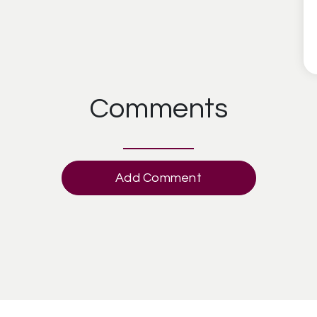
Comments
Add Comment