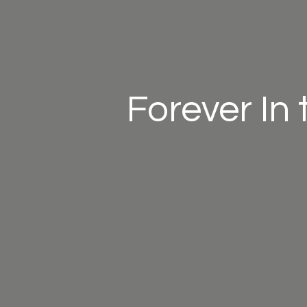
Forever In