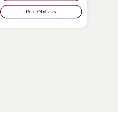
Print Obituary