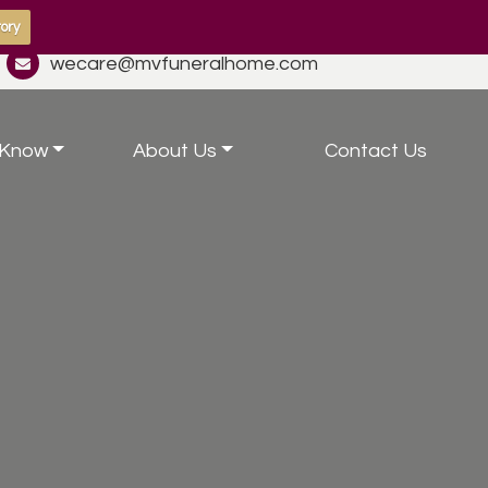
ory
wecare@mvfuneralhome.com
 Know
About Us
Contact Us