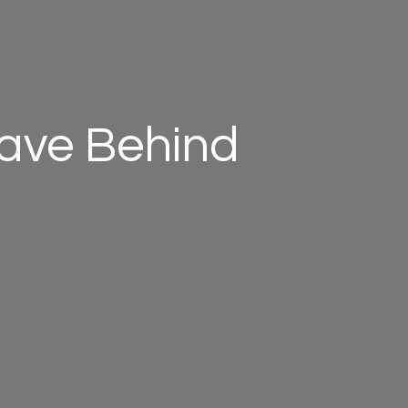
eave Behind