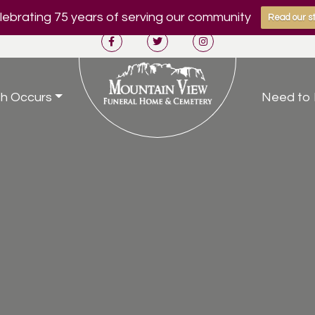
ebrating 75 years of serving our community
Read our st
h Occurs
Need to