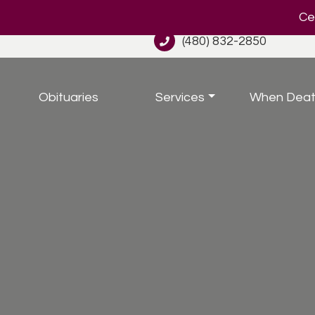
Cel
(480) 832-2850
Obituaries
Services
When Deat