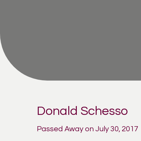
Donald Schesso
Passed Away on July 30, 2017