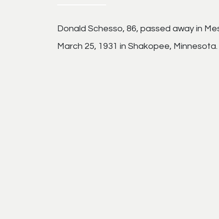
Donald Schesso, 86, passed away in Mes
March 25, 1931 in Shakopee, Minnesota.