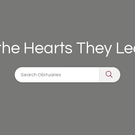
 the Hearts They L