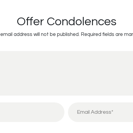
Offer Condolences
email address will not be published.
Required fields are ma