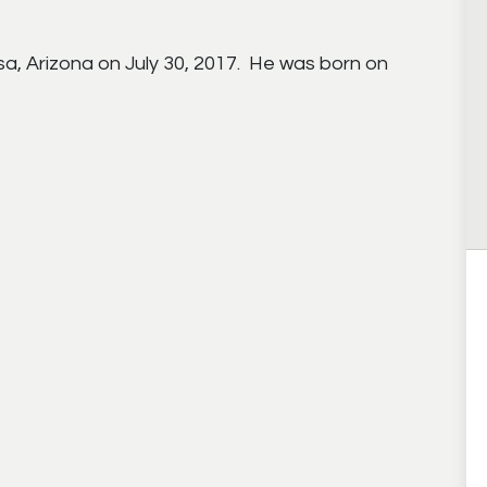
a, Arizona on July 30, 2017. He was born on