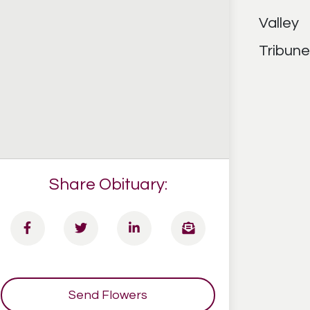
Share Obituary:
Send Flowers