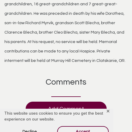
grandchildren, 16 great-grandchildren and 7 great-great-
grandchildren. He was preceded in death by his wife Dorothea,
son-in-law Richard Myrvik, grandson Scott Blecha, brother
Clarence Blecha, brother Cleo Blecha, sister Mary Blecha, and
his parents. At his request, no service will be held. Memorial
contributions can be made to any local Hospice. Private
interment will be held at Murray Hill Cemetery in Clatskanie, OR.
Comments
Add Comment
✕
This website uses cookies to ensure you get the best
experience on our website.
Decline
Accept