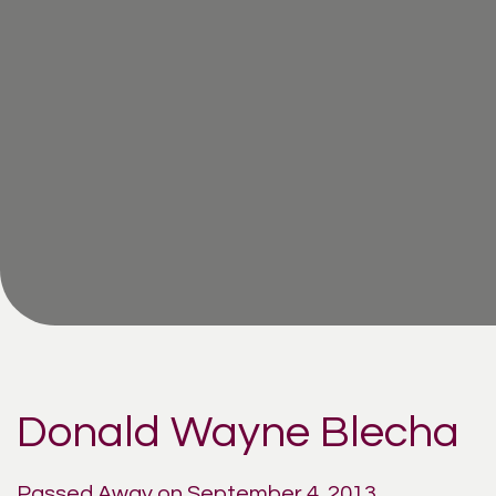
Donald Wayne Blecha
Passed Away on September 4, 2013