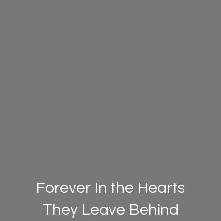
Forever In the Hearts
They Leave Behind