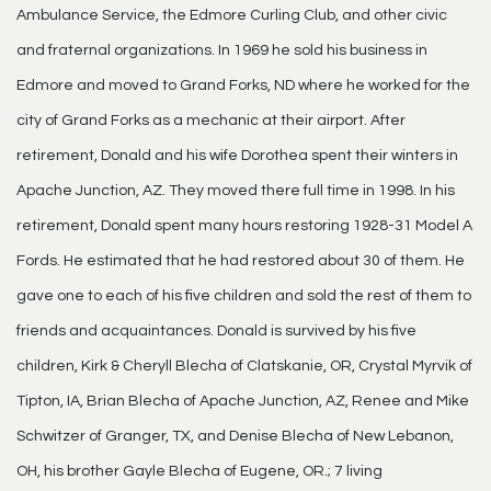
Ambulance Service, the Edmore Curling Club, and other civic
and fraternal organizations. In 1969 he sold his business in
Edmore and moved to Grand Forks, ND where he worked for the
city of Grand Forks as a mechanic at their airport. After
retirement, Donald and his wife Dorothea spent their winters in
Apache Junction, AZ. They moved there full time in 1998. In his
retirement, Donald spent many hours restoring 1928-31 Model A
Fords. He estimated that he had restored about 30 of them. He
gave one to each of his five children and sold the rest of them to
friends and acquaintances. Donald is survived by his five
children, Kirk & Cheryll Blecha of Clatskanie, OR, Crystal Myrvik of
Tipton, IA, Brian Blecha of Apache Junction, AZ, Renee and Mike
Schwitzer of Granger, TX, and Denise Blecha of New Lebanon,
OH, his brother Gayle Blecha of Eugene, OR.; 7 living