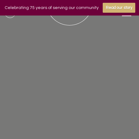
Celebrating 75 years of serving our community
Read our story