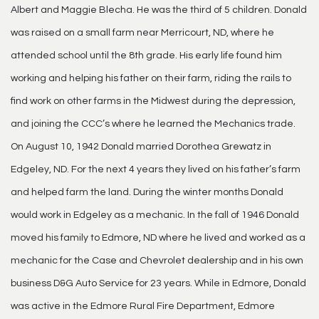
Albert and Maggie Blecha. He was the third of 5 children. Donald
was raised on a small farm near Merricourt, ND, where he
attended school until the 8th grade. His early life found him
working and helping his father on their farm, riding the rails to
find work on other farms in the Midwest during the depression,
and joining the CCC’s where he learned the Mechanics trade.
On August 10, 1942 Donald married Dorothea Grewatz in
Edgeley, ND. For the next 4 years they lived on his father’s farm
and helped farm the land. During the winter months Donald
would work in Edgeley as a mechanic. In the fall of 1946 Donald
moved his family to Edmore, ND where he lived and worked as a
mechanic for the Case and Chevrolet dealership and in his own
business D&G Auto Service for 23 years. While in Edmore, Donald
was active in the Edmore Rural Fire Department, Edmore