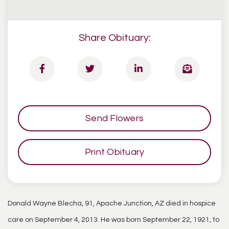
Share Obituary:
Send Flowers
Print Obituary
Donald Wayne Blecha, 91, Apache Junction, AZ died in hospice
care on September 4, 2013. He was born September 22, 1921, to