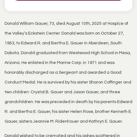
Donald William Gauer, 73, died August 10th, 2025 at Hospice of
the Valley’s Eckstein Center. Donald was born on October 27,
1953, to Edward R. and Bertha E. Gauer in Aberdeen, South
Dakota. Donald graduated from Westwood High School in Mesa,
Arizona. He enlisted in the Marine Corp. in 1971 and was
honorably discharged as a Sergeant and awarded a Good
Conduct Medal. He is survived by his sister Sharon Coffinger and
two children: Crystal B. Gauer and Jason Gauer, and three
grandchildren. He was preceded in death by his parents Edward
R. and Bertha E. Gauer, his sister Helen Rose, brother Kenneth E.
Gauer, sisters Jeannie M. Ridenhouer and Kathryn E. Gauer.
Donald wished to be cremated and his ashes scattered in