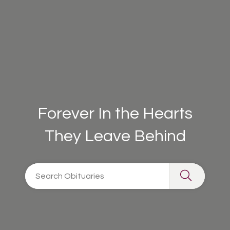
Forever In the Hearts
They Leave Behind