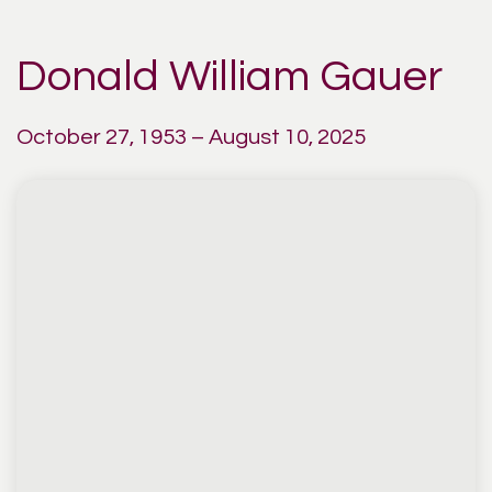
Donald William Gauer
October 27, 1953 – August 10, 2025