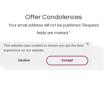
Offer Condolences
Your email address will not be published.
Required
fields are marked
*
✕
This website uses cookies to ensure you get the best
experience on our website.
Decline
Accept