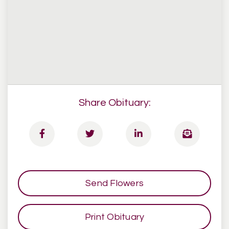
Share Obituary:
Send Flowers
Print Obituary