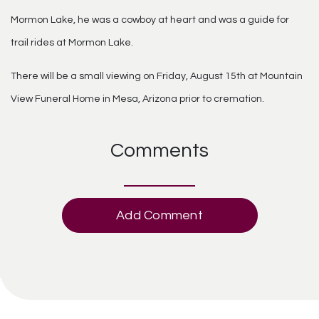
Mormon Lake, he was a cowboy at heart and was a guide for
trail rides at Mormon Lake.
There will be a small viewing on Friday, August 15th at Mountain
View Funeral Home in Mesa, Arizona prior to cremation.
Comments
Add Comment