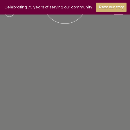
Celebrating 75 years of serving our community
Read our story