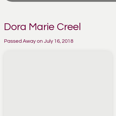
Dora Marie Creel
Passed Away on July 16, 2018