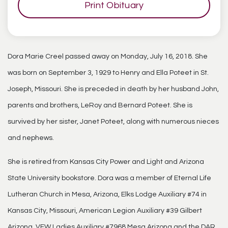
Print Obituary
Dora Marie Creel passed away on Monday, July 16, 2018. She
was born on September 3, 1929 to Henry and Ella Poteet in St.
Joseph, Missouri. She is preceded in death by her husband John,
parents and brothers, LeRoy and Bernard Poteet. She is
survived by her sister, Janet Poteet, along with numerous nieces
and nephews.
She is retired from Kansas City Power and Light and Arizona
State University bookstore. Dora was a member of Eternal Life
Lutheran Church in Mesa, Arizona, Elks Lodge Auxiliary #74 in
Kansas City, Missouri, American Legion Auxiliary #39 Gilbert
Arizona, VFW Ladies Auxiliary #7968 Mesa Arizona and the DAR