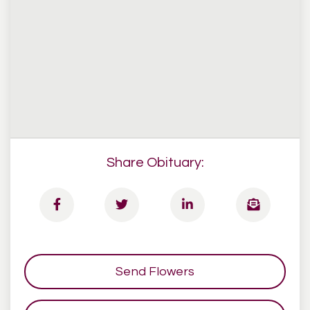
Share Obituary:
Send Flowers