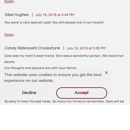
Reply
Sibel Hughes
July 19, 2018 at 4:44 PM
You were a very special Lady! You will always live in our hearts!
Reply
Candy Rabinowitz Crookshank
July 19, 2018 at 5:08 PM
Dora was my mom’s best friend. She was a wonderful person. We loved her
dearly.
Our thoughts and prayers are with your family.
✕
This website uses cookies to ensure you get the best
experience on our website.
Reply
Decline
Accept
Patricia taranto
July 21, 2018 at 8:58 AM
So sorry to hear this sad news. So many fun times to remember. Dora will be
missed. Rip
Reply