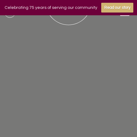
Celebrating 75 years of serving our community
Read our story