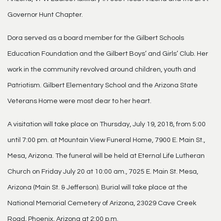
Governor Hunt Chapter.
Dora served as a board member for the Gilbert Schools
Education Foundation and the Gilbert Boys’ and Girls’ Club. Her
work in the community revolved around children, youth and
Patriotism. Gilbert Elementary School and the Arizona State
Veterans Home were most dear to her heart.
A visitation will take place on Thursday, July 19, 2018, from 5:00
until 7:00 pm. at Mountain View Funeral Home, 7900 E. Main St.,
Mesa, Arizona. The funeral will be held at Eternal Life Lutheran
Church on Friday July 20 at 10:00 am., 7025 E. Main St. Mesa,
Arizona (Main St. & Jefferson). Burial will take place at the
National Memorial Cemetery of Arizona, 23029 Cave Creek
Road, Phoenix, Arizona at 2:00 p.m.