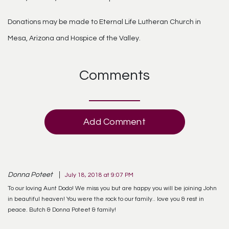
Donations may be made to Eternal Life Lutheran Church in
Mesa, Arizona and Hospice of the Valley.
Comments
Add Comment
Donna Poteet
July 18, 2018 at 9:07 PM
To our loving Aunt Dodo! We miss you but are happy you will be joining John
in beautiful heaven! You were the rock to our family.. love you & rest in
peace. Butch & Donna Poteet & family!