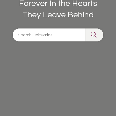
Forever In the Hearts
They Leave Behind