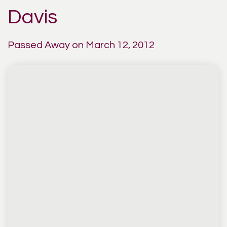
Davis
Passed Away on March 12, 2012