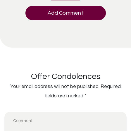
Add Comment
Offer Condolences
Your email address will not be published.
Required
fields are marked
*