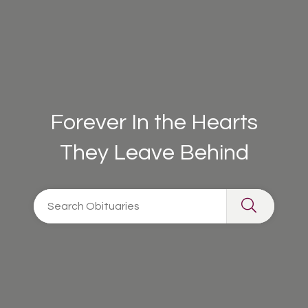
Forever In the Hearts
They Leave Behind