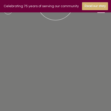
Celebrating 75 years of serving our community
Read our story