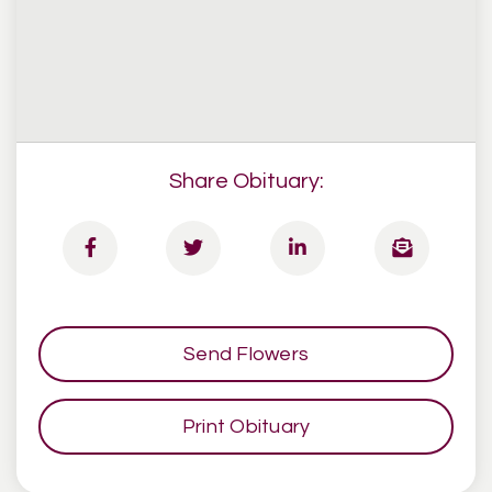
Share Obituary:
Send Flowers
Print Obituary