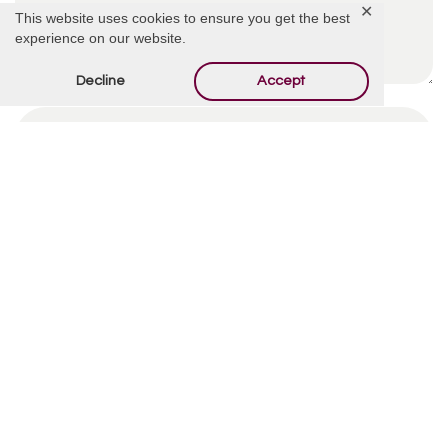
✕
This website uses cookies to ensure you get the best
experience on our website.
Decline
Accept
By using this form you agree with the storage and
handling of your data by this website.
*