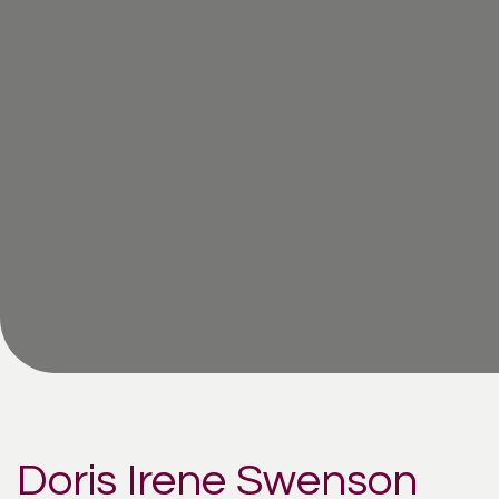
Doris Irene Swenson