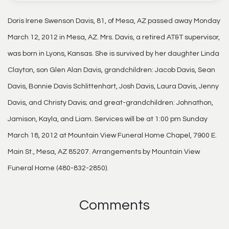
Doris Irene Swenson Davis, 81, of Mesa, AZ passed away Monday
March 12, 2012 in Mesa, AZ. Mrs. Davis, a retired AT&T supervisor,
was born in Lyons, Kansas. She is survived by her daughter Linda
Clayton, son Glen Alan Davis, grandchildren: Jacob Davis, Sean
Davis, Bonnie Davis Schlittenhart, Josh Davis, Laura Davis, Jenny
Davis, and Christy Davis; and great-grandchildren: Johnathon,
Jamison, Kayla, and Liam. Services will be at 1:00 pm Sunday
March 18, 2012 at Mountain View Funeral Home Chapel, 7900 E.
Main St., Mesa, AZ 85207. Arrangements by Mountain View
Funeral Home (480-832-2850).
Comments