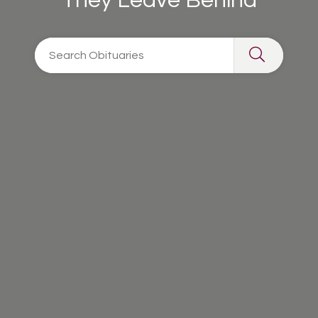
They Leave Behind