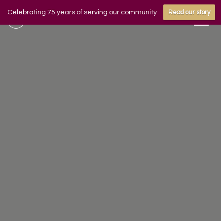
Celebrating 75 years of serving our community
Read our story