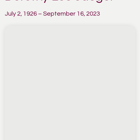
July 2, 1926 – September 16, 2023