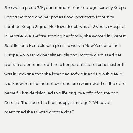
She was a proud 75-year member of her college sorority Kappa
Kappa Gamma and her professional pharmacy fraternity
Lambda Kappa Sigma. Her favorite job was at Swedish Hospital
in Seattle, WA. Before starting her family, she worked in Everett,
Seattle, and Honolulu with plans to work in New York and then
Europe. Polio struck her sister Lois and Dorothy dismissed her
plans in order to, instead, help her parents care for her sister. It
was in Spokane that she intended to fix a friend up with a fella
she knew from her hometown, and on a whim, went on the date
herself. That decision led to a lifelong love affair for Joe and
Dorothy. The secret to their happy marriage? “Whoever
mentioned the D-word got the kids.”