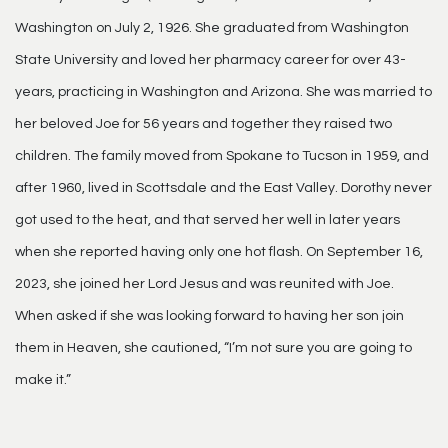
Washington on July 2, 1926. She graduated from Washington
State University and loved her pharmacy career for over 43-
years, practicing in Washington and Arizona. She was married to
her beloved Joe for 56 years and together they raised two
children. The family moved from Spokane to Tucson in 1959, and
after 1960, lived in Scottsdale and the East Valley. Dorothy never
got used to the heat, and that served her well in later years
when she reported having only one hot flash. On September 16,
2023, she joined her Lord Jesus and was reunited with Joe.
When asked if she was looking forward to having her son join
them in Heaven, she cautioned, “I’m not sure you are going to
make it.”