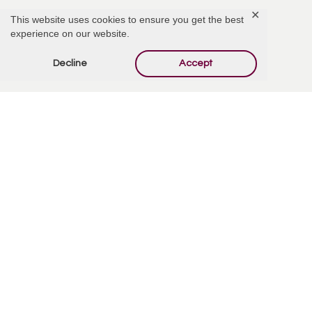
✕
This website uses cookies to ensure you get the best
experience on our website.
Add Comment
Decline
Accept
Offer Condolences
Your email address will not be published.
Required
fields are marked
*