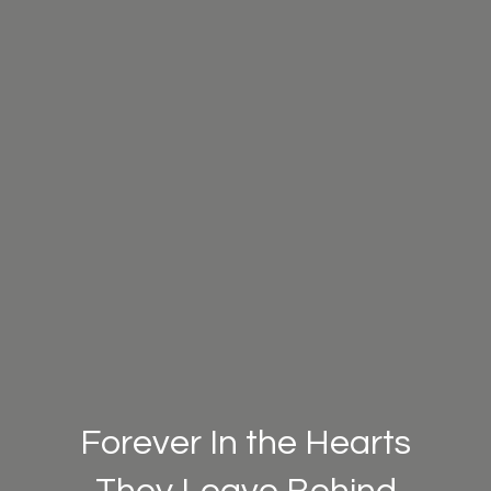
Forever In the Hearts