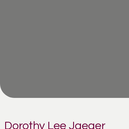
Dorothy Lee Jaeger