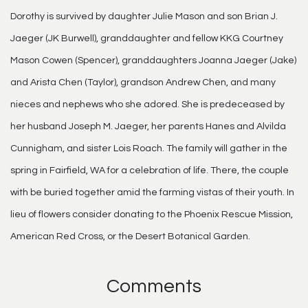
Dorothy is survived by daughter Julie Mason and son Brian J.
Jaeger (JK Burwell), granddaughter and fellow KKG Courtney
Mason Cowen (Spencer), granddaughters Joanna Jaeger (Jake)
and Arista Chen (Taylor), grandson Andrew Chen, and many
nieces and nephews who she adored. She is predeceased by
her husband Joseph M. Jaeger, her parents Hanes and Alvilda
Cunnigham, and sister Lois Roach. The family will gather in the
spring in Fairfield, WA for a celebration of life. There, the couple
with be buried together amid the farming vistas of their youth. In
lieu of flowers consider donating to the Phoenix Rescue Mission,
American Red Cross, or the Desert Botanical Garden.
Comments