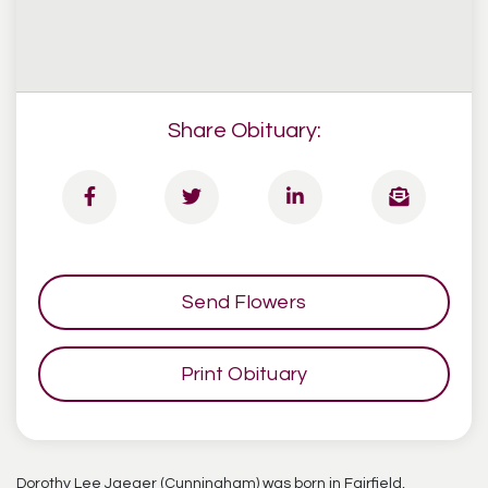
Share Obituary:
Send Flowers
Print Obituary
Dorothy Lee Jaeger (Cunningham) was born in Fairfield,