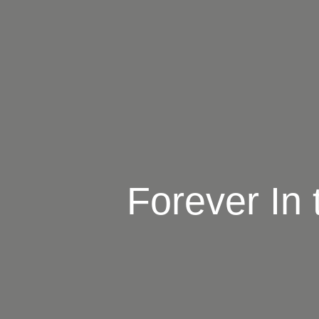
Forever In