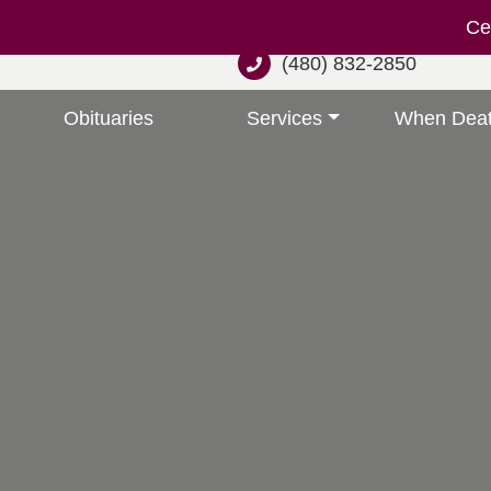
Cel
(480) 832-2850
Obituaries
Services
When Deat