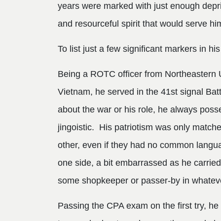
years were marked with just enough depriva
and resourceful spirit that would serve him
To list just a few significant markers in his 
Being a ROTC officer from Northeastern U
Vietnam, he served in the 41st signal Bat
about the war or his role, he always posse
jingoistic. His patriotism was only matched
other, even if they had no common langu
one side, a bit embarrassed as he carried
some shopkeeper or passer-by in whateve
Passing the CPA exam on the first try, he