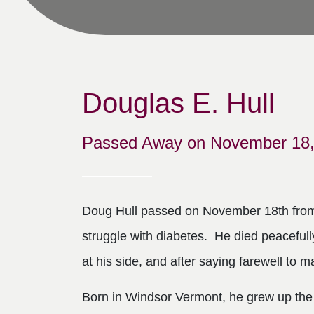
Douglas E. Hull
Passed Away on November 18,
Doug Hull passed on November 18th from 
struggle with diabetes. He died peacefull
at his side, and after saying farewell to m
Born in Windsor Vermont, he grew up the 