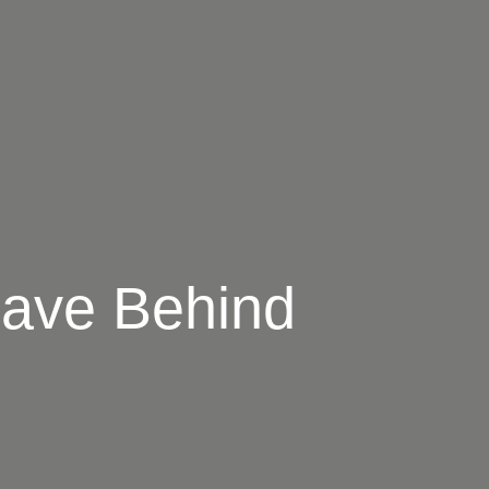
eave Behind