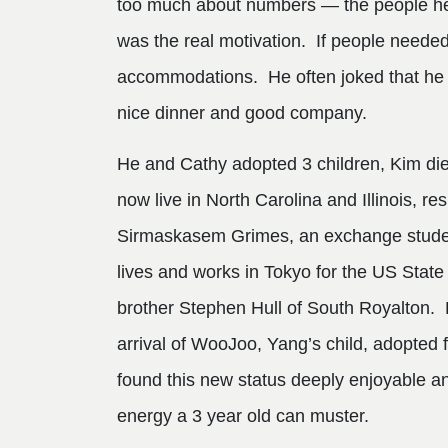
too much about numbers — the people he w
was the real motivation. If people needed
accommodations. He often joked that he wa
nice dinner and good company.
He and Cathy adopted 3 children, Kim di
now live in North Carolina and Illinois, r
Sirmaskasem Grimes, an exchange student
lives and works in Tokyo for the US State
brother Stephen Hull of South Royalton. 
arrival of WooJoo, Yang’s child, adopted 
found this new status deeply enjoyable a
energy a 3 year old can muster.