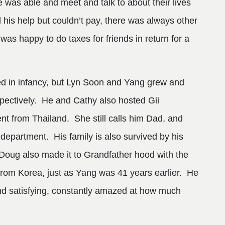
as able and meet and talk to about their lives
 his help but couldn’t pay, there was always other
s happy to do taxes for friends in return for a
ed in infancy, but Lyn Soon and Yang grew and
espectively. He and Cathy also hosted Gii
 from Thailand. She still calls him Dad, and
 department. His family is also survived by his
Doug also made it to Grandfather hood with the
from Korea, just as Yang was 41 years earlier. He
nd satisfying, constantly amazed at how much