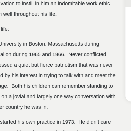
tion to instill in him an indomitable work ethic
 well throughout his life.
life:
niversity in Boston, Massachusetts during
talion during 1965 and 1966. Never conflicted
ssed a quiet but fierce patriotism that was never
 by his interest in trying to talk with and meet the
age. Both his children can remember standing to
 on a jovial and largely one way conversation with
r country he was in.
 started his own practice in 1973. He didn’t care