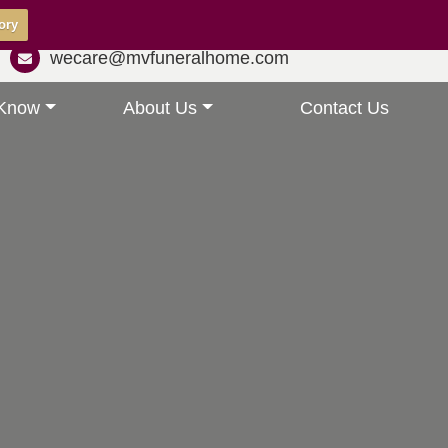
ory
wecare@mvfuneralhome.com
 Know
About Us
Contact Us