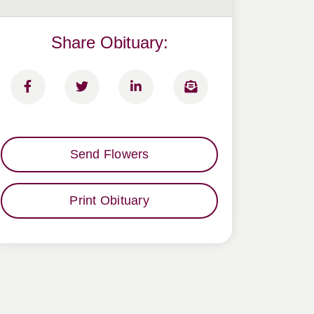
Share Obituary:
Send Flowers
Print Obituary