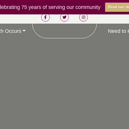
ebrating 75 years of serving our community
Read our st
h Occurs
Need to