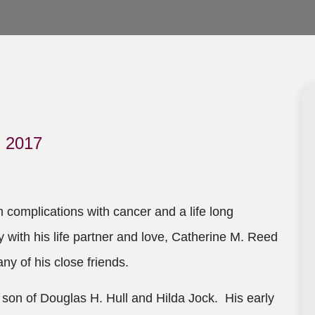
 2017
complications with cancer and a life long
y with his life partner and love, Catherine M. Reed
any of his close friends.
son of Douglas H. Hull and Hilda Jock. His early