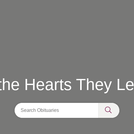
 the Hearts They L