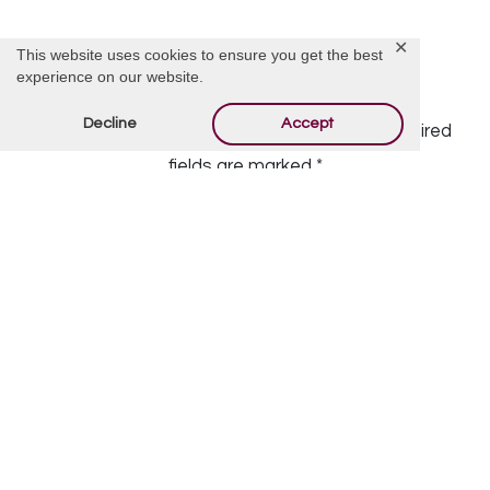
✕
This website uses cookies to ensure you get the best
experience on our website.
Offer Condolences
Decline
Accept
Your email address will not be published.
Required
fields are marked
*