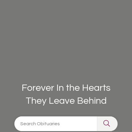
Forever In the Hearts
They Leave Behind