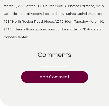
March 9, 2015 at the LDS Church 2339 S Crismon Rd Mesa, AZ. A
Catholic Funeral Mass will be held at All Saints Catholic Church
1534 North Recker Road, Mesa, AZ 10:30am Tuesday March 10,
2015. In lieu of flowers, donations can be made to MD Anderson
Cancer Center.
Comments
Add Comment