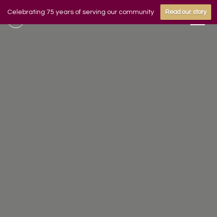
Celebrating 75 years of serving our community
Read our story