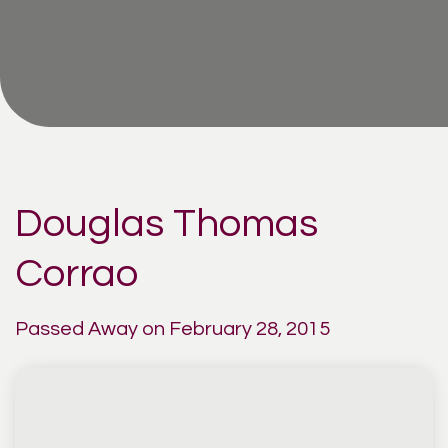
Douglas Thomas
Corrao
Passed Away on February 28, 2015