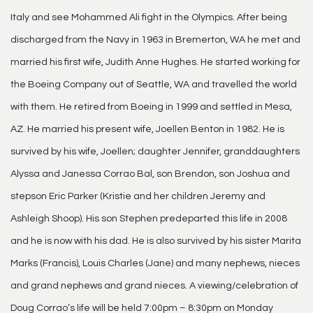
Italy and see Mohammed Ali fight in the Olympics. After being
discharged from the Navy in 1963 in Bremerton, WA he met and
married his first wife, Judith Anne Hughes. He started working for
the Boeing Company out of Seattle, WA and travelled the world
with them. He retired from Boeing in 1999 and settled in Mesa,
AZ. He married his present wife, Joellen Benton in 1982. He is
survived by his wife, Joellen; daughter Jennifer, granddaughters
Alyssa and Janessa Corrao Bal, son Brendon, son Joshua and
stepson Eric Parker (Kristie and her children Jeremy and
Ashleigh Shoop). His son Stephen predeparted this life in 2008
and he is now with his dad. He is also survived by his sister Marita
Marks (Francis), Louis Charles (Jane) and many nephews, nieces
and grand nephews and grand nieces. A viewing/celebration of
Doug Corrao’s life will be held 7:00pm – 8:30pm on Monday