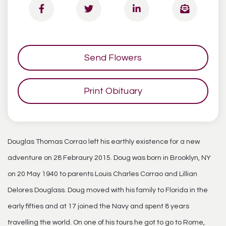
Send Flowers
Print Obituary
Douglas Thomas Corrao left his earthly existence for a new
adventure on 28 Febraury 2015. Doug was born in Brooklyn, NY
on 20 May 1940 to parents Louis Charles Corrao and Lillian
Delores Douglass. Doug moved with his family to Florida in the
early fifties and at 17 joined the Navy and spent 8 years
travelling the world. On one of his tours he got to go to Rome,