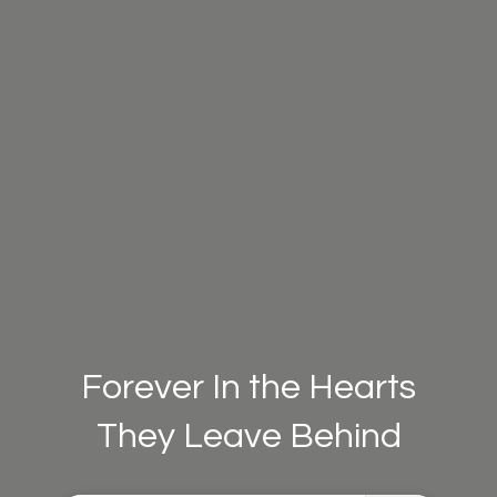
Forever In the Hearts
They Leave Behind