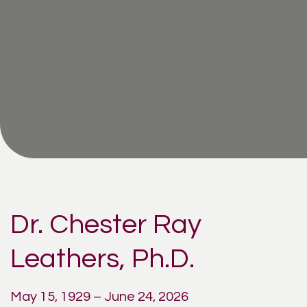
Dr. Chester Ray
Leathers, Ph.D.
May 15, 1929 – June 24, 2026