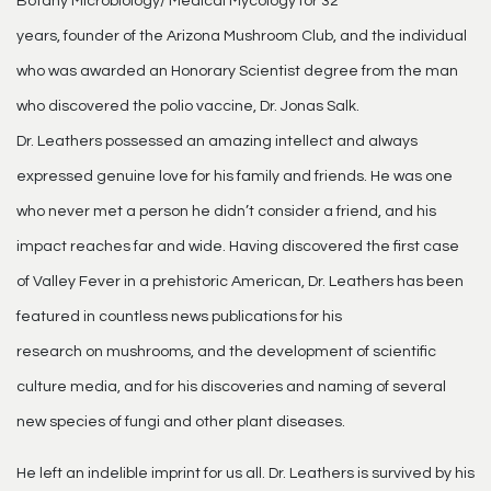
Botany Microbiology/ Medical Mycology for 32
years, founder of the Arizona Mushroom Club, and the individual
who was awarded an Honorary Scientist degree from the man
who discovered the polio vaccine, Dr. Jonas Salk.
Dr. Leathers possessed an amazing intellect and always
expressed genuine love for his family and friends. He was one
who never met a person he didn’t consider a friend, and his
impact reaches far and wide. Having discovered the first case
of Valley Fever in a prehistoric American, Dr. Leathers has been
featured in countless news publications for his
research on mushrooms, and the development of scientific
culture media, and for his discoveries and naming of several
new species of fungi and other plant diseases.
He left an indelible imprint for us all. Dr. Leathers is survived by his