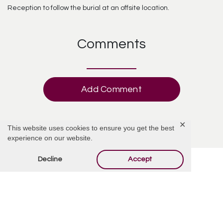
Reception to follow the burial at an offsite location.
Comments
Add Comment
✕
This website uses cookies to ensure you get the best
experience on our website.
Decline
Accept
Offer Condolences
Your email address will not be published.
Required