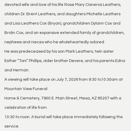
devoted wife and love of his life Rose Mary Cisneros Leathers,
children Dr. Brent Leathers, and daughters Michelle Leathers
and Lisa Leathers Cox (Bryan), grandchildren Dylann Cox and
Brolin Cox, and an expansive extended family of grandchildren,
nephews and nieces who he wholeheartedly adored.
He was predeceased by his son Mark Leathers, twin sister
Esther “Toni” Phillips, older brother Devere, and his parents Edna
and Herman.
A viewing will take place on July 7, 2026 from 9:30 to10:30am at
Mountain View Funeral
Home & Cemetery, 7900 E. Main Street, Mesa, AZ 85207 with a
celebration of life from
10:30 to noon. A burial will take place immediately following the
service.