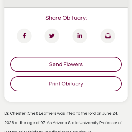
Share Obituary:
Send Flowers
Print Obituary
Dr. Chester (Chet) Leathers was lifted to the lord on June 24,
2026 at the age of 97. An Arizona State University Professor of