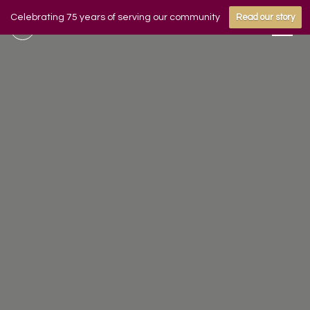
Celebrating 75 years of serving our community
Read our story