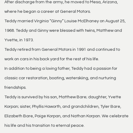
After discharge from the army, he moved to Mesa, Arizona,
where he began a career at General Motors.
Teddy married Virginia “Ginny” Louise McElhaney on August 25,
1968. Teddy and Ginny were blessed with twins, Matthew and
Yvette, in 1973.
Teddy retired from General Motors in 1991 and continued to
work on cars in his back yard for the rest of his life.
In addition to being a loving father, Teddy had a passion for
classic car restoration, boating, waterskiing, and nurturing
friendships.
Teddy is survived by his son, Matthew Bare; daughter, Yvette
Korpan; sister, Phyllis Haworth, and grandchildren, Tyler Bare,
Elizabeth Bare, Paige Korpan, and Nathan Korpan. We celebrate
his life and his transition to eternal peace.