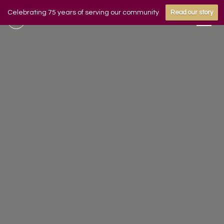
Celebrating 75 years of serving our community
Read our story