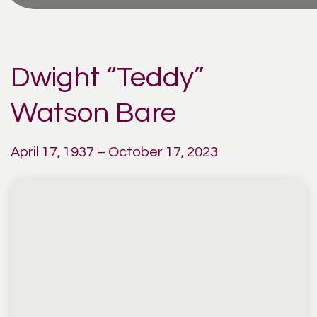
Dwight “Teddy”
Watson Bare
April 17, 1937 – October 17, 2023