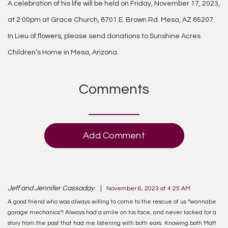
A celebration of his life will be held on Friday, November 17, 2023,
at 2:00pm at Grace Church, 8701 E. Brown Rd. Mesa, AZ 85207.
In Lieu of flowers, please send donations to Sunshine Acres
Children’s Home in Mesa, Arizona.
Comments
Add Comment
Jeff and Jennifer Cassaday
November 6, 2023 at 4:25 AM
A good friend who was always willing to come to the rescue of us “wannabe
garage mechanics”! Always had a smile on his face, and never lacked for a
story from the past that had me listening with both ears. Knowing both Matt