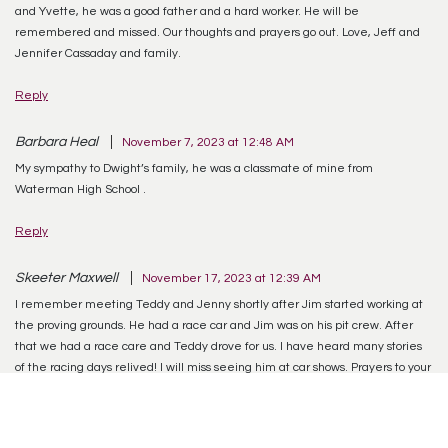
and Yvette, he was a good father and a hard worker. He will be
remembered and missed. Our thoughts and prayers go out. Love, Jeff and
Jennifer Cassaday and family.
Reply
Barbara Heal
November 7, 2023 at 12:48 AM
My sympathy to Dwight’s family, he was a classmate of mine from
Waterman High School .
Reply
Skeeter Maxwell
November 17, 2023 at 12:39 AM
I remember meeting Teddy and Jenny shortly after Jim started working at
the proving grounds. He had a race car and Jim was on his pit crew. After
that we had a race care and Teddy drove for us. I have heard many stories
of the racing days relived! I will miss seeing him at car shows. Prayers to your
family
Reply