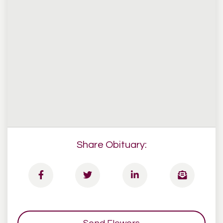
Share Obituary: