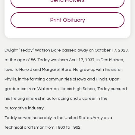
Send Flowers
Print Obituary
Dwight “Teddy” Watson Bare passed away on October 17, 2023,
at the age of 86. Teddy was born April 17, 1937, in Des Moines,
Iowa to Harold and Margaret Bare. He grew up with his sister,
Phyllis, in the farming communities of Iowa and Illinois. Upon
graduation from Waterman, Illinois High School, Teddy pursued
his lifelong interest in auto racing and a career in the
automotive industry.
Teddy served honorably in the United States Army as a
technical draftsman from 1960 to 1962.