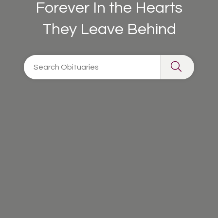
Forever In the Hearts
They Leave Behind