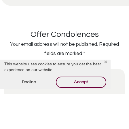
Offer Condolences
Your email address will not be published.
Required
fields are marked
*
✕
This website uses cookies to ensure you get the best
experience on our website.
Decline
Accept