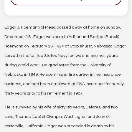
Edgar J. Hoemann of Mesa passed away at home on Sunday,
December 18. Edgar was born to Arthur and Bertha (Baack)
Hoemann on February 28, 1924 at Staplehurst, Nebraska. Edgar
served in the United States Navy for two and one half years
during World War II. He graduated from the University of
Nebraska in 1949. He spent his entire career in the insurance
business, and had been employed at CNA Insurance for nearly
thirty years prior to his retirement in 1987.
He is survived by his wife of sixty-six years, Delores, and two
sons, Thomas (Lee) of Olympia, Washington and John of
Porterville, California. Edgar was preceded in death by his