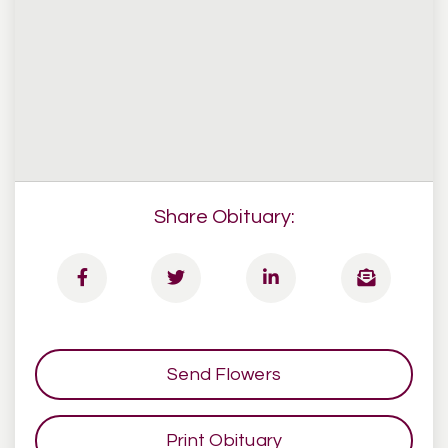
Share Obituary:
Send Flowers
Print Obituary