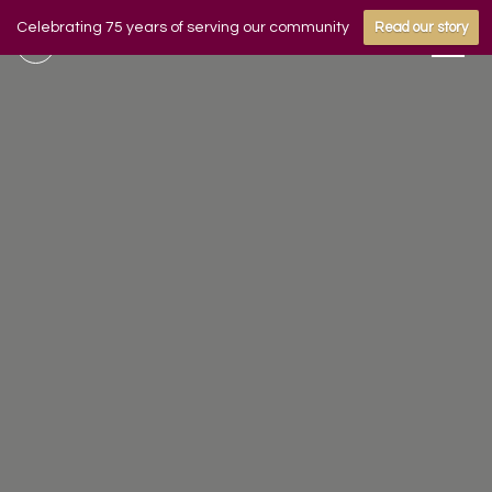
Celebrating 75 years of serving our community
Read our story