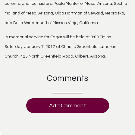
parents, and four sisters, Paula Mahler of Mesa, Arizona, Sophie
Mailand of Mesa, Arizona, Olga Hartman of Seward, Nebraska,
and Della Wiedenheft of Mission Viejo, California.
A memorial service for Edgar will be held at 3:00 PM on
Saturday, January 7, 2017 at Christ’s Greenfield Lutheran
Church, 425 North Greenfield Road, Gilbert, Arizona.
Comments
Add Comment