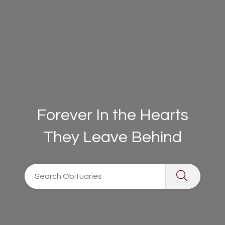
Forever In the Hearts
They Leave Behind