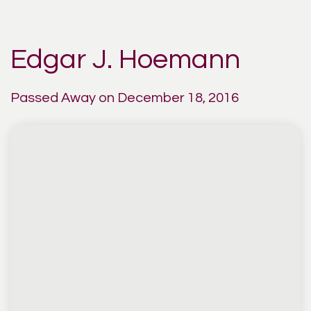
Edgar J. Hoemann
Passed Away on December 18, 2016