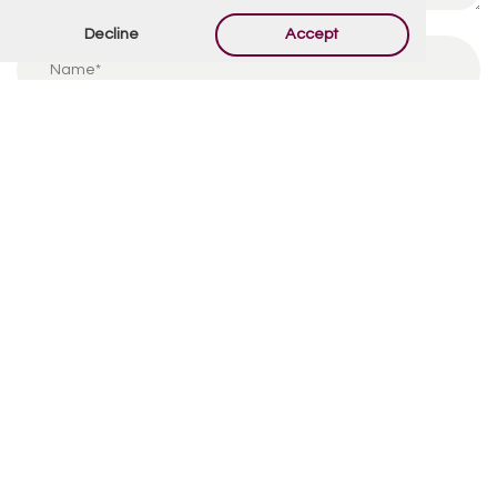
Decline
Accept
By using this form you agree with the storage and
handling of your data by this website.
*