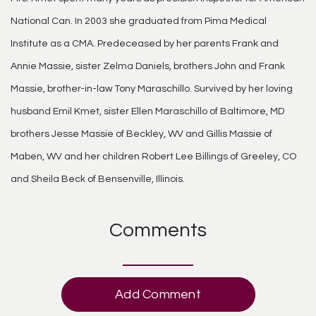
National Can. In 2003 she graduated from Pima Medical
Institute as a CMA. Predeceased by her parents Frank and
Annie Massie, sister Zelma Daniels, brothers John and Frank
Massie, brother-in-law Tony Maraschillo. Survived by her loving
husband Emil Kmet, sister Ellen Maraschillo of Baltimore, MD
brothers Jesse Massie of Beckley, WV and Gillis Massie of
Maben, WV and her children Robert Lee Billings of Greeley, CO
and Sheila Beck of Bensenville, Illinois.
Comments
Add Comment