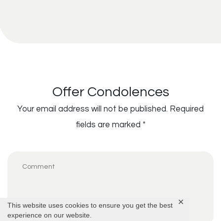
Offer Condolences
Your email address will not be published.
Required
fields are marked
*
✕
This website uses cookies to ensure you get the best
experience on our website.