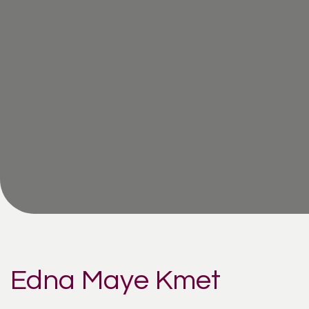
Edna Maye Kmet