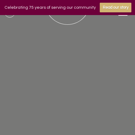
Celebrating 75 years of serving our community
Read our story