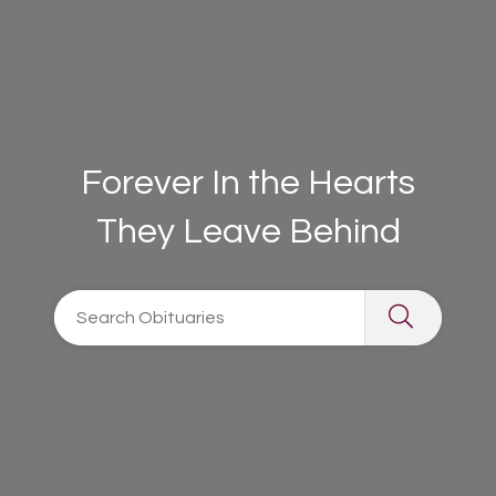
Forever In the Hearts
They Leave Behind