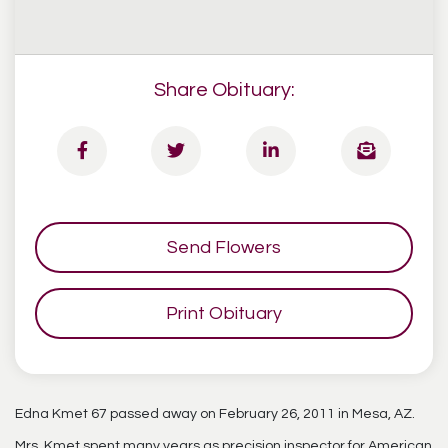
Share Obituary:
Send Flowers
Print Obituary
Edna Kmet 67 passed away on February 26, 2011 in Mesa, AZ.
Mrs. Kmet spent many years as precision inspector for American