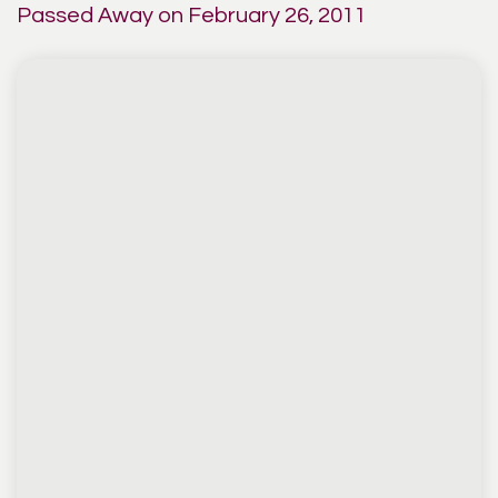
Passed Away on February 26, 2011