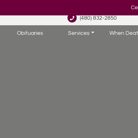
Cel
(480) 832-2850
Obituaries
Services
When Deat