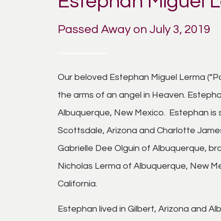
Estephan Miguel 
Passed Away on July 3, 2019
Our beloved Estephan Miguel Lerma (“Pon”
the arms of an angel in Heaven. Esteph
Albuquerque, New Mexico. Estephan is s
Scottsdale, Arizona and Charlotte Jame
Gabrielle Dee Olguin of Albuquerque, b
Nicholas Lerma of Albuquerque, New Mex
California.
Estephan lived in Gilbert, Arizona and