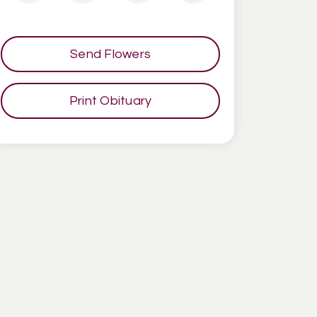
Send Flowers
Print Obituary