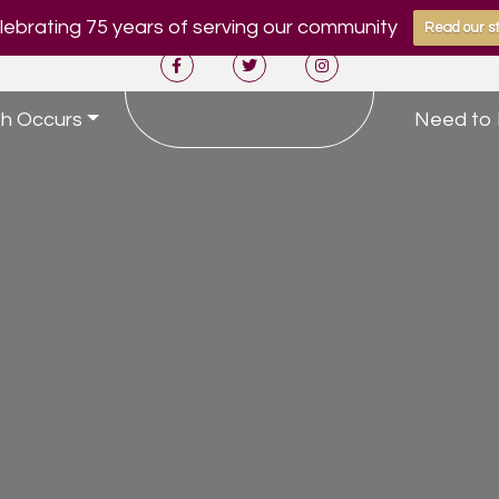
ebrating 75 years of serving our community
Read our st
h Occurs
Need to