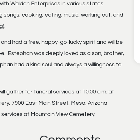
th Walden Enterprises in various states.
g songs, cooking, eating, music, working out, and
g).
and had a free, happy-go-lucky spirit and will be
e. Estephan was deeply loved as a son, brother,
ephan had a kind soul and always a willingness to
will gather for funeral services at 10:00 a.m. at
ry, 7900 East Main Street, Mesa, Arizona
er services at Mountain View Cemetery.
Comments