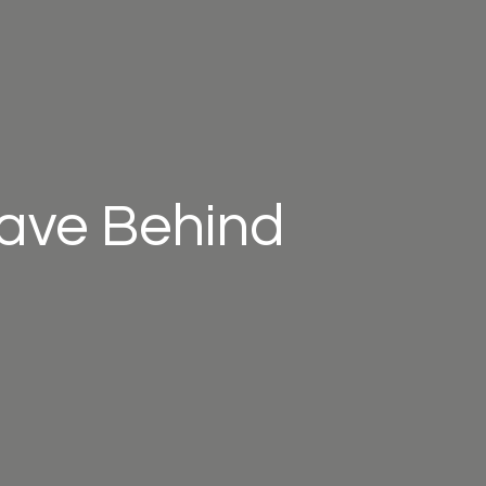
eave Behind