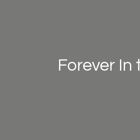
Forever In