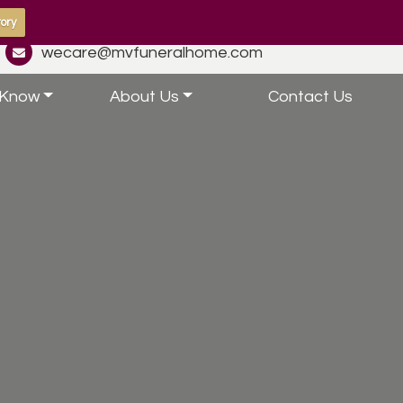
ory
wecare@mvfuneralhome.com
 Know
About Us
Contact Us