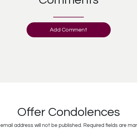
Add Comment
Offer Condolences
email address will not be published.
Required fields are ma