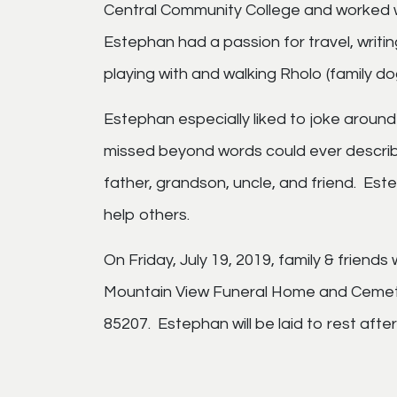
Central Community College and worked wi
Estephan had a passion for travel, writin
playing with and walking Rholo (family do
Estephan especially liked to joke around 
missed beyond words could ever describ
father, grandson, uncle, and friend. Est
help others.
On Friday, July 19, 2019, family & friends 
Mountain View Funeral Home and Cemete
85207. Estephan will be laid to rest aft