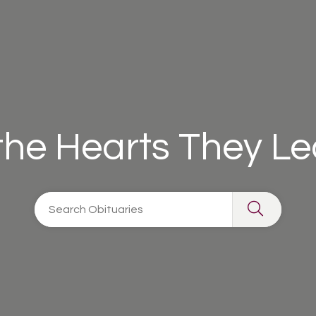
 the Hearts They L