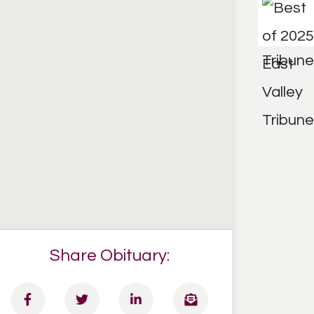
Share Obituary: