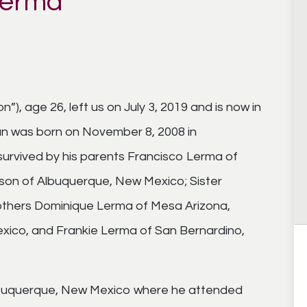
Lerma
), age 26, left us on July 3, 2019 and is now in
an was born on November 8, 2008 in
urvived by his parents Francisco Lerma of
son of Albuquerque, New Mexico; Sister
rothers Dominique Lerma of Mesa Arizona,
ico, and Frankie Lerma of San Bernardino,
 Albuquerque, New Mexico where he attended