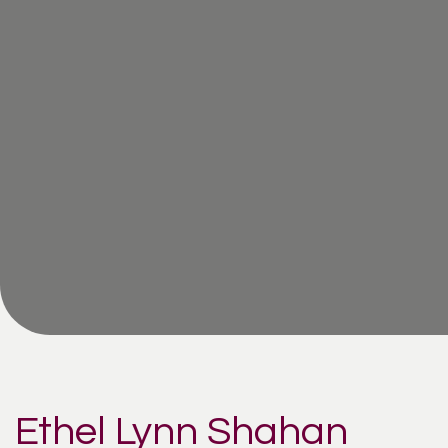
Ethel Lynn Shahan