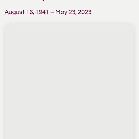
August 16, 1941 – May 23, 2023