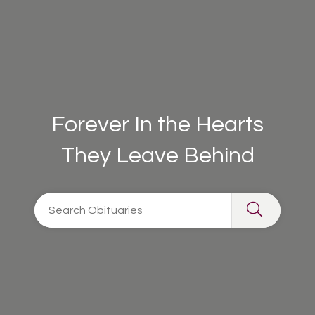
Forever In the Hearts
They Leave Behind