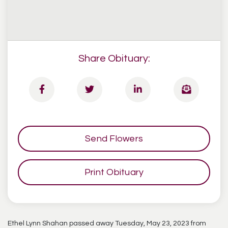
Share Obituary:
Send Flowers
Print Obituary
Ethel Lynn Shahan passed away Tuesday, May 23, 2023 from