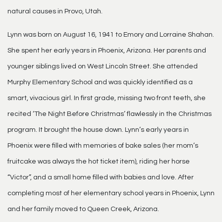
natural causes in Provo, Utah.
Lynn was born on August 16, 1941 to Emory and Lorraine Shahan.
She spent her early years in Phoenix, Arizona. Her parents and
younger siblings lived on West Lincoln Street. She attended
Murphy Elementary School and was quickly identified as a
smart, vivacious girl. In first grade, missing two front teeth, she
recited ‘The Night Before Christmas’ flawlessly in the Christmas
program. It brought the house down. Lynn’s early years in
Phoenix were filled with memories of bake sales (her mom’s
fruitcake was always the hot ticket item), riding her horse
“Victor”, and a small home filled with babies and love. After
completing most of her elementary school years in Phoenix, Lynn
and her family moved to Queen Creek, Arizona.