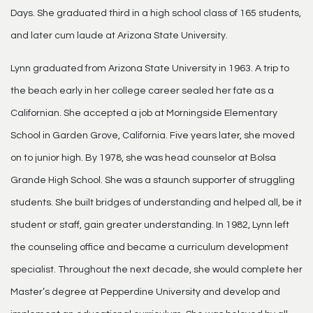
Days. She graduated third in a high school class of 165 students,
and later cum laude at Arizona State University.
Lynn graduated from Arizona State University in 1963. A trip to
the beach early in her college career sealed her fate as a
Californian. She accepted a job at Morningside Elementary
School in Garden Grove, California. Five years later, she moved
on to junior high. By 1978, she was head counselor at Bolsa
Grande High School. She was a staunch supporter of struggling
students. She built bridges of understanding and helped all, be it
student or staff, gain greater understanding. In 1982, Lynn left
the counseling office and became a curriculum development
specialist. Throughout the next decade, she would complete her
Master’s degree at Pepperdine University and develop and