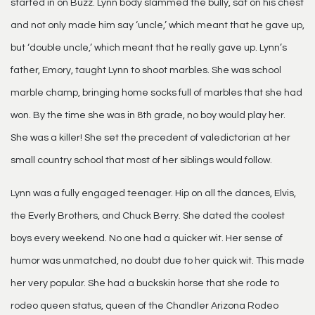
started in on Buzz. Lynn body slammed the bully, sat on his chest
and not only made him say ‘uncle,’ which meant that he gave up,
but ‘double uncle,’ which meant that he really gave up. Lynn’s
father, Emory, taught Lynn to shoot marbles. She was school
marble champ, bringing home socks full of marbles that she had
won. By the time she was in 8th grade, no boy would play her.
She was a killer! She set the precedent of valedictorian at her
small country school that most of her siblings would follow.
Lynn was a fully engaged teenager. Hip on all the dances, Elvis,
the Everly Brothers, and Chuck Berry. She dated the coolest
boys every weekend. No one had a quicker wit. Her sense of
humor was unmatched, no doubt due to her quick wit. This made
her very popular. She had a buckskin horse that she rode to
rodeo queen status, queen of the Chandler Arizona Rodeo