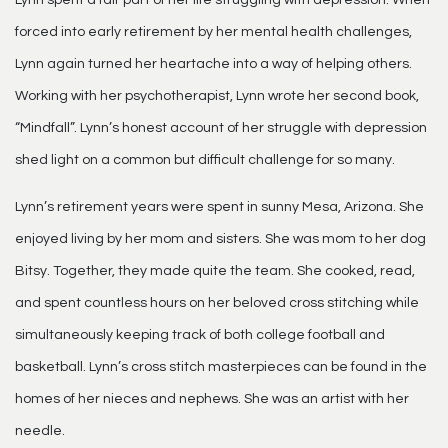
forced into early retirement by her mental health challenges,
Lynn again turned her heartache into a way of helping others.
Working with her psychotherapist, Lynn wrote her second book,
“Mindfall”. Lynn’s honest account of her struggle with depression
shed light on a common but difficult challenge for so many.
Lynn’s retirement years were spent in sunny Mesa, Arizona. She
enjoyed living by her mom and sisters. She was mom to her dog
Bitsy. Together, they made quite the team. She cooked, read,
and spent countless hours on her beloved cross stitching while
simultaneously keeping track of both college football and
basketball. Lynn’s cross stitch masterpieces can be found in the
homes of her nieces and nephews. She was an artist with her
needle.