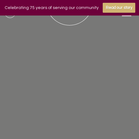
Celebrating 75 years of serving our community
Read our story