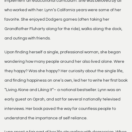
implement an educational curriculum. She was beloved by all
who worked with her. Lynn’s California years were some of her
favorite. She enjoyed Dodgers games (often taking her
Grandfather Fluharty along for the ride), walks along the dock,
and outings with friends.
Upon finding herself a single, professional woman, she began
wondering how many people around her also lived alone. Were
they happy? Was she happy? Her curiosity about the single life,
and finding happiness on one’s own, led her to write her first book
“Living Alone and Liking It”– a national bestseller. Lynn was an
early guest on Oprah, and sat for several nationally televised
interviews. Her book paved the way for countless people to
understand the importance of self reliance.
Lynn spent a fair part of her life struggling with depression. When