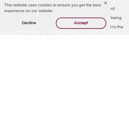
✕
This website uses cookies to ensure you get the best
Lynn’s final few years were spent in Provo, Utah. She gained
experience on our website.
many friends at Jamestown Assisted Living. She enjoyed being
Decline
Accept
read to by her great niece Annabelle, and looked forward to the
occasional “cold Coke” delivered by her niece Rebecca.
Lynn lived a life of family, good food, and good friends. She
strived to live the values taught by her parents– hard work,
honesty, and recognizing the importance of the occasional
good taco.
Lynn is survived by her siblings- Buzz (Susan), Ellen, Doyle (Pattie),
John (Mora), and Jamie (Robert). She is preceded in death by her
father Emory Lee Shahan, mother Lorraine Fluharty Shahan, and
sister Ann Shahan.