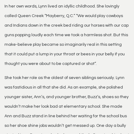
In her own words, Lynn lived an idyllic childhood. She lovingly
called Queen Creek “Mayberry, Q.C.” “We would play cowboys
and Indians down in the creek bed riding our horses with our cap
guns popping loudly each time we took a harmless shot. But this
make-believe play became so imaginarily real in this setting
that it could put a lump in your throat or bees in your belly if you
thought you were about to be captured or shot”.
She took her role as the oldest of seven siblings seriously. Lynn
was fastidious in all that she did. As an example, she polished
younger sister, Ann’s, and younger brother, Buzz’s, shoes so they
wouldn’t make her look bad at elementary school. She made
Ann and Buzz stand in line behind her waiting for the school bus
so her shoe shine jobs wouldn’t get messed up. One day a bully