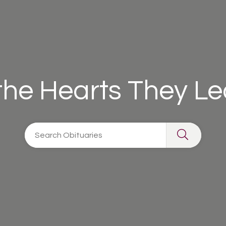
 the Hearts They L