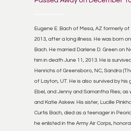
Passed Away on December 10
Eugene E. Bach of Mesa, AZ formerly of 
2013, after a long illness. He was born o
Bach. He married Darlene D. Green on N
him in death June 11, 2013. He is survive
Henrichs of Greensboro, NC, Sandra (Tho
of Layton, UT. He is also survived by hi
Ebel, and Jenny and Samantha Ries; as w
and Katie Askew. His sister, Lucille Pink
Curtis Bach, died as a teenager in Peori
he enlisted in the Army Air Corps, honor