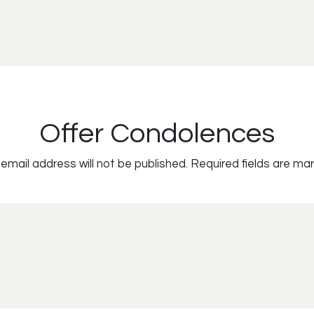
Offer Condolences
email address will not be published.
Required fields are ma