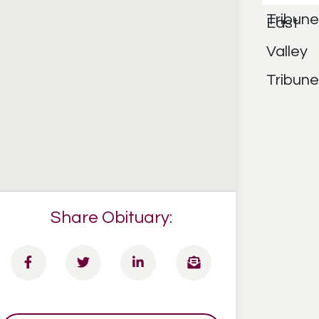
Share Obituary: