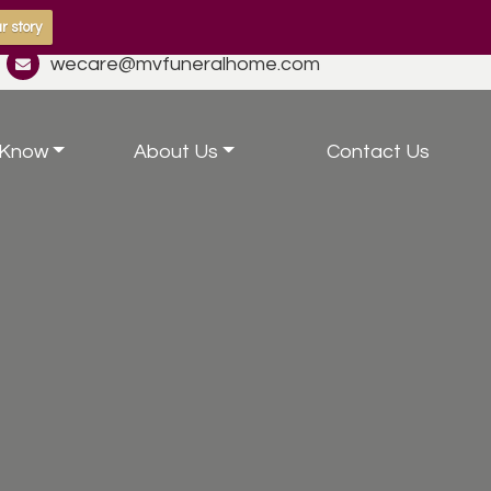
r story
wecare@mvfuneralhome.com
 Know
About Us
Contact Us