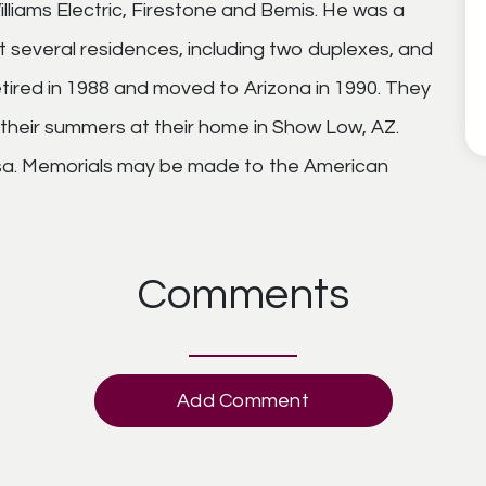
lliams Electric, Firestone and Bemis. He was a
ilt several residences, including two duplexes, and
tired in 1988 and moved to Arizona in 1990. They
their summers at their home in Show Low, AZ.
Mesa. Memorials may be made to the American
Comments
Add Comment