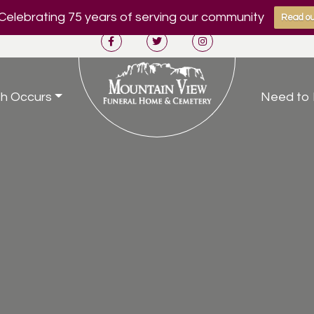
Celebrating 75 years of serving our community
Read ou
h Occurs
Need to