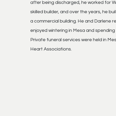
after being discharged, he worked for Wi
skilled builder, and over the years, he bu
a commercial building. He and Darlene re
enjoyed wintering in Mesa and spending 
Private funeral services were held in 
Heart Associations.