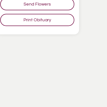
Send Flowers
Print Obituary