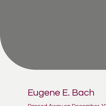
Eugene E. Bach