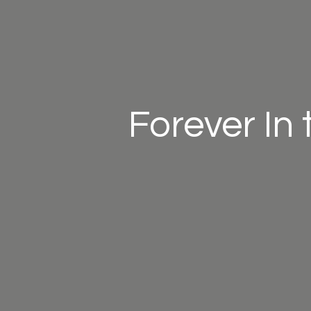
Forever In