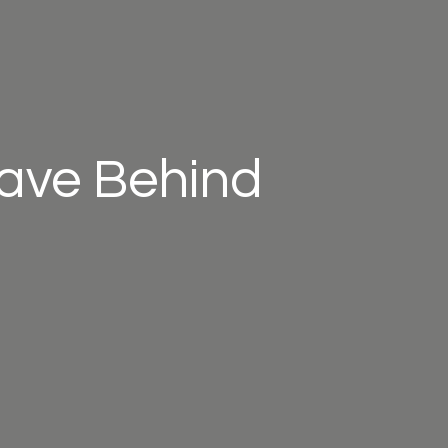
eave Behind