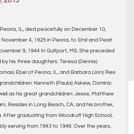
, 2013
Peoria, IL, died peacefully on December 10,
n November 4, 1925 in Peoria, to Emil and Pearl
ovember 9, 1944 In Gulfport, MS. She preceded
d by his three daughters: Teresa (Dennis)
mas) Ebel of Peoria, IL, and Barbara (Jon) Ries
s grandchildren: Kenneth (Paula) Askew, Dominic
ell as his great grandchildren: Jesse, Matthew
ham, Resides in Long Beach, CA; and his brother,
a. After graduating from Woodruff High School,
ably serving from 1943 to 1946. Over the years,