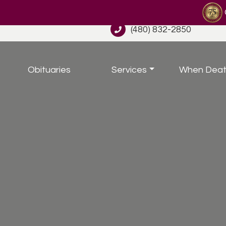
(480) 832-2850
Obituaries
Services
When Deat