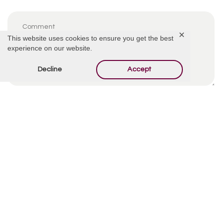
✕
This website uses cookies to ensure you get the best
experience on our website.
Decline
Accept
By using this form you agree with the storage and
handling of your data by this website.
*