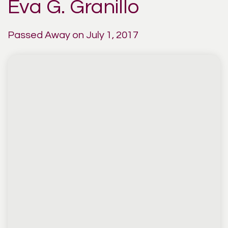
Eva G. Granillo
Passed Away on July 1, 2017