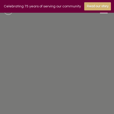
Celebrating 75 years of serving our community
Read our story