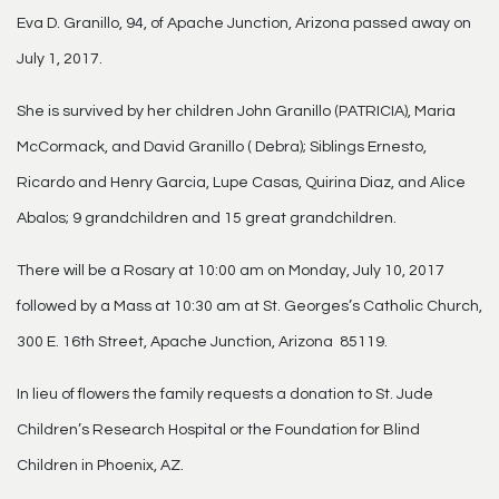
Eva D. Granillo, 94, of Apache Junction, Arizona passed away on
July 1, 2017.
She is survived by her children John Granillo (PATRICIA), Maria
McCormack, and David Granillo ( Debra); Siblings Ernesto,
Ricardo and Henry Garcia, Lupe Casas, Quirina Diaz, and Alice
Abalos; 9 grandchildren and 15 great grandchildren.
There will be a Rosary at 10:00 am on Monday, July 10, 2017
followed by a Mass at 10:30 am at St. Georges’s Catholic Church,
300 E. 16th Street, Apache Junction, Arizona 85119.
In lieu of flowers the family requests a donation to St. Jude
Children’s Research Hospital or the Foundation for Blind
Children in Phoenix, AZ.