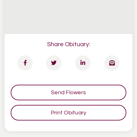
Share Obituary:
Send Flowers
Print Obituary