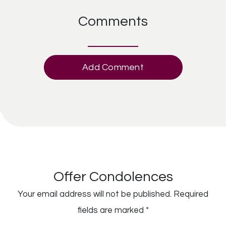
Comments
Add Comment
Offer Condolences
Your email address will not be published.
Required
fields are marked
*