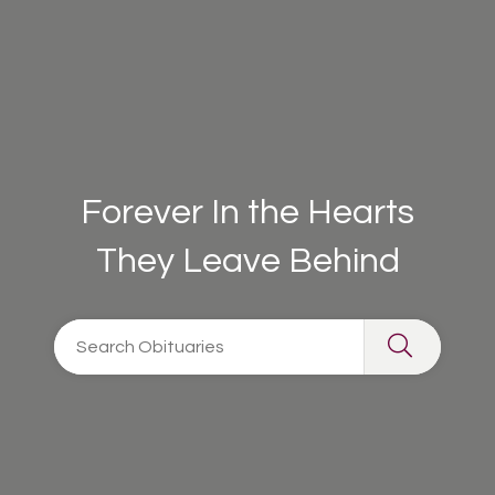
Forever In the Hearts
They Leave Behind