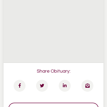
Share Obituary: