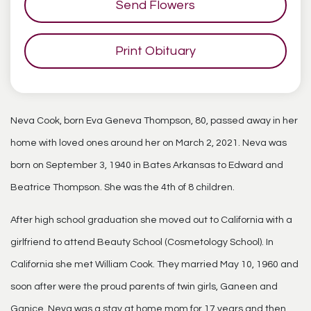
Send Flowers
Print Obituary
Neva Cook, born Eva Geneva Thompson, 80, passed away in her
home with loved ones around her on March 2, 2021. Neva was
born on September 3, 1940 in Bates Arkansas to Edward and
Beatrice Thompson. She was the 4th of 8 children.
After high school graduation she moved out to California with a
girlfriend to attend Beauty School (Cosmetology School). In
California she met William Cook. They married May 10, 1960 and
soon after were the proud parents of twin girls, Ganeen and
Ganice. Neva was a stay at home mom for 17 years and then