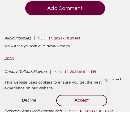
Add Comment
Alicia Marquez
March 14, 2021 at 8:29 PM
We will see you soon Aunt Neva, I love you!
Reply
Christy (Tolbert) Payton
March 14, 2021 at 9:11 PM
RIP Aunt Neva. I loved you from afar for my whole life. Love to Neeny and
✕
This website uses cookies to ensure you get the best
Neecy.
experience on our website.
Reply
Decline
Accept
Barbara Jean Cook-Petrinovich
March 16, 2021 at 10:50 PM
You will be missed but you are in a better place and at peace.