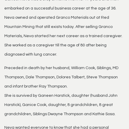
embarked on a successful business career at the age of 36.
Neva owned and operated Granco Materials out at Red
Mountain Mining that still exists today. After selling Granco
Materials, Neva started her next career as a trained caregiver.
She worked as a caregiver till the age of 80 after being
diagnosed with lung cancer.
Preceded in death by her husband, William Cook, Siblings, MD
Thompson, Dale Thompson, Dolores Talbert, Steve Thompson
and infant brother Ray Thompson.
She is survived by Ganeen Harstick, daughter (husband John
Harstick), Ganice Cook, daughter, 8 grandchildren, 8 great
grandchildren, Siblings Dwayne Thompson and Kathie Sosa.
Neva wanted everyone to know that she had a personal