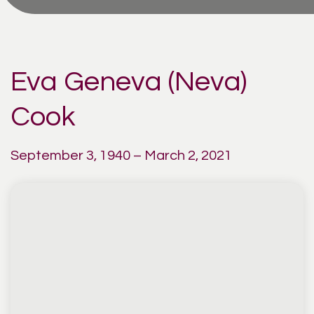
Eva Geneva (Neva)
Cook
September 3, 1940 – March 2, 2021