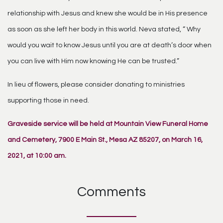
relationship with Jesus and knew she would be in His presence
as soon as she left her body in this world. Neva stated, “ Why
would you wait to know Jesus until you are at death’s door when
you can live with Him now knowing He can be trusted.”
In lieu of flowers, please consider donating to ministries
supporting those in need.
Graveside service will be held at Mountain View Funeral Home
and Cemetery, 7900 E Main St., Mesa AZ 85207, on March 16,
2021, at 10:00 am.
Comments