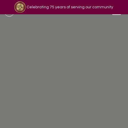
Celebrating 75 years of serving our community
Read our story