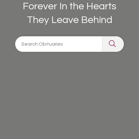
Forever In the Hearts
They Leave Behind