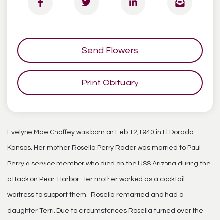
Send Flowers
Print Obituary
Evelyne Mae Chaffey was born on Feb.12,1940 in El Dorado
Kansas. Her mother Rosella Perry Rader was married to Paul
Perry a service member who died on the USS Arizona during the
attack on Pearl Harbor. Her mother worked as a cocktail
waitress to support them. Rosella remarried and had a
daughter Terri. Due to circumstances Rosella turned over the