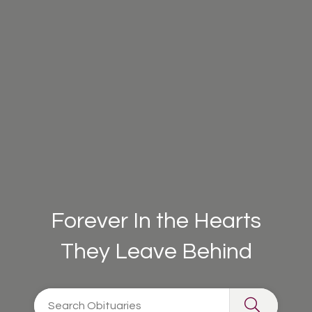
Forever In the Hearts
They Leave Behind