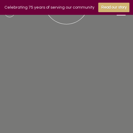
Celebrating 75 years of serving our community
Read our story