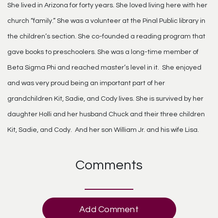
She lived in Arizona for forty years. She loved living here with her
church “family.” She was a volunteer at the Pinal Public library in
the children’s section. She co-founded a reading program that
gave books to preschoolers. She was a long-time member of
Beta Sigma Phi and reached master’s level in it. She enjoyed
and was very proud being an important part of her
grandchildren Kit, Sadie, and Cody lives. She is survived by her
daughter Holli and her husband Chuck and their three children
Kit, Sadie, and Cody. And her son William Jr. and his wife Lisa.
Comments
Add Comment