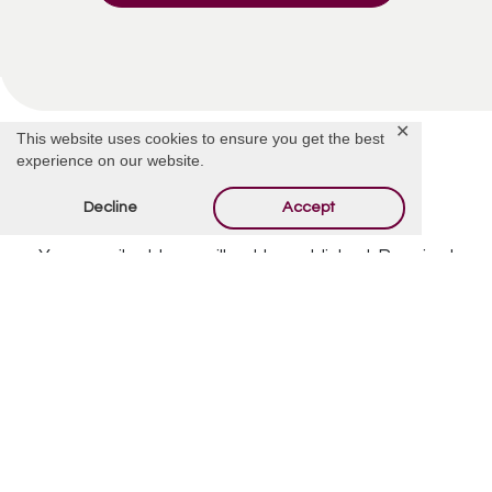
✕
This website uses cookies to ensure you get the best
experience on our website.
Decline
Accept
Offer Condolences
Your email address will not be published.
Required
fields are marked
*