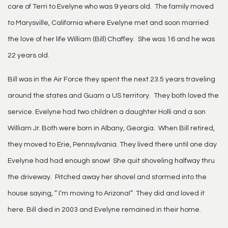
care of Terri to Evelyne who was 9 years old. The family moved
to Marysville, California where Evelyne met and soon married
the love of her life William (Bill) Chaffey. She was 16 and he was
22 years old.
Bill was in the Air Force they spent the next 23.5 years traveling
around the states and Guam a US territory. They both loved the
service. Evelyne had two children a daughter Holli and a son
William Jr. Both were born in Albany, Georgia. When Bill retired,
they moved to Erie, Pennsylvania. They lived there until one day
Evelyne had had enough snow! She quit shoveling halfway thru
the driveway. Pitched away her shovel and stormed into the
house saying, ” I’m moving to Arizona!” They did and loved it
here. Bill died in 2003 and Evelyne remained in their home.