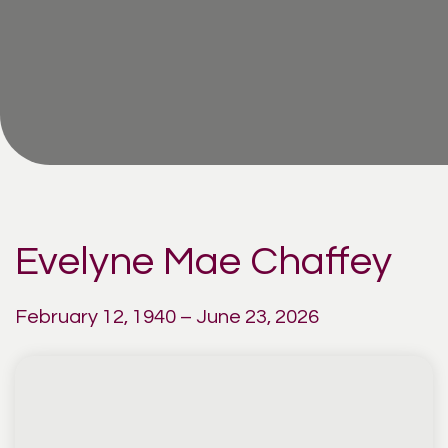
Evelyne Mae Chaffey
February 12, 1940 – June 23, 2026