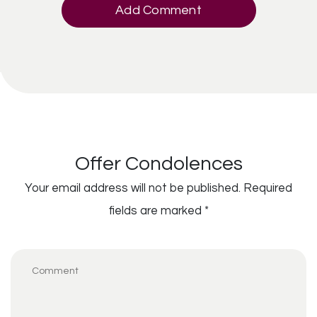
Add Comment
Offer Condolences
Your email address will not be published.
Required
fields are marked
*