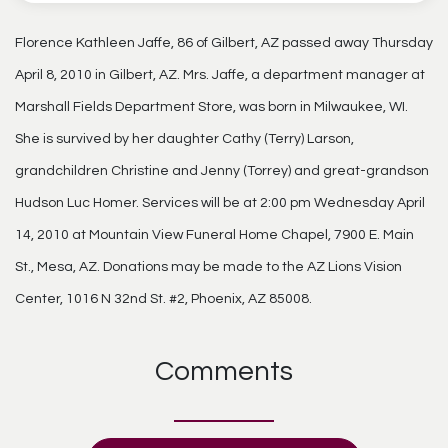
Florence Kathleen Jaffe, 86 of Gilbert, AZ passed away Thursday
April 8, 2010 in Gilbert, AZ. Mrs. Jaffe, a department manager at
Marshall Fields Department Store, was born in Milwaukee, WI.
She is survived by her daughter Cathy (Terry) Larson,
grandchildren Christine and Jenny (Torrey) and great-grandson
Hudson Luc Homer. Services will be at 2:00 pm Wednesday April
14, 2010 at Mountain View Funeral Home Chapel, 7900 E. Main
St., Mesa, AZ. Donations may be made to the AZ Lions Vision
Center, 1016 N 32nd St. #2, Phoenix, AZ 85008.
Comments