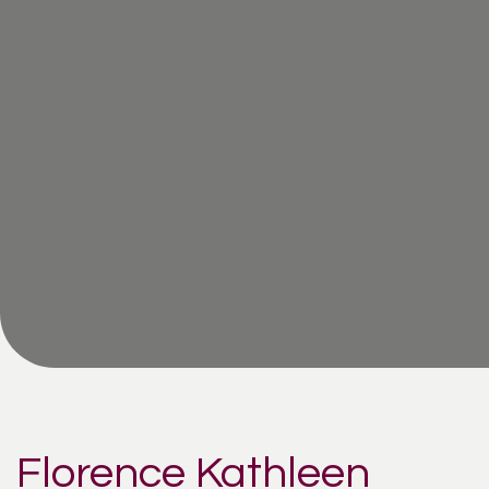
Florence Kathleen