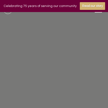
Celebrating 75 years of serving our community
Read our story