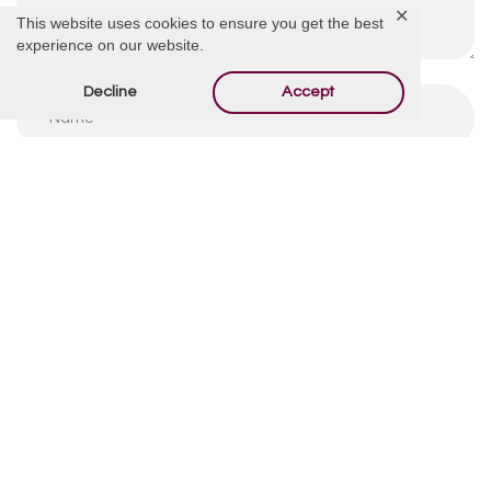
✕
This website uses cookies to ensure you get the best
experience on our website.
Decline
Accept
By using this form you agree with the storage and
handling of your data by this website.
*