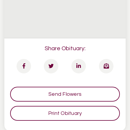
Share Obituary:
Send Flowers
Print Obituary