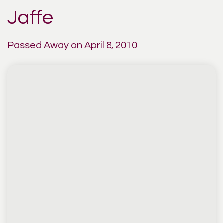
Jaffe
Passed Away on April 8, 2010