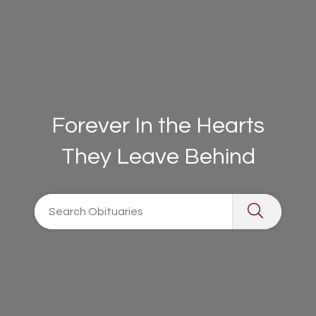
Forever In the Hearts
They Leave Behind