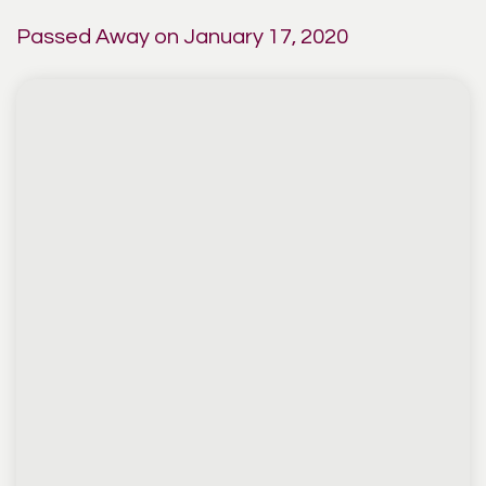
Passed Away on January 17, 2020