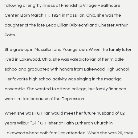
following a lengthy illness at Friendship Village Healthcare
Center. Born March 11, 1924 in Massillon, Ohio, she was the
daughter of the late Leda Lillian (Albrecht) and Chester Arthur
Potts.
She grew up in Massillon and Youngstown. When the family later
lived in Lakewood, Ohio, she was valedictorian of her middle
school and graduated with honors from Lakewood High School.
Her favorite high school activity was singing in the madrigal
ensemble. She wanted to attend college, but family finances
were limited because of the Depression.
When she was 16, Fran would meet her future husband of 62
years Wilbur “Bill” G. Fisher at Faith Lutheran Church in
Lakewood where both families attended. When she was 20, they