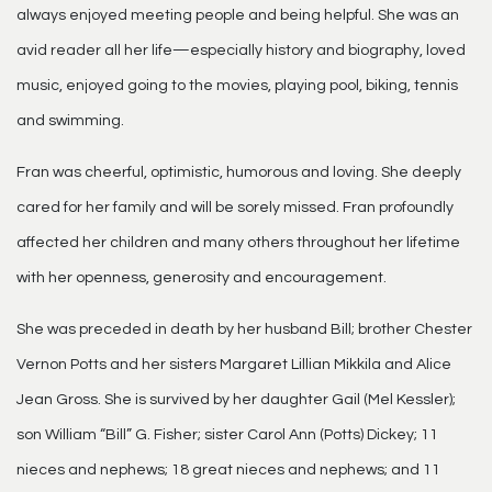
always enjoyed meeting people and being helpful. She was an
avid reader all her life—especially history and biography, loved
music, enjoyed going to the movies, playing pool, biking, tennis
and swimming.
Fran was cheerful, optimistic, humorous and loving. She deeply
cared for her family and will be sorely missed. Fran profoundly
affected her children and many others throughout her lifetime
with her openness, generosity and encouragement.
She was preceded in death by her husband Bill; brother Chester
Vernon Potts and her sisters Margaret Lillian Mikkila and Alice
Jean Gross. She is survived by her daughter Gail (Mel Kessler);
son William “Bill” G. Fisher; sister Carol Ann (Potts) Dickey; 11
nieces and nephews; 18 great nieces and nephews; and 11