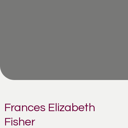
Frances Elizabeth
Fisher