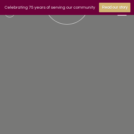
Celebrating 75 years of serving our community
Read our story