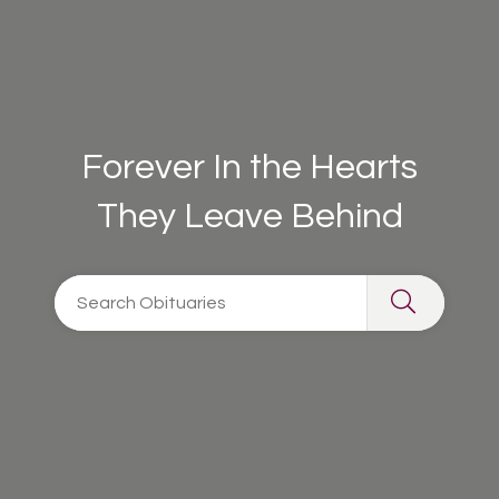
Forever In the Hearts
They Leave Behind