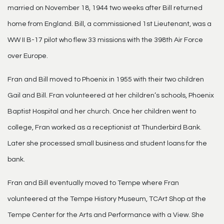
married on November 18, 1944 two weeks after Bill returned
home from England. Bill, a commissioned 1st Lieutenant, was a
WW II B-17 pilot who flew 33 missions with the 398th Air Force
over Europe.
Fran and Bill moved to Phoenix in 1955 with their two children
Gail and Bill. Fran volunteered at her children’s schools, Phoenix
Baptist Hospital and her church. Once her children went to
college, Fran worked as a receptionist at Thunderbird Bank.
Later she processed small business and student loans for the
bank.
Fran and Bill eventually moved to Tempe where Fran
volunteered at the Tempe History Museum, TCArt Shop at the
Tempe Center for the Arts and Performance with a View. She