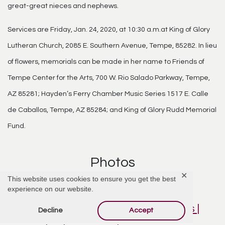
great-great nieces and nephews.
Services are Friday, Jan. 24, 2020, at 10:30 a.m.at King of Glory
Lutheran Church, 2085 E. Southern Avenue, Tempe, 85282. In lieu
of flowers, memorials can be made in her name to Friends of
Tempe Center for the Arts, 700 W. Rio Salado Parkway, Tempe,
AZ 85281; Hayden’s Ferry Chamber Music Series 1517 E. Calle
de Caballos, Tempe, AZ 85284; and King of Glory Rudd Memorial
Fund.
Photos
✕
This website uses cookies to ensure you get the best
experience on our website.
Decline
Accept