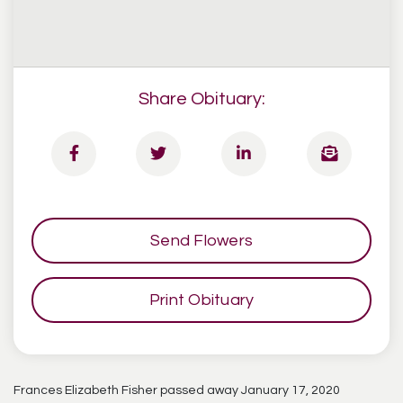
Share Obituary:
Send Flowers
Print Obituary
Frances Elizabeth Fisher passed away January 17, 2020