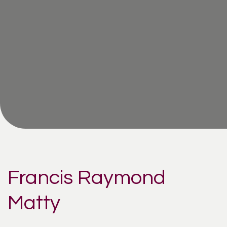
Francis Raymond
Matty