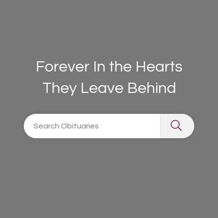
Forever In the Hearts
They Leave Behind