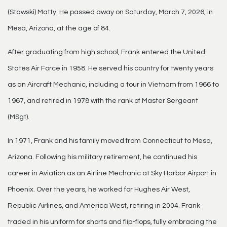
(Stawski) Matty. He passed away on Saturday, March 7, 2026, in
Mesa, Arizona, at the age of 84.
After graduating from high school, Frank entered the United
States Air Force in 1958. He served his country for twenty years
as an Aircraft Mechanic, including a tour in Vietnam from 1966 to
1967, and retired in 1978 with the rank of Master Sergeant
(MSgt).
In 1971, Frank and his family moved from Connecticut to Mesa,
Arizona. Following his military retirement, he continued his
career in Aviation as an Airline Mechanic at Sky Harbor Airport in
Phoenix. Over the years, he worked for Hughes Air West,
Republic Airlines, and America West, retiring in 2004. Frank
traded in his uniform for shorts and flip-flops, fully embracing the