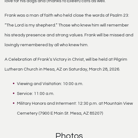
love for his dogs and (thanks to Eileen) cats as well.
Frank was a man of faith who held close the words of Psalm 23:
“The Lord is my shepherd.” Those who knew him will remember
his steady presence and strong values. Frank will be missed and
lovingly remembered by all who knew him.
A Celebration of Frank’s Victory in Christ, will be held at Pilgrim
Lutheran Church in Mesa, AZ on Saturday, March 28, 2026.
Viewing and Visitation: 10:00 a.m.
Service: 11:00 a.m.
Military Honors and Interment: 12:30 p.m. at Mountain View
Cemetery (7900 E Main St. Mesa, AZ 85207)
Photos