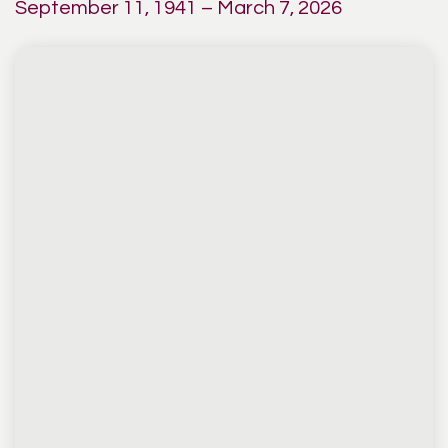
September 11, 1941 – March 7, 2026