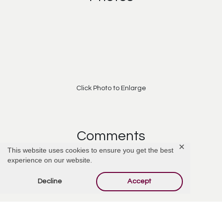
Click Photo to Enlarge
Comments
✕
This website uses cookies to ensure you get the best
experience on our website.
Add Comment
Decline
Accept