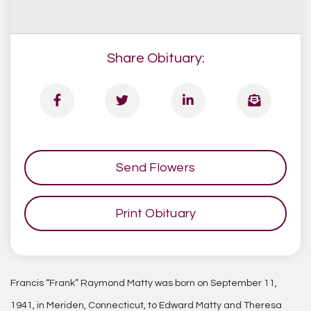
Share Obituary:
Send Flowers
Print Obituary
Francis “Frank” Raymond Matty was born on September 11,
1941, in Meriden, Connecticut, to Edward Matty and Theresa