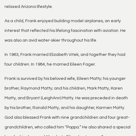
relaxed Arizona lifestyle.
As a child, Frank enjoyed building model airplanes, an early
interest that reflected his lifelong fascination with aviation. He
was also an avid water-skier throughout his life.
In 1963, Frank married Elizabeth Vitek, and together they had
four children. In 1984, he married Eileen Fager.
Frank is survived by his beloved wife, Eileen Matty; his younger
brother, Raymond Matty; and his children, Mark Matty, Karen
Matty, and Bryant (LeighAnn) Matty. He was preceded in death
by his brother, Ronald Matty, and his daughter, Karmen Matty.
God also blessed Frank with nine grandchildren and four great-
grandchildren, who called him “Poppa.” He also shared a special