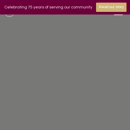
Celebrating 75 years of serving our community
Read our story