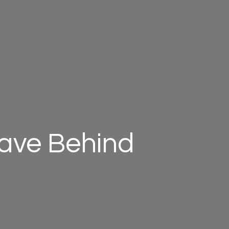
eave Behind