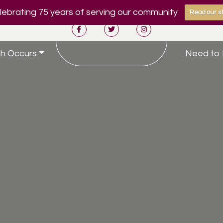
ebrating 75 years of serving our community
Read our st
h Occurs
Need to