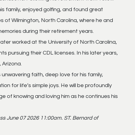
is family, enjoyed golfing, and found great
es of Wilmington, North Carolina, where he and
emories during their retirement years.
later worked at the University of North Carolina,
nts pursuing their CDL licenses. In his later years,
 Arizona.
unwavering faith, deep love for his family,
on for life’s simple joys. He will be profoundly
ege of knowing and loving him as he continues his
ss June 07 2026 11:00am. ST. Bernard of