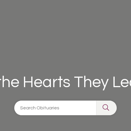
 the Hearts They L