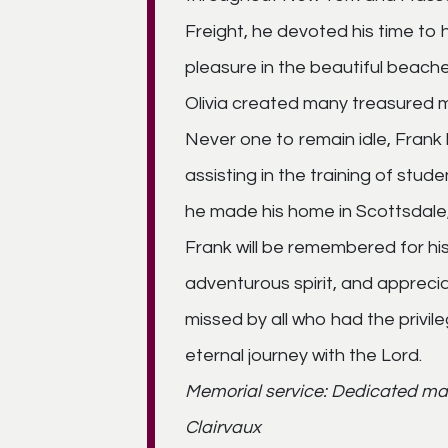
Freight, he devoted his time to h
pleasure in the beautiful beach
Olivia created many treasured m
Never one to remain idle, Frank 
assisting in the training of stude
he made his home in Scottsdale,
Frank will be remembered for his 
adventurous spirit, and appreciati
missed by all who had the privil
eternal journey with the Lord.
Memorial service: Dedicated ma
Clairvaux