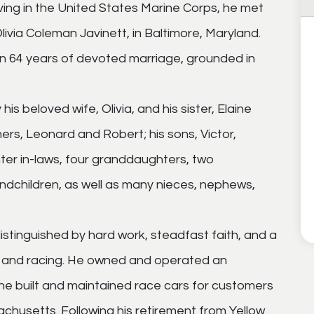
ving in the United States Marine Corps, he met
 Olivia Coleman Javinett, in Baltimore, Maryland.
n 64 years of devoted marriage, grounded in
s beloved wife, Olivia, and his sister, Elaine
thers, Leonard and Robert; his sons, Victor,
ter in-laws, four granddaughters, two
dchildren, as well as many nieces, nephews,
e distinguished by hard work, steadfast faith, and a
es and racing. He owned and operated an
e built and maintained race cars for customers
husetts. Following his retirement from Yellow