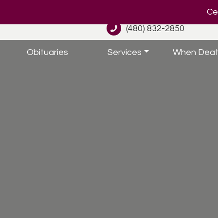
Cel
(480) 832-2850
Obituaries
Services
When Deat