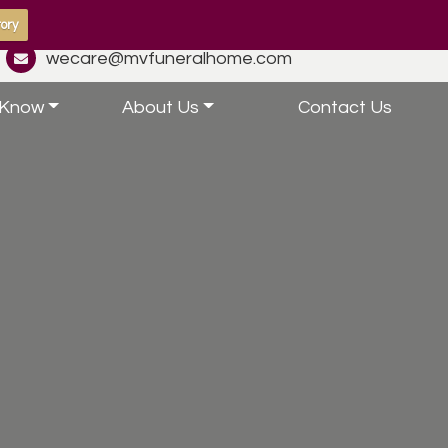
ory
wecare@mvfuneralhome.com
 Know
About Us
Contact Us