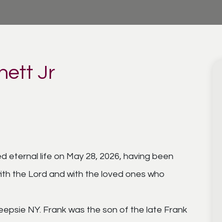
nett Jr
ed eternal life on May 28, 2026, having been
ith the Lord and with the loved ones who
eepsie NY. Frank was the son of the late Frank