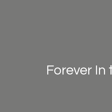
Forever In