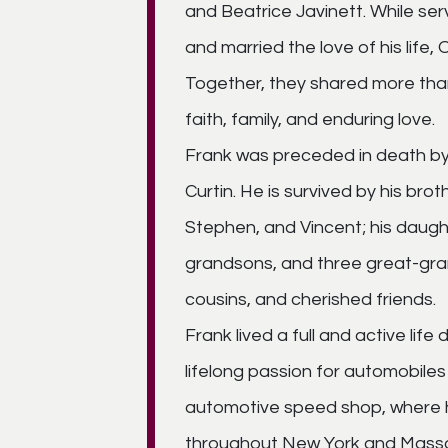
and Beatrice Javinett. While ser
and married the love of his life,
Together, they shared more tha
faith, family, and enduring love.
Frank was preceded in death by hi
Curtin. He is survived by his bro
Stephen, and Vincent; his daugh
grandsons, and three great-gran
cousins, and cherished friends.
Frank lived a full and active lif
lifelong passion for automobil
automotive speed shop, where h
throughout New York and Massac