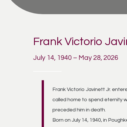
Frank Victorio Javi
July 14, 1940 – May 28, 2026
Frank Victorio Javinett Jr. enter
called home to spend eternity w
preceded him in death.
Born on July 14, 1940, in Poughk