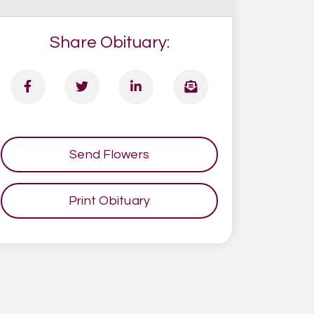
Share Obituary:
Send Flowers
Print Obituary