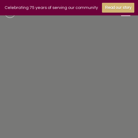
Celebrating 75 years of serving our community
Read our story