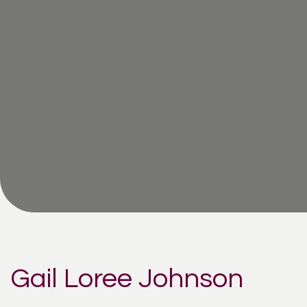
Gail Loree Johnson