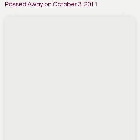
Passed Away on October 3, 2011