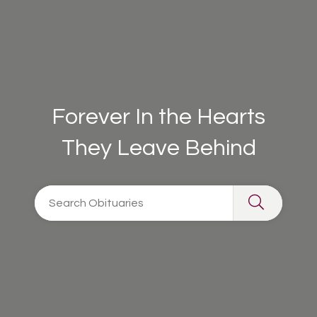
Forever In the Hearts
They Leave Behind