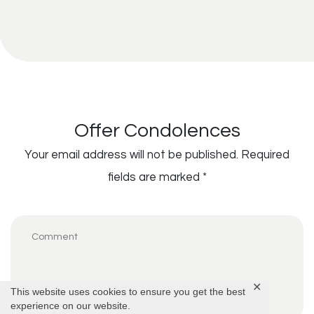
Offer Condolences
Your email address will not be published.
Required
fields are marked
*
✕
This website uses cookies to ensure you get the best
experience on our website.