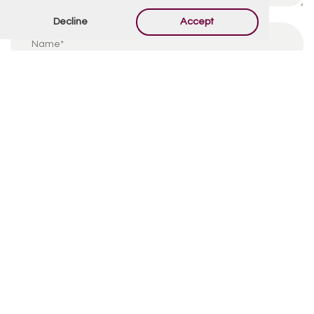
Decline
Accept
By using this form you agree with the storage and
handling of your data by this website.
*