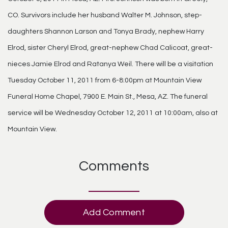
CO. Survivors include her husband Walter M. Johnson, step-
daughters Shannon Larson and Tonya Brady, nephew Harry
Elrod, sister Cheryl Elrod, great-nephew Chad Calicoat, great-
nieces Jamie Elrod and Ratanya Weil. There will be a visitation
Tuesday October 11, 2011 from 6-8:00pm at Mountain View
Funeral Home Chapel, 7900 E. Main St., Mesa, AZ. The funeral
service will be Wednesday October 12, 2011 at 10:00am, also at
Mountain View.
Comments
Add Comment