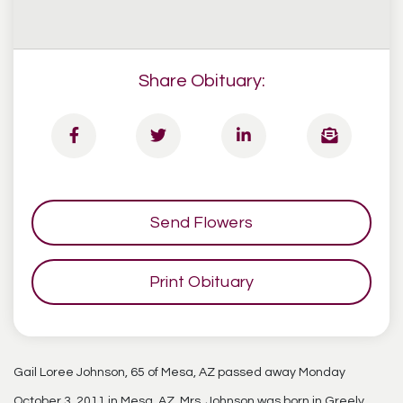
Share Obituary:
Send Flowers
Print Obituary
Gail Loree Johnson, 65 of Mesa, AZ passed away Monday
October 3, 2011 in Mesa, AZ. Mrs. Johnson was born in Greely,