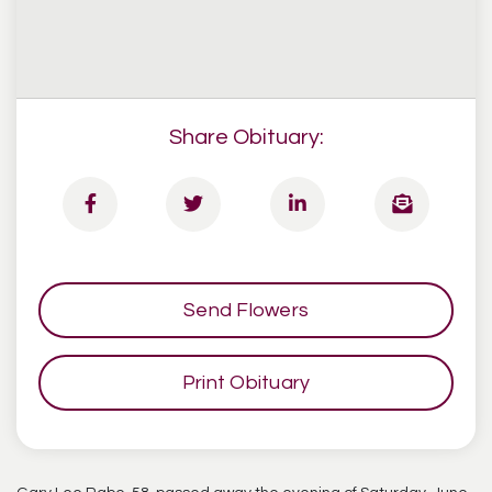
Share Obituary:
Send Flowers
Print Obituary