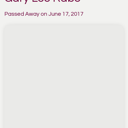
Passed Away on June 17, 2017