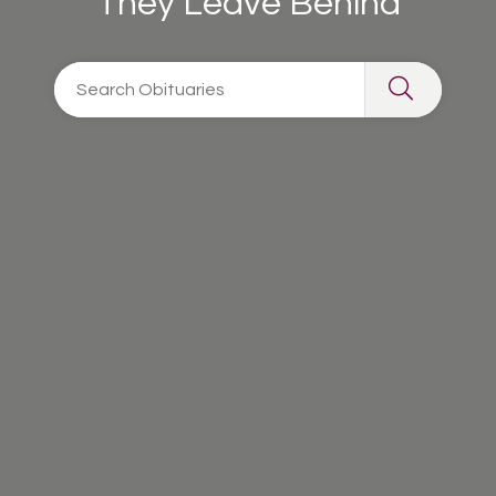
They Leave Behind