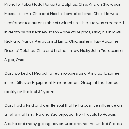
Michelle Rabe (Todd Parker) of Delphos, Ohio; Kristen (Pieraccini)
Moses of Lima, Ohio and Nicole Heindel of Lima, Ohio. He was
Godfather to Lauren Rabe of Columbus, Ohio. He was preceded
in death by his nephew Jason Rabe of Delphos, Ohio; his in laws
Nick and Nancy Pieraccini of Lima, Ohio; sister in law Roxanne
Rabe of Delphos, Ohio and brother in law Nicky John Pieraccini of
Alger, Ohio.
Gary worked at Microchip Technologies as a Principal Engineer
in the Diffusion Equipment Enhancement Group at the Tempe
facility for the last 32 years.
Gary had a kind and gentle soul that left a positive influence on
all who met him. He and Sue enjoyed their travels to Hawaii,
Alaska and many golfing adventures around the United States.