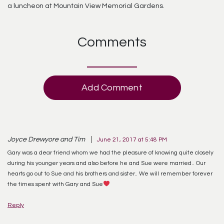
a luncheon at Mountain View Memorial Gardens.
Comments
Add Comment
Joyce Drewyore and Tim
June 21, 2017 at 5:48 PM
Gary was a dear friend whom we had the pleasure of knowing quite closely
during his younger years and also before he and Sue were married.. Our
hearts go out to Sue and his brothers and sister.. We will remember forever
the times spent with Gary and Sue
Reply