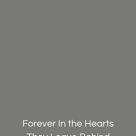
Forever In the Hearts