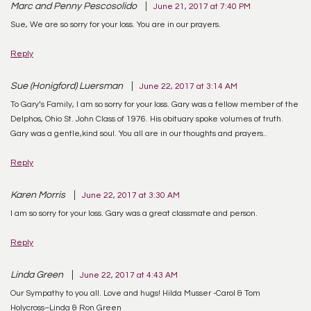
Marc and Penny Pescosolido
June 21, 2017 at 7:40 PM
Sue, We are so sorry for your loss. You are in our prayers.
Reply
Sue (Honigford) Luersman
June 22, 2017 at 3:14 AM
To Gary’s Family, I am so sorry for your loss. Gary was a fellow member of the
Delphos, Ohio St. John Class of 1976. His obituary spoke volumes of truth.
Gary was a gentle,kind soul. You all are in our thoughts and prayers..
Reply
Karen Morris
June 22, 2017 at 3:30 AM
I am so sorry for your loss. Gary was a great classmate and person.
Reply
Linda Green
June 22, 2017 at 4:43 AM
Our Sympathy to you all. Love and hugs! Hilda Musser -Carol & Tom
Holycross–Linda & Ron Green