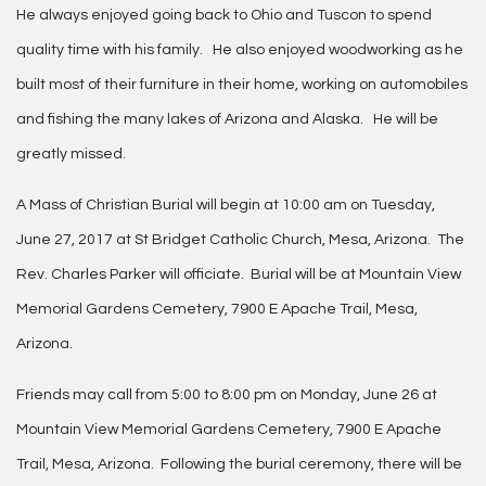
He always enjoyed going back to Ohio and Tuscon to spend
quality time with his family. He also enjoyed woodworking as he
built most of their furniture in their home, working on automobiles
and fishing the many lakes of Arizona and Alaska. He will be
greatly missed.
A Mass of Christian Burial will begin at 10:00 am on Tuesday,
June 27, 2017 at St Bridget Catholic Church, Mesa, Arizona. The
Rev. Charles Parker will officiate. Burial will be at Mountain View
Memorial Gardens Cemetery, 7900 E Apache Trail, Mesa,
Arizona.
Friends may call from 5:00 to 8:00 pm on Monday, June 26 at
Mountain View Memorial Gardens Cemetery, 7900 E Apache
Trail, Mesa, Arizona. Following the burial ceremony, there will be