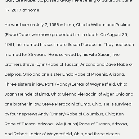
Gary Lee Rabe, 58, passed away the evening of Saturday, June
17, 2017 at home.
He was born on July 7, 1958 in Lima, Ohio to William and Pauline
(Elwer) Rabe, who have preceded him in death. On August 29,
1981, he married his soul mate Susan Pieraccini. They had been
married for 35 years. He is survived by his wife Susan, two
brothers Steve (Lynn) Rabe of Tucson, Arizona and Dave Rabe of
Delphos, Ohio and one sister Linda Rabe of Phoenix, Arizona.
Three sisters in law, Patti (Randy) LeMar of Waynesfield, Ohio;
Joann Heindel of Lima, Ohio; Glenna Pieraccini of Alger, Ohio and
one brother in law, Steve Pieraccini of Lima, Ohio. He is survived
by four nephews Andy (Christy) Rabe of Columbus, Ohio; Ken
Rabe of Tucson, Arizona; Kyle (Laura) Rabe of Tucson, Arizona,
and Robert LeMar of Waynesfield, Ohio, and three nieces