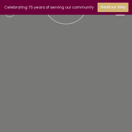
Celebrating 75 years of serving our community
Read our story