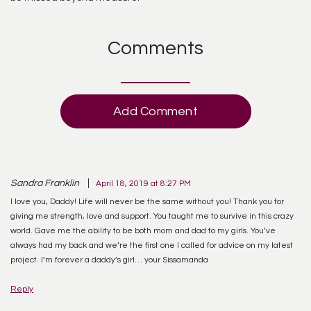
Comments
Add Comment
Sandra Franklin
April 18, 2019 at 8:27 PM
I love you, Daddy! Life will never be the same without you! Thank you for
giving me strength, love and support. You taught me to survive in this crazy
world. Gave me the ability to be both mom and dad to my girls. You’ve
always had my back and we’re the first one I called for advice on my latest
project. I’m forever a daddy’s girl… your Sissamanda
Reply