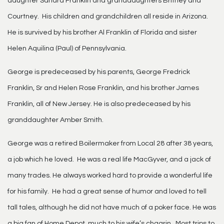
daughter Sandra Franklin and granddaughters Britney and
Courtney. His children and grandchildren all reside in Arizona.
He is survived by his brother Al Franklin of Florida and sister
Helen Aquilina (Paul) of Pennsylvania.
George is predeceased by his parents, George Fredrick
Franklin, Sr and Helen Rose Franklin, and his brother James
Franklin, all of New Jersey. He is also predeceased by his
granddaughter Amber Smith.
George was a retired Boilermaker from Local 28 after 38 years,
a job which he loved. He was a real life MacGyver, and a jack of
many trades. He always worked hard to provide a wonderful life
for his family. He had a great sense of humor and loved to tell
tall tales, although he did not have much of a poker face. He was
a big fan of Home Depot, much to his wife’s chagrin. Most trips to