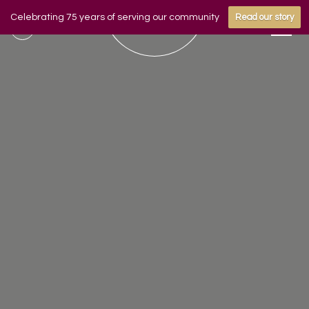
Celebrating 75 years of serving our community
Read our story