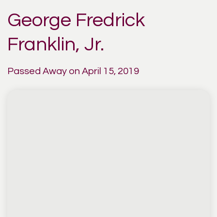
George Fredrick
Franklin, Jr.
Passed Away on April 15, 2019