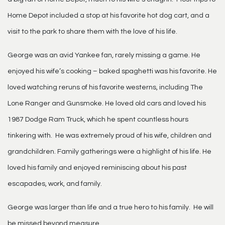
Home Depot included a stop at his favorite hot dog cart, and a
visit to the park to share them with the love of his life.
George was an avid Yankee fan, rarely missing a game. He
enjoyed his wife’s cooking – baked spaghetti was his favorite. He
loved watching reruns of his favorite westerns, including The
Lone Ranger and Gunsmoke. He loved old cars and loved his
1987 Dodge Ram Truck, which he spent countless hours
tinkering with. He was extremely proud of his wife, children and
grandchildren. Family gatherings were a highlight of his life. He
loved his family and enjoyed reminiscing about his past
escapades, work, and family.
George was larger than life and a true hero to his family. He will
be missed beyond measure.