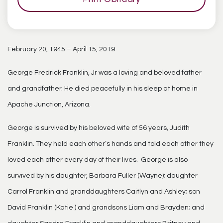
February 20, 1945 – April 15, 2019
George Fredrick Franklin, Jr was a loving and beloved father
and grandfather. He died peacefully in his sleep at home in
Apache Junction, Arizona.
George is survived by his beloved wife of 56 years, Judith
Franklin. They held each other’s hands and told each other they
loved each other every day of their lives. George is also
survived by his daughter, Barbara Fuller (Wayne); daughter
Carrol Franklin and granddaughters Caitlyn and Ashley; son
David Franklin (Katie ) and grandsons Liam and Brayden; and