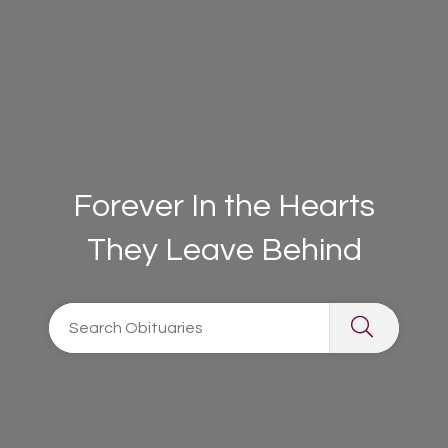
Forever In the Hearts
They Leave Behind