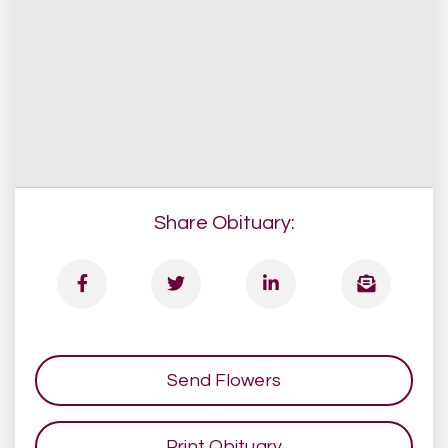
Share Obituary:
Send Flowers
Print Obituary