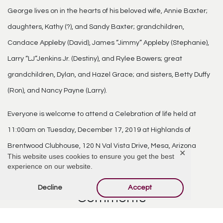
George lives on in the hearts of his beloved wife, Annie Baxter;
daughters, Kathy (?), and Sandy Baxter; grandchildren,
Candace Appleby (David), James “Jimmy” Appleby (Stephanie),
Larry “LJ”Jenkins Jr. (Destiny), and Rylee Bowers; great
grandchildren, Dylan, and Hazel Grace; and sisters, Betty Duffy
(Ron), and Nancy Payne (Larry).
Everyone is welcome to attend a Celebration of life held at
11:00am on Tuesday, December 17, 2019 at Highlands of
Brentwood Clubhouse, 120 N Val Vista Drive, Mesa, Arizona
✕
This website uses cookies to ensure you get the best
85213.
experience on our website.
Decline
Accept
Comments