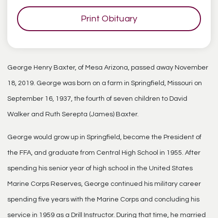
Print Obituary
George Henry Baxter, of Mesa Arizona, passed away November
18, 2019. George was born on a farm in Springfield, Missouri on
September 16, 1937, the fourth of seven children to David
Walker and Ruth Serepta (James) Baxter.
George would grow up in Springfield, become the President of
the FFA, and graduate from Central High School in 1955. After
spending his senior year of high school in the United States
Marine Corps Reserves, George continued his military career
spending five years with the Marine Corps and concluding his
service in 1959 as a Drill Instructor. During that time, he married