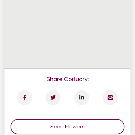
Share Obituary:
Send Flowers