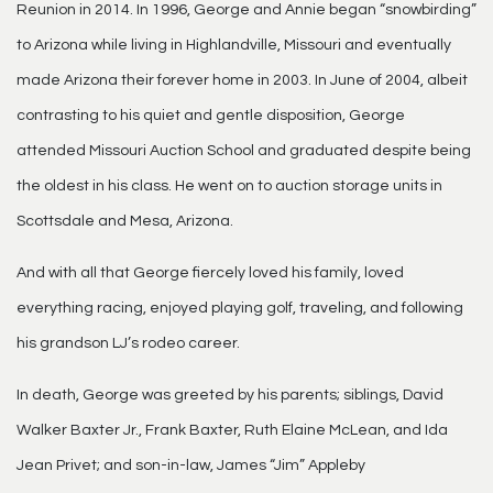
Reunion in 2014. In 1996, George and Annie began “snowbirding”
to Arizona while living in Highlandville, Missouri and eventually
made Arizona their forever home in 2003. In June of 2004, albeit
contrasting to his quiet and gentle disposition, George
attended Missouri Auction School and graduated despite being
the oldest in his class. He went on to auction storage units in
Scottsdale and Mesa, Arizona.
And with all that George fiercely loved his family, loved
everything racing, enjoyed playing golf, traveling, and following
his grandson LJ’s rodeo career.
In death, George was greeted by his parents; siblings, David
Walker Baxter Jr., Frank Baxter, Ruth Elaine McLean, and Ida
Jean Privet; and son-in-law, James “Jim” Appleby