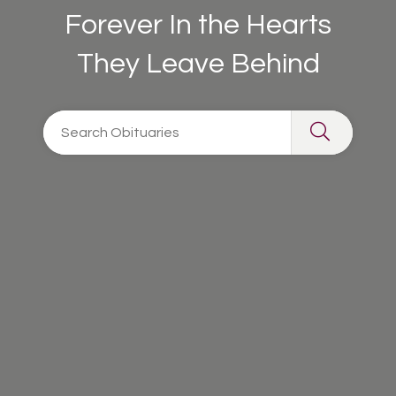
Forever In the Hearts
They Leave Behind