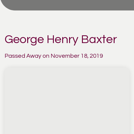
George Henry Baxter
Passed Away on November 18, 2019