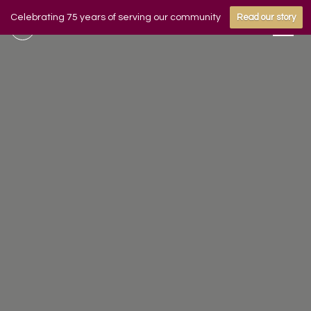
Celebrating 75 years of serving our community
Read our story