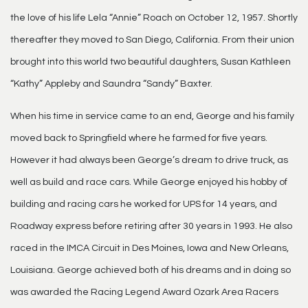
the love of his life Lela “Annie” Roach on October 12, 1957. Shortly
thereafter they moved to San Diego, California. From their union
brought into this world two beautiful daughters, Susan Kathleen
“Kathy” Appleby and Saundra “Sandy” Baxter.
When his time in service came to an end, George and his family
moved back to Springfield where he farmed for five years.
However it had always been George’s dream to drive truck, as
well as build and race cars. While George enjoyed his hobby of
building and racing cars he worked for UPS for 14 years, and
Roadway express before retiring after 30 years in 1993. He also
raced in the IMCA Circuit in Des Moines, Iowa and New Orleans,
Louisiana. George achieved both of his dreams and in doing so
was awarded the Racing Legend Award Ozark Area Racers