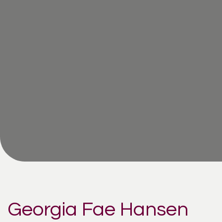
Georgia Fae Hansen