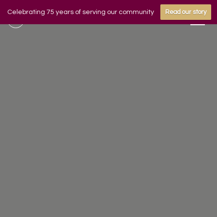
Celebrating 75 years of serving our community
Read our story