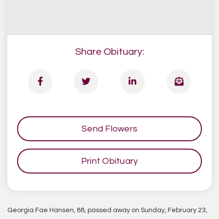
Share Obituary:
Send Flowers
Print Obituary
Georgia Fae Hansen, 88, passed away on Sunday, February 23,