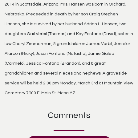
2014 in Scottsdale, Arizona. Mrs. Hansen was born in Orchard,
Nebraska. Preceeded in death by her son Craig Stephen
Hansen, she is survived by her husband Adrian L. Hansen, two
daughters Gail Verbil (Thomas) and Kay Fontana (David), sister in
law Cheryl Zimmerman, 5 grandchildren James Verbil, Jennifer
Alarcon (Ricky), Jason Fontana (Natasha), Jamie Galea
(Carmelo), Jessica Fontana (Brandon), and 8 great
grandchildren and several nieces and nephews. A graveside
service will be held 2:00 pm Monday, March 3rd at Mountain View
Cemetery 7900 E. Main St. Mesa AZ
Comments