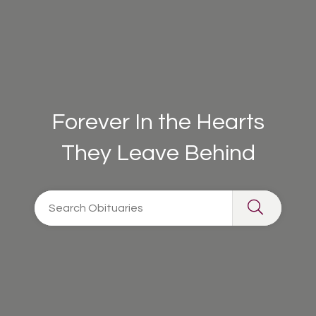
Forever In the Hearts
They Leave Behind