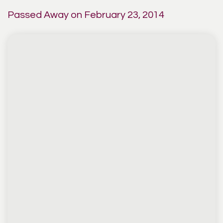
Passed Away on February 23, 2014