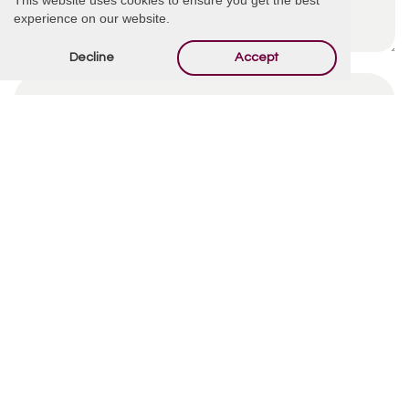
experience on our website.
Decline
Accept
By using this form you agree with the storage and
handling of your data by this website.
*