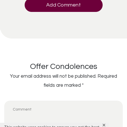
Add Comment
Offer Condolences
Your email address will not be published.
Required
fields are marked
*
✕
This website uses cookies to ensure you get the best