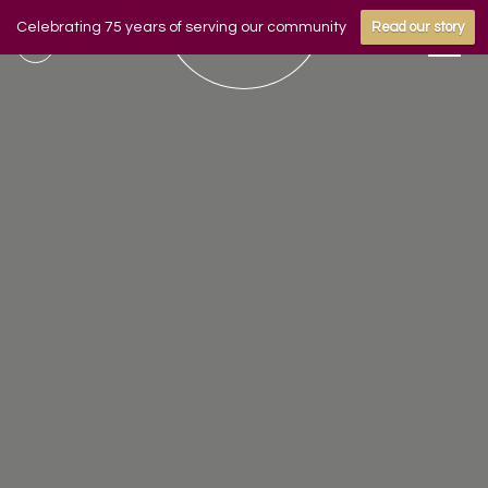
Celebrating 75 years of serving our community
Read our story