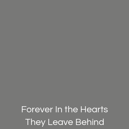
Forever In the Hearts
They Leave Behind