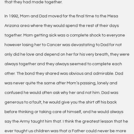
that they had made together.
In 1992, Mom and Dad moved for the final time to the Mesa
Arizona area where they would spend the rest of their days
together. Mom getting sick was a complete shock to everyone
however losing her to Cancer was devastating to Dad for not
only did he love and depend on her for his very breath, they were
always together and they always seemed to complete each
other. The bond they shared was obvious and admirable. Dad
was never quite the same after Mom’s passing, lonely and
confused he would often ask why her and not him. Dad was
generous to a fault, he would give you the shirt off his back
before thinking or taking care of himself, and he would always
say the Army taught him that. I think the greatest lesson that he
ever taught us children was that a Father could never be more