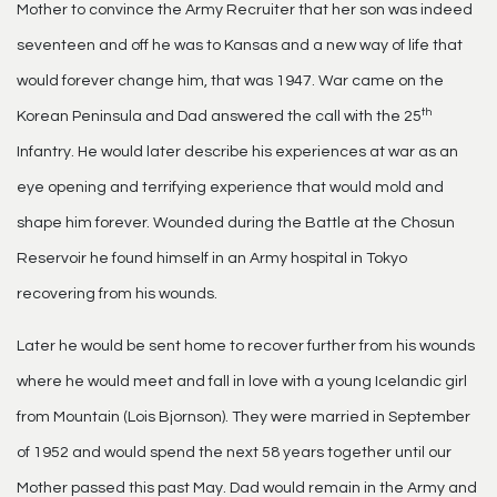
Mother to convince the Army Recruiter that her son was indeed
seventeen and off he was to Kansas and a new way of life that
would forever change him, that was 1947. War came on the
th
Korean Peninsula and Dad answered the call with the 25
Infantry. He would later describe his experiences at war as an
eye opening and terrifying experience that would mold and
shape him forever. Wounded during the Battle at the Chosun
Reservoir he found himself in an Army hospital in Tokyo
recovering from his wounds.
Later he would be sent home to recover further from his wounds
where he would meet and fall in love with a young Icelandic girl
from Mountain (Lois Bjornson). They were married in September
of 1952 and would spend the next 58 years together until our
Mother passed this past May. Dad would remain in the Army and