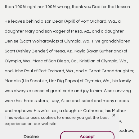
than 100% right nor 100% wrong, thank you Dad for that lesson.
He leaves behind a son Dean (April) of Port Orchard, Wa., a
daughter Mary and son Roger of Mesa, Az., and a daughter
Denise (Scott Woinarowicz) of Olympia, Wa. Five grandchildren
Scott (Ashley Bender) of Mesa, Az., Kayla (Ryan Sutherland) of
Olympia, Wa., Marc of San Diego, Ca., Kristjian of Olympia, Wa.,
and John Paul of Port Orchard, Wa., and a Great Granddaughter,
Madalin (His Snootzie, Her Big Pappa) of Olympia, Wa., his family
was always a sense of great pride and joy to him. Also surviving
were his three sisters, Lucy, Alice and Isabel and many nieces
and nephews. His wife Lois, a daughter Catherine, his Mother
✕
This website uses cookies to ensure you get the best
and Father, Philemon and Bernadette, four sisters Fabiola,
experience on our website.
Theresa, Winifred, Helen, and two brothers Adrian and Woodrow,
Decline
Accept