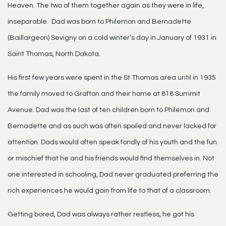
Heaven. The two of them together again as they were in life,
inseparable. Dad was born to Philemon and Bernadette
(Baillargeon) Sevigny on a cold winter’s day in January of 1931 in
Saint Thomas, North Dakota.
His first few years were spent in the St Thomas area until in 1935
the family moved to Grafton and their home at 818 Summit
Avenue. Dad was the last of ten children born to Philemon and
Bernadette and as such was often spoiled and never lacked for
attention. Dads would often speak fondly of his youth and the fun
or mischief that he and his friends would find themselves in. Not
one interested in schooling, Dad never graduated preferring the
rich experiences he would gain from life to that of a classroom.
Getting bored, Dad was always rather restless, he got his