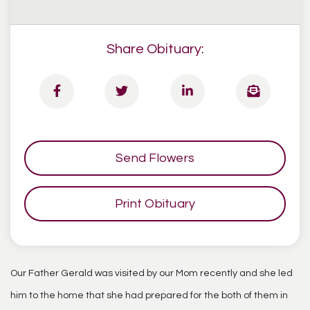
Share Obituary:
Send Flowers
Print Obituary
Our Father Gerald was visited by our Mom recently and she led
him to the home that she had prepared for the both of them in