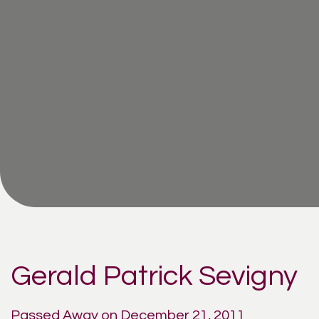
Gerald Patrick Sevigny
Passed Away on December 21, 2011