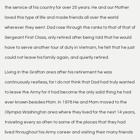
the service of his country for over 25 years. He and our Mother
loved this type of life and made friends all over the world
wherever they went. Dad rose through the ranks to that of that of
Sergeant First Class, only retired after being told that he would
have to serve another tour of duty in Vietnam, he felt that he just
could not leave his family again, and quietly retired.
Living in the Grafton area after his retirement he was
continuously restless, for I do not think that Dad had truly wanted
to leave the Army for it had become the only solid thing he had
ever known besides Mom. In 1978 He and Mom moved to the
Olympia Washington area where they lived for the next 14 years,
traveling every so often to some of the places that they had
lived throughout his Army career and visiting their many friends