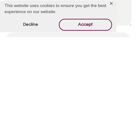
✕
This website uses cookies to ensure you get the best
experience on our website.
Decline
Accept
By using this form you agree with the storage and
handling of your data by this website.
*