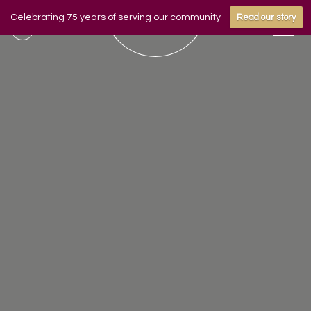
Celebrating 75 years of serving our community
Read our story