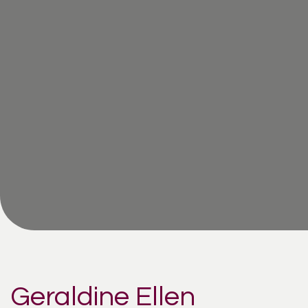
Geraldine Ellen