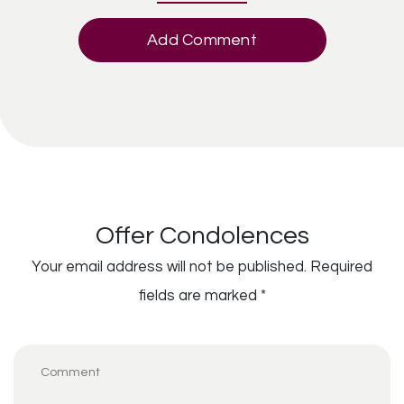
Add Comment
Offer Condolences
Your email address will not be published.
Required
fields are marked
*