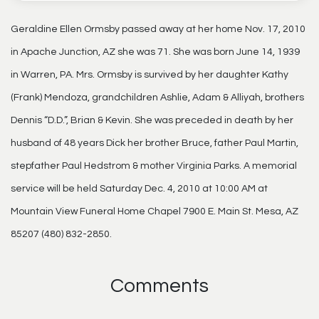
Geraldine Ellen Ormsby passed away at her home Nov. 17, 2010
in Apache Junction, AZ she was 71. She was born June 14, 1939
in Warren, PA. Mrs. Ormsby is survived by her daughter Kathy
(Frank) Mendoza, grandchildren Ashlie, Adam & Alliyah, brothers
Dennis “D.D.”, Brian & Kevin. She was preceded in death by her
husband of 48 years Dick her brother Bruce, father Paul Martin,
stepfather Paul Hedstrom & mother Virginia Parks. A memorial
service will be held Saturday Dec. 4, 2010 at 10:00 AM at
Mountain View Funeral Home Chapel 7900 E. Main St. Mesa, AZ
85207 (480) 832-2850.
Comments