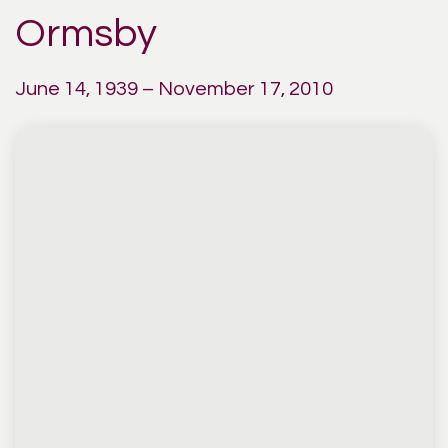
Ormsby
June 14, 1939 – November 17, 2010