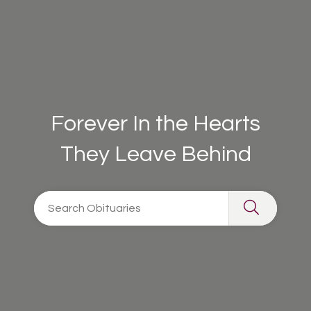
Forever In the Hearts
They Leave Behind