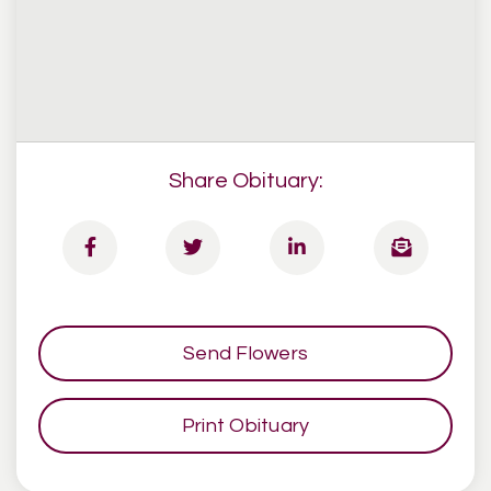
Share Obituary:
Send Flowers
Print Obituary