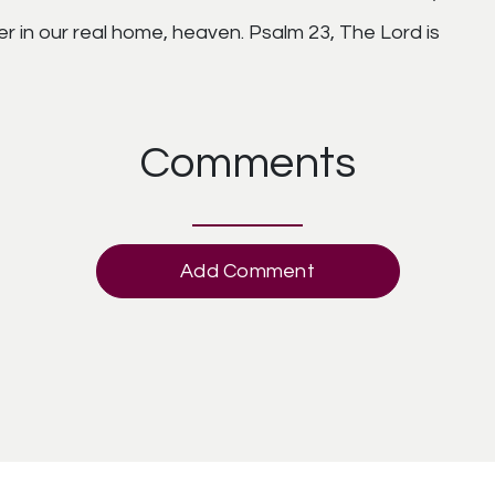
er in our real home, heaven. Psalm 23, The Lord is
Comments
Add Comment