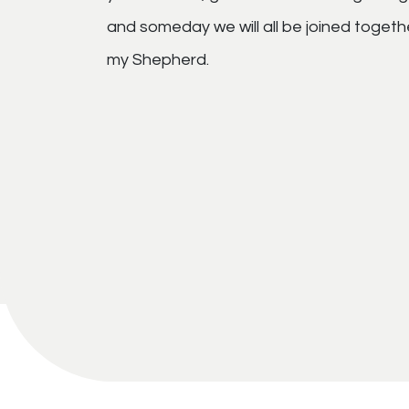
and someday we will all be joined togeth
my Shepherd.