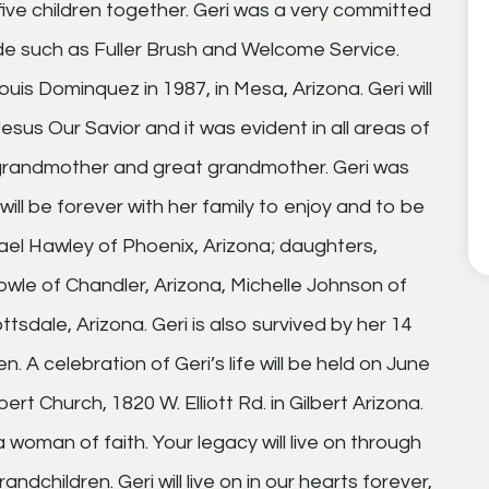
five children together. Geri was a very committed
de such as Fuller Brush and Welcome Service.
uis Dominquez in 1987, in Mesa, Arizona. Geri will
sus Our Savior and it was evident in all areas of
r, grandmother and great grandmother. Geri was
will be forever with her family to enjoy and to be
hael Hawley of Phoenix, Arizona; daughters,
owle of Chandler, Arizona, Michelle Johnson of
dale, Arizona. Geri is also survived by her 14
. A celebration of Geri’s life will be held on June
rt Church, 1820 W. Elliott Rd. in Gilbert Arizona.
oman of faith. Your legacy will live on through
ndchildren. Geri will live on in our hearts forever,