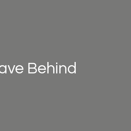
eave Behind