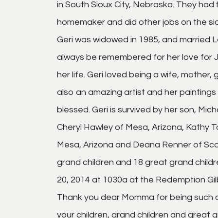
in South Sioux City, Nebraska. They had 
homemaker and did other jobs on the si
Geri was widowed in 1985, and married Lo
always be remembered for her love for Je
her life. Geri loved being a wife, mothe
also an amazing artist and her paintings 
blessed. Geri is survived by her son, Mic
Cheryl Hawley of Mesa, Arizona, Kathy T
Mesa, Arizona and Deana Renner of Scotts
grand children and 18 great grand children
20, 2014 at 1030a at the Redemption Gilbe
Thank you dear Momma for being such a w
your children, grand children and great gra