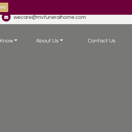
ory
wecare@mvfuneralhome.com
 Know
About Us
Contact Us