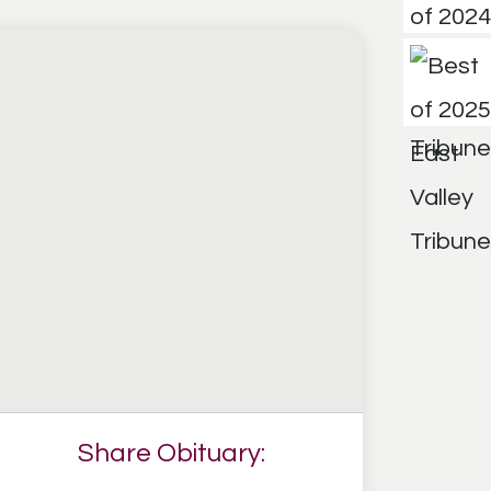
Share Obituary: