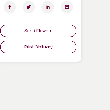
Send Flowers
Print Obituary