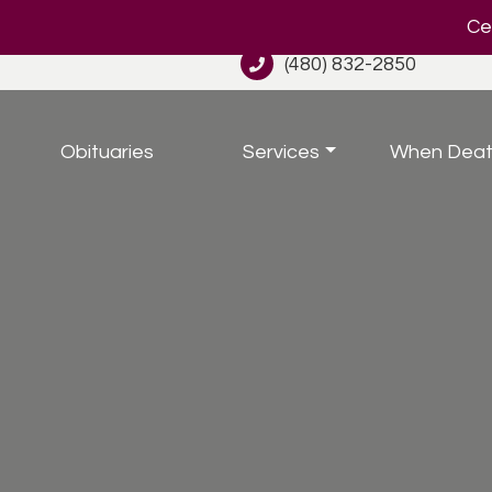
Cel
(480) 832-2850
Obituaries
Services
When Deat