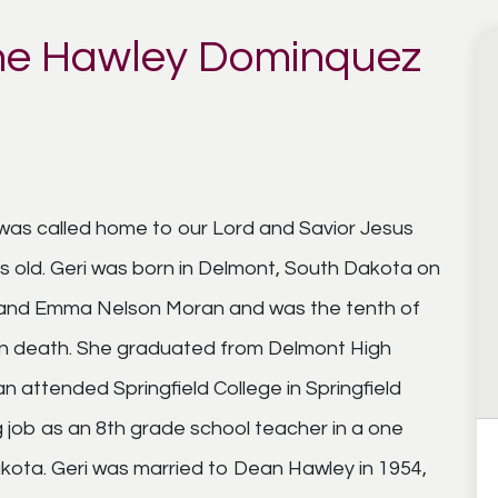
ne Hawley Dominquez
as called home to our Lord and Savior Jesus
s old. Geri was born in Delmont, South Dakota on
and Emma Nelson Moran and was the tenth of
 in death. She graduated from Delmont High
 attended Springfield College in Springfield
g job as an 8th grade school teacher in a one
kota. Geri was married to Dean Hawley in 1954,