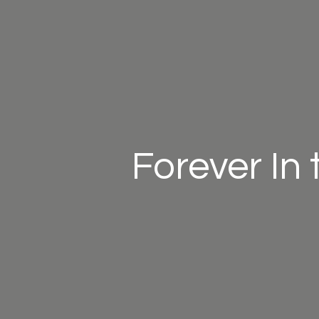
Forever In