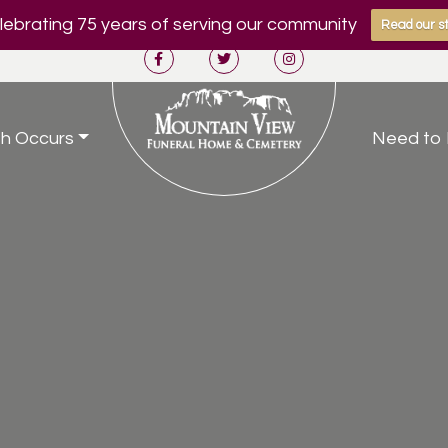
ebrating 75 years of serving our community
Read our st
h Occurs
Need to