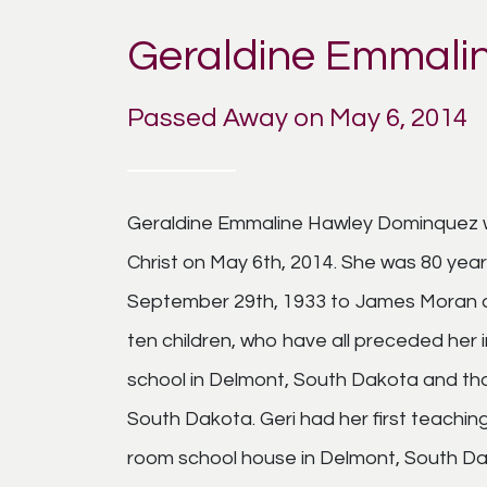
Geraldine Emmali
Passed Away on May 6, 2014
Geraldine Emmaline Hawley Dominquez w
Christ on May 6th, 2014. She was 80 year
September 29th, 1933 to James Moran 
ten children, who have all preceded her
school in Delmont, South Dakota and than
South Dakota. Geri had her first teachin
room school house in Delmont, South Da