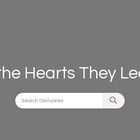
 the Hearts They L