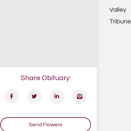
Share Obituary:
Send Flowers