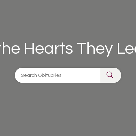
 the Hearts They L