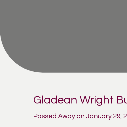
Gladean Wright Bu
Passed Away on January 29, 