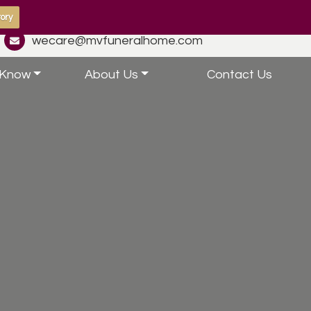
ory
wecare@mvfuneralhome.com
 Know
About Us
Contact Us