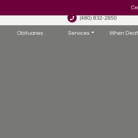
Cel
(480) 832-2850
Obituaries
Services
When Deat