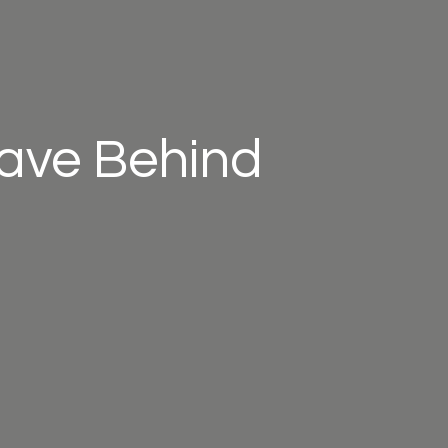
eave Behind