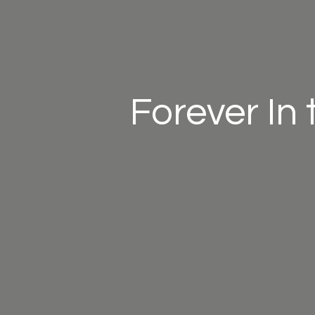
Forever In