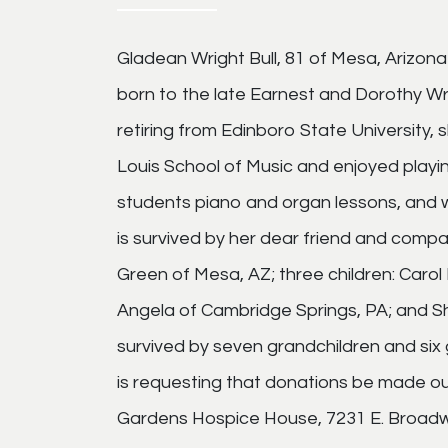
Gladean Wright Bull, 81 of Mesa, Arizon
born to the late Earnest and Dorothy Wri
retiring from Edinboro State University,
Louis School of Music and enjoyed playi
students piano and organ lessons, and w
is survived by her dear friend and compa
Green of Mesa, AZ; three children: Carol B
Angela of Cambridge Springs, PA; and She
survived by seven grandchildren and six g
is requesting that donations be made o
Gardens Hospice House, 7231 E. Broad