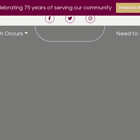
ebrating 75 years of serving our community
Read our st
h Occurs
Need to