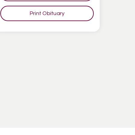
Print Obituary