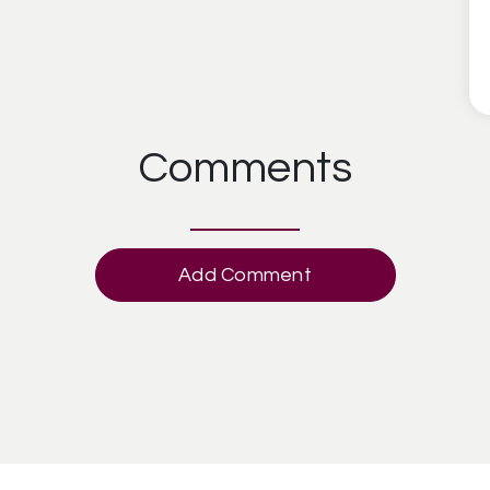
Comments
Add Comment