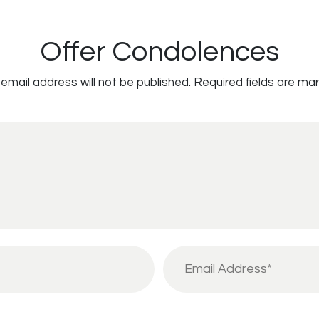
Offer Condolences
email address will not be published.
Required fields are ma