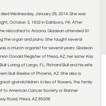
a died Wednesday, January 29, 2014. She was
ght, October 3, 1932 in Edinboro, PA. After
 she relocated to Arizona. Gladean attended St.
ng the organ and piano. She taught several
as a church organist for several years. Gladean
nion Donald Register of Mesa, AZ; her sister Kay
ull-Loring of Largo, FL; Richard Bull and his wife
rri Bull-Beebe of Phoenix, AZ. She also is
reat-grandchildren. In lieu of flowers, the family
ut to American Cancer Society or Banner
way Road, Mesa, AZ 85208.