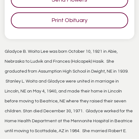
Print Obituary
Gladyce B. Woita Lee was born October 10, 1921 in Abie,
Nebraska to Ludvik and Frances (Holcapek) Hasik. She
graduated from Assumption High School in Dwight, NE in 1939.
Stanley L. Woita and Gladyce were united in marriage in
Lincoln, NE on May 4, 1940, and made their home in Lincoln
before moving to Beatrice, NE where they raised their seven
children. Stan died December 30, 1971. Gladyce worked for the
Home Health Department at the Mennonite Hospital in Beatrice
until moving to Scottsdale, AZ in 1984. She married Robert E.