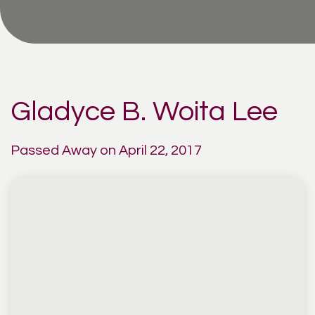
Gladyce B. Woita Lee
Passed Away on April 22, 2017