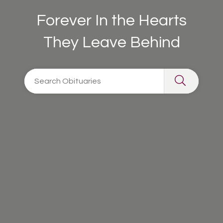
Forever In the Hearts
They Leave Behind