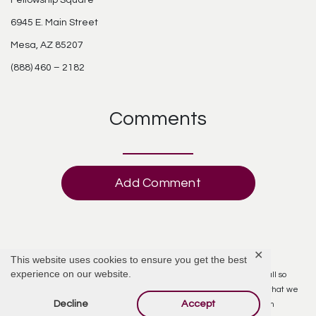
Fellowship Square
6945 E. Main Street
Mesa, AZ 85207
(888) 460 – 2182
Comments
Add Comment
✕
Donna Stara
April 27, 2017 at 5:36 AM
This website uses cookies to ensure you get the best
experience on our website.
We were so very sorry to here of the passing of Gladyce. You were all so
fortunate to have her in your lives for so many years. We’re so glad that we
Decline
Accept
were able to attend the get family get togethers that you had when