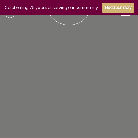
Celebrating 75 years of serving our community
Read our story