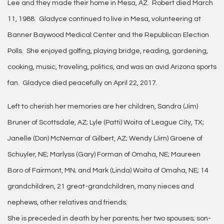
Lee and they made their home in Mesa, AZ. Robert died March
11, 1988. Gladyce continued to live in Mesa, volunteering at
Banner Baywood Medical Center and the Republican Election
Polls. She enjoyed golfing, playing bridge, reading, gardening,
cooking, music, traveling, politics, and was an avid Arizona sports
fan. Gladyce died peacefully on April 22, 2017.
Left to cherish her memories are her children, Sandra (Jim)
Bruner of Scottsdale, AZ; Lyle (Patti) Woita of League City, TX;
Janelle (Don) McNemar of Gilbert, AZ; Wendy (Jim) Groene of
Schuyler, NE; Marlyss (Gary) Forman of Omaha, NE; Maureen
Boro of Fairmont, MN; and Mark (Linda) Woita of Omaha, NE; 14
grandchildren, 21 great-grandchildren, many nieces and
nephews, other relatives and friends.
She is preceded in death by her parents; her two spouses; son-