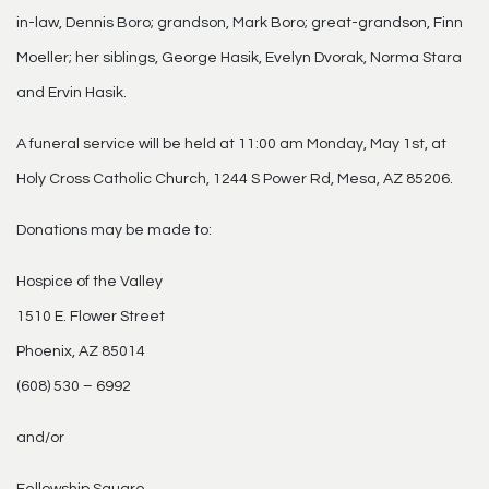
in-law, Dennis Boro; grandson, Mark Boro; great-grandson, Finn
Moeller; her siblings, George Hasik, Evelyn Dvorak, Norma Stara
and Ervin Hasik.
A funeral service will be held at 11:00 am Monday, May 1st, at
Holy Cross Catholic Church, 1244 S Power Rd, Mesa, AZ 85206.
Donations may be made to:
Hospice of the Valley
1510 E. Flower Street
Phoenix, AZ 85014
(608) 530 – 6992
and/or