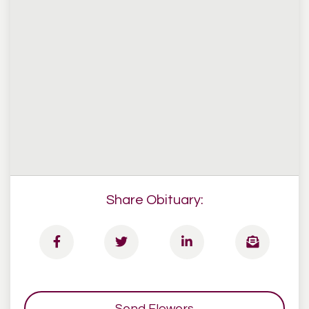
Share Obituary:
Send Flowers