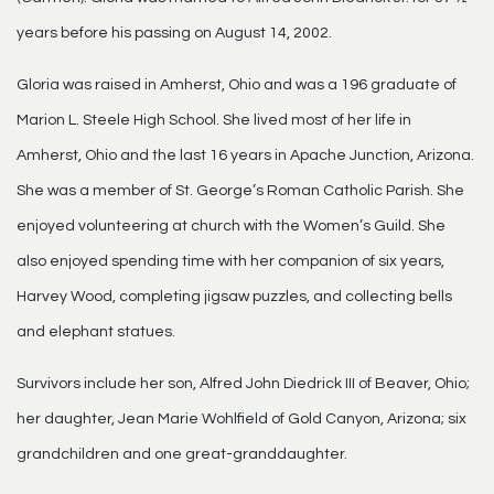
years before his passing on August 14, 2002.
Gloria was raised in Amherst, Ohio and was a 196 graduate of
Marion L. Steele High School. She lived most of her life in
Amherst, Ohio and the last 16 years in Apache Junction, Arizona.
She was a member of St. George’s Roman Catholic Parish. She
enjoyed volunteering at church with the Women’s Guild. She
also enjoyed spending time with her companion of six years,
Harvey Wood, completing jigsaw puzzles, and collecting bells
and elephant statues.
Survivors include her son, Alfred John Diedrick III of Beaver, Ohio;
her daughter, Jean Marie Wohlfield of Gold Canyon, Arizona; six
grandchildren and one great-granddaughter.