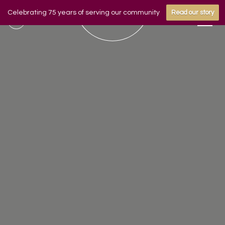
Celebrating 75 years of serving our community
Read our story