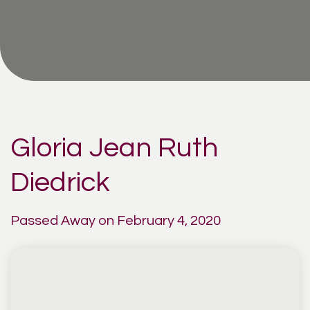
Gloria Jean Ruth
Diedrick
Passed Away on February 4, 2020