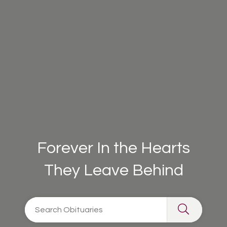
Forever In the Hearts
They Leave Behind