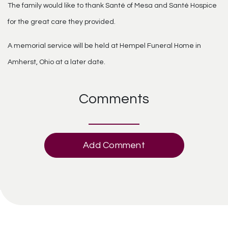
The family would like to thank Santé of Mesa and Santé Hospice
for the great care they provided.
A memorial service will be held at Hempel Funeral Home in
Amherst, Ohio at a later date.
Comments
Add Comment