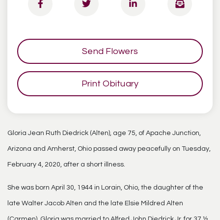
Send Flowers
Print Obituary
Gloria Jean Ruth Diedrick (Alten), age 75, of Apache Junction,
Arizona and Amherst, Ohio passed away peacefully on Tuesday,
February 4, 2020, after a short illness.
She was born April 30, 1944 in Lorain, Ohio, the daughter of the
late Walter Jacob Alten and the late Elsie Mildred Alten
(Carmen). Gloria was married to Alfred John Diedrick Jr. for 37 ½