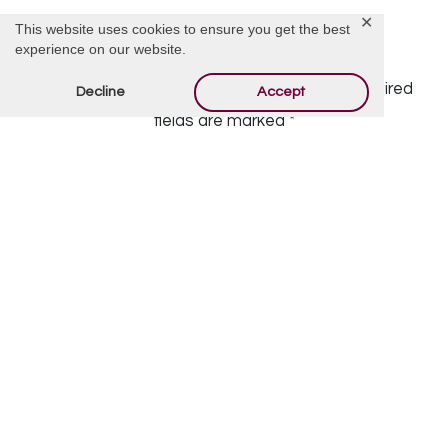
✕
This website uses cookies to ensure you get the best
Offer Condolences
experience on our website.
Your email address will not be published.
Required
Decline
Accept
fields are marked
*